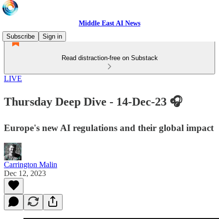
Middle East AI News
Subscribe
Sign in
Read distraction-free on Substack
LIVE
Thursday Deep Dive - 14-Dec-23 🎧
Europe's new AI regulations and their global impact
Carrington Malin
Dec 12, 2023