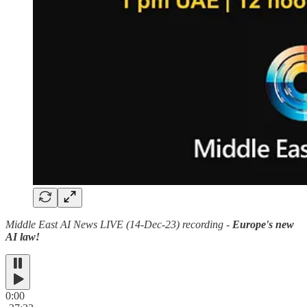
Middle East AI News LIVE (14-Dec-23) recording -
Europe's new
AI law!
0:00