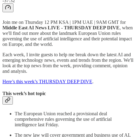
-37:32
Join me on Thursday 12 PM KSA | 1PM UAE | 9AM GMT for
Middle East AI News LIVE - THURSDAY DEEP DIVE
, when
we'll find out more about the landmark European Union rules
governing the use of artificial intelligence and their potential impact
on Europe, and the world.
Each week, I invite guests to help me break down the latest AI and
emerging technology news, events and trends from the region. We'll
look at the top news from the week, providing comment, opinion
and analysis.
Here’s this week’s THURSDAY DEEP DIVE
.
This week’s hot topic
The European Union reached a provisional deal
comprehensive rules governing the use of artificial
intelligence last Friday.
The new law will cover government and business use of AI,