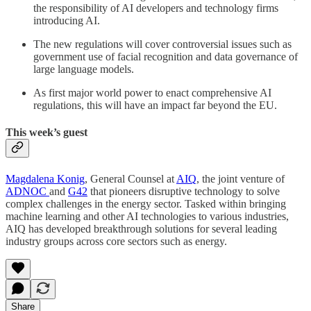
the responsibility of AI developers and technology firms
introducing AI.
The new regulations will cover controversial issues such as
government use of facial recognition and data governance of
large language models.
As first major world power to enact comprehensive AI
regulations, this will have an impact far beyond the EU.
This week’s guest
Magdalena Konig
, General Counsel at
AIQ
, the joint venture of
ADNOC
and
G42
that pioneers disruptive technology to solve
complex challenges in the energy sector. Tasked within bringing
machine learning and other AI technologies to various industries,
AIQ has developed breakthrough solutions for several leading
industry groups across core sectors such as energy.
Share