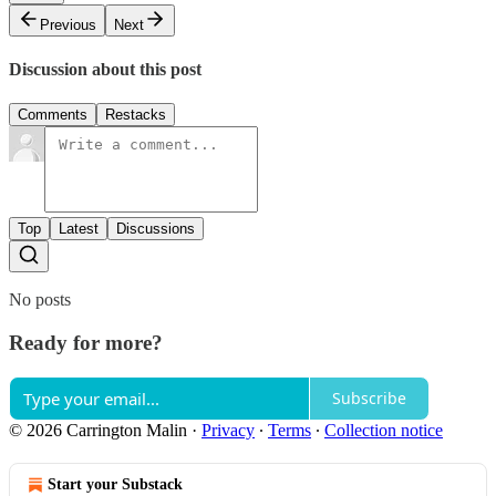
Previous
Next
Discussion about this post
Comments
Restacks
Top
Latest
Discussions
No posts
Ready for more?
Subscribe
© 2026 Carrington Malin
·
Privacy
∙
Terms
∙
Collection notice
Start your Substack