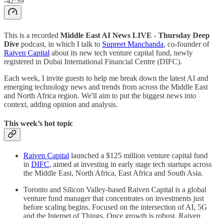
-42:39
This is a recorded
Middle East AI News LIVE - Thursday Deep
Dive
podcast, in which I talk to
Supreet Manchanda
, co-founder of
Raiven Capital
about its new tech venture capital fund, newly
registered in Dubai International Financial Centre (DIFC).
Each week, I invite guests to help me break down the latest AI and
emerging technology news and trends from across the Middle East
and North Africa region. We'll aim to put the biggest news into
context, adding opinion and analysis.
This week’s hot topic
Raiven Capital
launched a $125 million venture capital fund
in
DIFC
, aimed at investing in early stage tech startups across
the Middle East, North Africa, East Africa and South Asia.
Toronto and Silicon Valley-based Raiven Capital is a global
venture fund manager that concentrates on investments just
before scaling begins. Focused on the intersection of AI, 5G
and the Internet of Things. Once growth is robust, Raiven