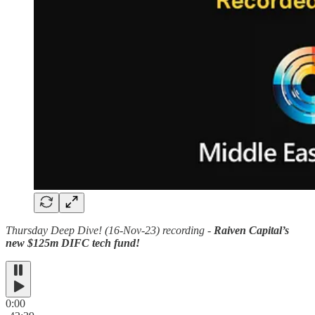
Thursday Deep Dive! (16-Nov-23) recording -
Raiven Capital’s
new $125m DIFC tech fund!
0:00