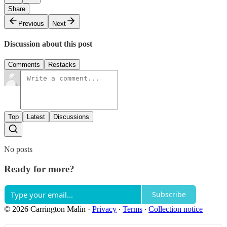
Share
Previous
Next
Discussion about this post
Comments
Restacks
Top
Latest
Discussions
No posts
Ready for more?
Subscribe
© 2026 Carrington Malin
·
Privacy
∙
Terms
∙
Collection notice