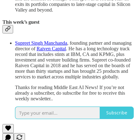
exits its portfolio companies to later-stage capital in Silicon
Valley and beyond.
This week’s guest
Supreet Singh Manchanda
, founding partner and managing
director of
Raiven Capital
. He has a long technology track
record that includes stints at IBM, CA and KPMG, plus
investment and venture building firms. Supreet co-founded
Raiven Capital in 2018 and he has served on the boards of
more than thirty startups and has brought 25 products and
services to market across multiple industries globally.
Thanks for reading Middle East AI News! If you’re not
already a subscriber, do subscribe for free to receive this
weekly newsletter..
Subscribe