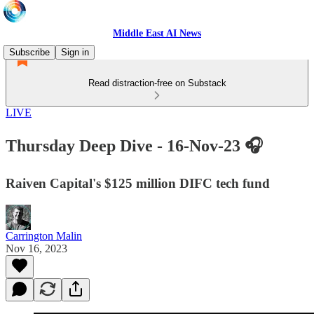
Middle East AI News
Subscribe
Sign in
Read distraction-free on Substack
LIVE
Thursday Deep Dive - 16-Nov-23 🎧
Raiven Capital's $125 million DIFC tech fund
Carrington Malin
Nov 16, 2023