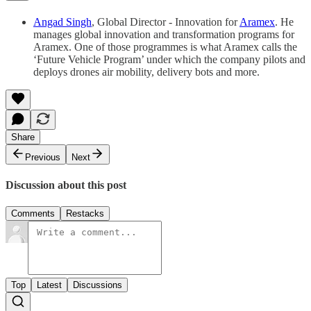
Angad Singh
, Global Director - Innovation for
Aramex
. He
manages global innovation and transformation programs for
Aramex. One of those programmes is what Aramex calls the
‘Future Vehicle Program’ under which the company pilots and
deploys drones air mobility, delivery bots and more.
Share
Previous
Next
Discussion about this post
Comments
Restacks
Top
Latest
Discussions