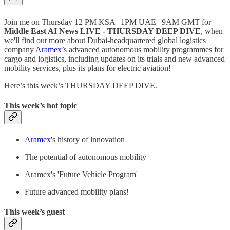
Join me on Thursday 12 PM KSA | 1PM UAE | 9AM GMT for
Middle East AI News LIVE - THURSDAY DEEP DIVE
, when
we'll find out more about Dubai-headquartered global logistics
company
Aramex
’s advanced autonomous mobility programmes for
cargo and logistics, including updates on its trials and new advanced
mobility services, plus its plans for electric aviation!
Here’s this week’s THURSDAY DEEP DIVE.
This week’s hot topic
Aramex
's history of innovation
The potential of autonomous mobility
Aramex's 'Future Vehicle Program'
Future advanced mobility plans!
This week’s guest