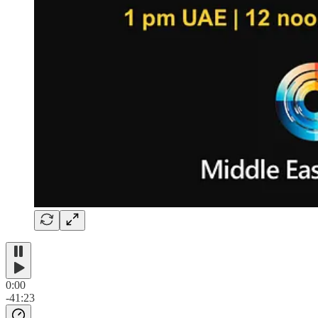
0:00
-41:23