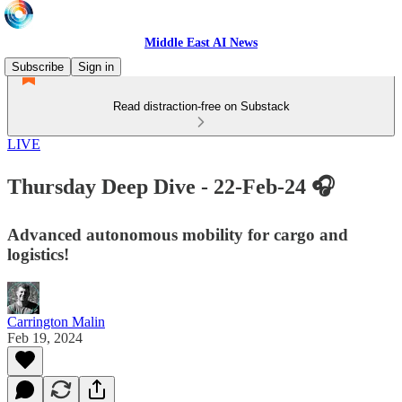
Middle East AI News
Subscribe
Sign in
Read distraction-free on Substack
LIVE
Thursday Deep Dive - 22-Feb-24 🎧
Advanced autonomous mobility for cargo and
logistics!
Carrington Malin
Feb 19, 2024