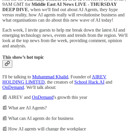
9AM GMT for
Middle East AI News LIVE - THURSDAY
DEEP DIVE
, when we'll find out about AI Agents, they hype
versus reality, how AI agents really will revolutionise business and
what organisations can do about this new wave of AI today!
Each week, I invite guests to help me break down the latest AI and
emerging technology news, events and trends from the region. We'll
look at the top news from the week, providing comment, opinion
and analysis.
This show’s hot topic
I'll be talking to
Muhammad Khalid
, Founder of
AIREV
HOLDING LIMITED
, the creators of
School Hack.AI
and
OnDemand
. We'll talk about:
📰 AIREV and
OnDemand
's growth this year
📰 What are AI Agents?
📰 What can AI agents do for business
📰 How AI agents will change the workplace