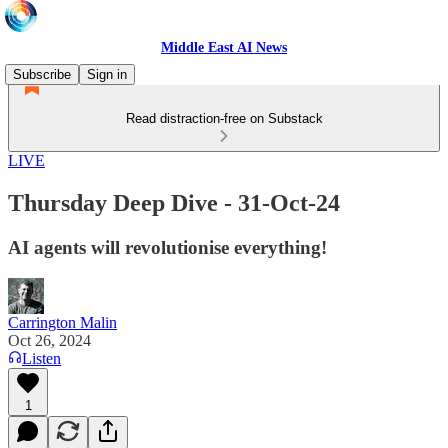
Middle East AI News
Subscribe
Sign in
Read distraction-free on Substack
LIVE
Thursday Deep Dive - 31-Oct-24
AI agents will revolutionise everything!
Carrington Malin
Oct 26, 2024
Listen
1