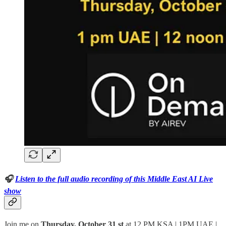
🎧
Listen to the full audio recording of this Middle East AI Live
show
Join me on
Thursday, October 31 st
at 12 PM KSA | 1PM UAE |