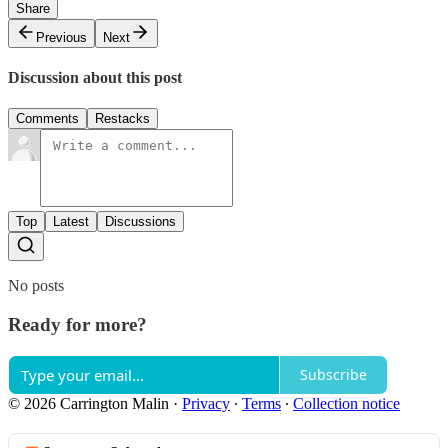
Share
Previous
Next
Discussion about this post
Comments
Restacks
Top
Latest
Discussions
No posts
Ready for more?
Subscribe
© 2026 Carrington Malin
·
Privacy
∙
Terms
∙
Collection notice