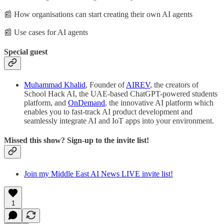
📰 How organisations can start creating their own AI agents
📰 Use cases for AI agents
Special guest
Muhammad Khalid
, Founder of
AIREV
, the creators of
School Hack AI, the UAE-based ChatGPT-powered students
platform, and
OnDemand
, the innovative AI platform which
enables you to fast-track AI product development and
seamlessly integrate AI and IoT apps into your environment.
Missed this show? Sign-up to the invite list!
Join my Middle East AI News LIVE invite list!
1