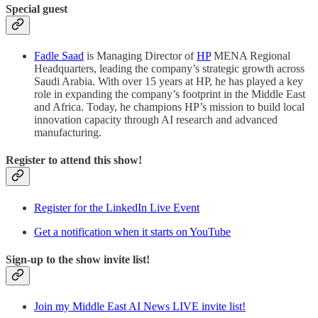
Special guest
Fadle Saad
is Managing Director of
HP
MENA Regional
Headquarters, leading the company’s strategic growth across
Saudi Arabia. With over 15 years at HP, he has played a key
role in expanding the company’s footprint in the Middle East
and Africa. Today, he champions HP’s mission to build local
innovation capacity through AI research and advanced
manufacturing.
Register to attend this show!
Register for the LinkedIn Live Event
Get a notification when it starts on YouTube
Sign-up to the show invite list!
Join my Middle East AI News LIVE invite list!