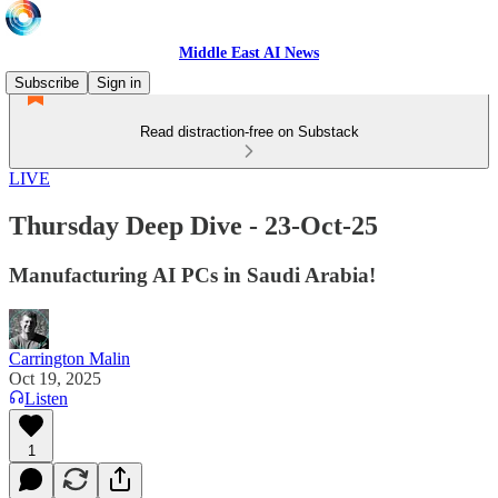
Middle East AI News
Subscribe
Sign in
Read distraction-free on Substack
LIVE
Thursday Deep Dive - 23-Oct-25
Manufacturing AI PCs in Saudi Arabia!
Carrington Malin
Oct 19, 2025
Listen
1