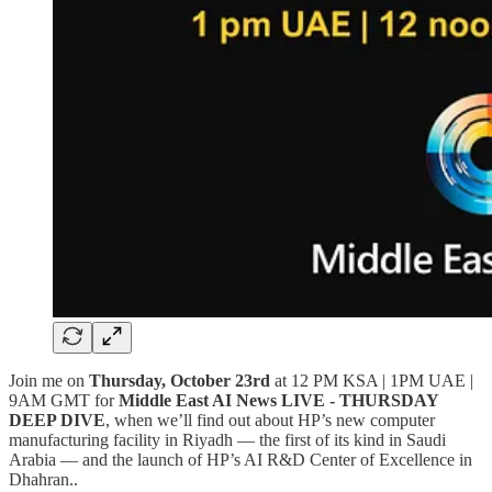
Join me on
Thursday, October 23rd
at 12 PM KSA | 1PM UAE |
9AM GMT for
Middle East AI News LIVE - THURSDAY
DEEP DIVE
, when we’ll find out about HP’s new computer
manufacturing facility in Riyadh — the first of its kind in Saudi
Arabia — and the launch of HP’s AI R&D Center of Excellence in
Dhahran..