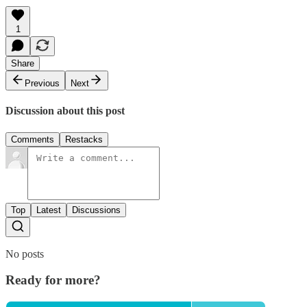
1
Share
Previous
Next
Discussion about this post
Comments
Restacks
Top
Latest
Discussions
No posts
Ready for more?