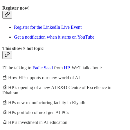
Register now!
Register for the LinkedIn Live Event
Get a notification when it starts on YouTube
This show’s hot topic
I’ll be talking to
Fadle Saad
from
HP
. We’ll talk about:
📰 How HP supports our new world of AI
📰 HP’s opening of a new AI R&D Centre of Excellence in
Dhahran
📰 HPs new manufacturing facility in Riyadh
📰 HPs portfolio of next gen AI PCs
📰 HP’s investment in AI education