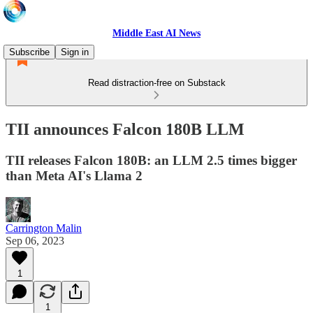
Middle East AI News
Subscribe
Sign in
Read distraction-free on Substack
TII announces Falcon 180B LLM
TII releases Falcon 180B: an LLM 2.5 times bigger
than Meta AI's Llama 2
Carrington Malin
Sep 06, 2023
1
1