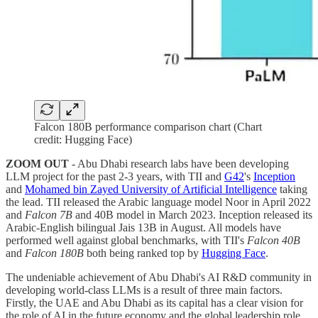
Falcon 180B performance comparison chart (Chart
credit: Hugging Face)
ZOOM OUT
- Abu Dhabi research labs have been developing
LLM project for the past 2-3 years, with TII and
G42
's
Inception
and
Mohamed bin Zayed University of Artificial Intelligence
taking
the lead. TII released the Arabic language model Noor in April 2022
and
Falcon 7B
and 40B model in March 2023. Inception released its
Arabic-English bilingual Jais 13B in August. All models have
performed well against global benchmarks, with TII's
Falcon 40B
and
Falcon 180B
both being ranked top by
Hugging Face
.
The undeniable achievement of Abu Dhabi's AI R&D community in
developing world-class LLMs is a result of three main factors.
Firstly, the UAE and Abu Dhabi as its capital has a clear vision for
the role of AI in the future economy and the global leadership role