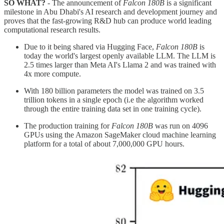
SO WHAT?
- The announcement of
Falcon 180B
is a significant
milestone in Abu Dhabi's AI research and development journey and
proves that the fast-growing R&D hub can produce world leading
computational research results.
Due to it being shared via Hugging Face,
Falcon 180B
is
today the world's largest openly available LLM. The LLM is
2.5 times larger than Meta AI's Llama 2 and was trained with
4x more compute.
With 180 billion parameters the model was trained on 3.5
trillion tokens in a single epoch (i.e the algorithm worked
through the entire training data set in one training cycle).
The production training for
Falcon 180B
was run on 4096
GPUs using the Amazon SageMaker cloud machine learning
platform for a total of about 7,000,000 GPU hours.