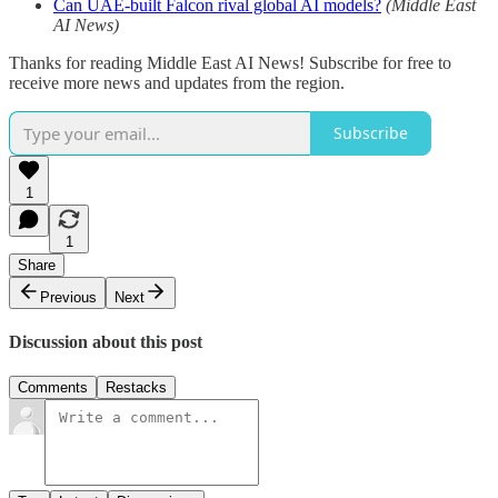
Can UAE-built Falcon rival global AI models?
(Middle East
AI News)
Thanks for reading Middle East AI News! Subscribe for free to
receive more news and updates from the region.
Subscribe
1
1
Share
Previous
Next
Discussion about this post
Comments
Restacks