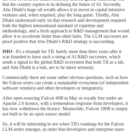
that the country aspires to in defining the future of AI. Secondly,
Abu Dhabi's huge oil wealth allows it to invest in capital intensive
ventures and, when required, play the long game. Thirdly, Abu
Dhabi understood early on that research and development required
both the highest international standard of expertise and
methodology, and a fresh approach to R&D management that would
allow it to accelerate faster than other hubs. The LLM successes are
proof positive that Abu Dhabi’s R&D strategy is succeeding.
IMO
- It's a triumph for TII, barely more than three years after it
was founded to have such a string of AI R&D successes, which
sends a signal to the global R&D ecosystem that both TII as a lab,
and Abu Dhabi is a hub, are to be taken seriously.
Commercially there are some rather obvious questions, such as how
the Falcon series can create a sustainable ecosystem (of independent
software vendors) and other developers or integrators).
After open-sourcing
Falcon 40B
in May as royalty free under an
Apache 2.0 licence, with a tremendous response from developers, it
has now withdrawn the licence. Meanwhile,
Falcon 180B
is simply
not built to be an open source model.
So, it will be interesting to see when TII's roadmap for the Falcon
LLM series emerges, in order that developers and enterprise users