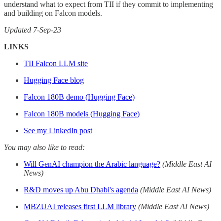
understand what to expect from TII if they commit to implementing
and building on Falcon models.
Updated 7-Sep-23
LINKS
TII Falcon LLM site
Hugging Face blog
Falcon 180B demo (Hugging Face)
Falcon 180B models (Hugging Face)
See my LinkedIn post
You may also like to read:
Will GenAI champion the Arabic language?
(Middle East AI
News)
R&D moves up Abu Dhabi's agenda
(Middle East AI News)
MBZUAI releases first LLM library
(Middle East AI News)