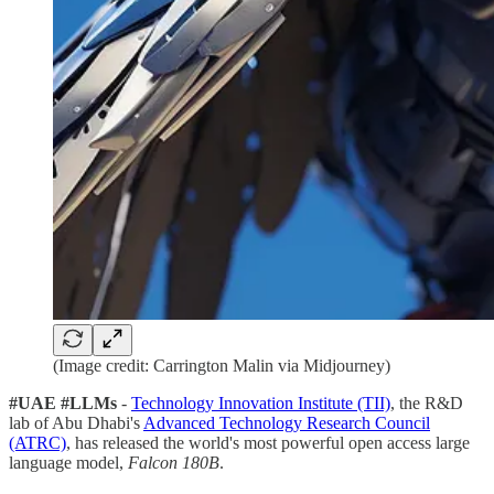
(Image credit: Carrington Malin via Midjourney)
#UAE #LLMs
-
Technology Innovation Institute (TII)
, the R&D
lab of Abu Dhabi's
Advanced Technology Research Council
(ATRC)
, has released the world's most powerful open access large
language model,
Falcon 180B
.