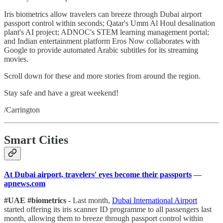
Iris biometrics allow travelers can breeze through Dubai airport
passport control within seconds; Qatar's Umm Al Houl desalination
plant's AI project; ADNOC's STEM learning management portal;
and Indian entertainment platform Eros Now collaborates with
Google to provide automated Arabic subtitles for its streaming
movies.
Scroll down for these and more stories from around the region.
Stay safe and have a great weekend!
/Carrington
Smart Cities
At Dubai airport, travelers' eyes become their passports
—
apnews.com
#UAE #biometrics
- Last month,
Dubai International Airport
started offering its iris scanner ID programme to all passengers last
month, allowing them to breeze through passport control within