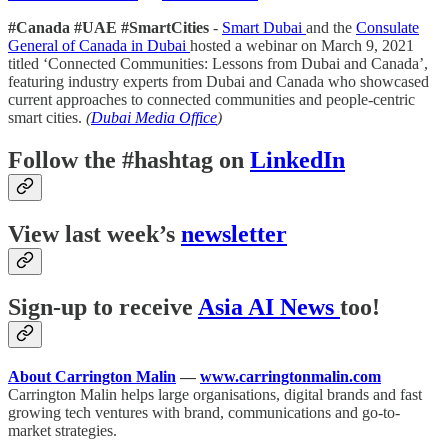
#Canada #UAE #SmartCities
-
Smart Dubai
and the
Consulate
General of Canada in Dubai
hosted a webinar on March 9, 2021
titled ‘Connected Communities: Lessons from Dubai and Canada’,
featuring industry experts from Dubai and Canada who showcased
current approaches to connected communities and people-centric
smart cities.
(
Dubai Media Office
)
Follow the #hashtag on
LinkedIn
View last week’s
newsletter
Sign-up to receive
Asia AI News
too!
About Carrington Malin
—
www.carringtonmalin.com
Carrington Malin helps large organisations, digital brands and fast
growing tech ventures with brand, communications and go-to-
market strategies.