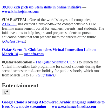
39,000 kids pick up Stem skills in online initiative
—
www.khaleejtimes.com
#UAE #STEM
- One of the world's largest oil companies,
ADNOC
, has created a first-of-its-kind comprehensive STEM
learning management portal for teachers, parents, and students. The
initiative aims to help inspire and prepare students to pursue
education paths that will prepare them for careers of the future.
(
Khaleej Times
)
Qatar Scientific Club launches Virtual Innovation Lab on
March 14
—
menafn.com
#Qatar #education
-
The Qatar Scientific Club
is to launch the
Virtual Innovation Lab programme for school students during the
second semester mid-term holiday for public schools, which runs
from March 14 to 18 .
(
Gulf Times
)
Entertainment
Google Cloud's brings AI-powered Arabic language subtitles to
Eros Now movie streaming
—
www.exchange4media.com