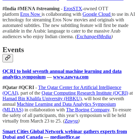
#India #MENA #streaming
-
ErosSTX
-owned OTT
platform
Eros Now
is collaborating with
Google Cloud
to use its AI
technology for streaming Eros Now movies and originals with
automated subtitles. The new subtitling feature will first be made
available in the Arabic language to cater to the massive Arab
audiences who enjoy Indian cinema.
(
Exchange4Media
)
Events
QCRI to hold seventh annual machine learning and data
analytics symposium
—
www.zawya.com
#Qatar #QCRI
-
The Qatar Center for Artificial Intelligence
(QCAI)
, part of the
Qatar Computing Research Institute (QCRI)
at
Hamad Bin Khalifa University (HBKU)
, will host the seventh
annual
Machine Learning and Data Analytics Symposium
(MLDAS)
in collaboration with
The Boeing Company
. To ensure
the safety of all participants, this year’s symposium will be held
virtually from March 23 to 25.
(
Zawya
)
Smart Cities Global Network webinar gathers experts from
Dubai and Canada
—
mediaoffice.ae