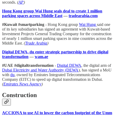
seconds.
(
AP
)
Hong Kong group Wai Hung seals deal to create 1 million
parking spaces across Middle East
—
tradearabia.com
#Kuwait #smartparking
- Hong Kong group
Wai Hung
said one
of its key subsidiaries has signed an agreement with Kuwait-based
Investment Projects General Trading Company for the construction
of nearly 1 million smart parking spaces in nine countries across the
Middle East.
(
Trade Arabia
)
Digital DEWA, du enter strategic partnership to drive digital
transformation
—
wam.ae
#UAE #digitaltransformation
-
Digital DEWA
, the digital arm of
Dubai Electricity and Water Authority (DEWA
), has signed a MoU
with
du
, owned by Emirates Integrated Telecommunications
Company (EITC) to speed up digital transformation in Dubai.
(
Emirates News Agency
)
Construction
ACCIONA to use AI to lower the carbon footprint of the Umm