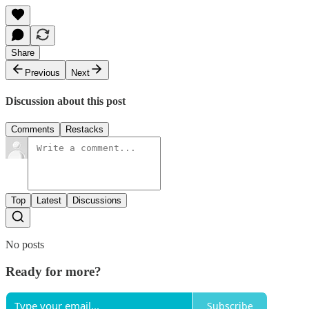
Share
Previous
Next
Discussion about this post
Comments
Restacks
Top
Latest
Discussions
No posts
Ready for more?
Subscribe