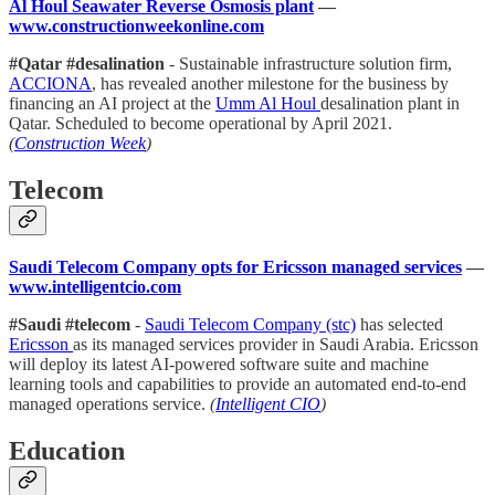
Al Houl Seawater Reverse Osmosis plant
—
www.constructionweekonline.com
#Qatar #desalination
- Sustainable infrastructure solution firm,
ACCIONA
, has revealed another milestone for the business by
financing an AI project at the
Umm Al Houl
desalination plant in
Qatar. Scheduled to become operational by April 2021.
(
Construction Week
)
Telecom
Saudi Telecom Company opts for Ericsson managed services
—
www.intelligentcio.com
#Saudi #telecom
-
Saudi Telecom Company (stc)
has selected
Ericsson
as its managed services provider in Saudi Arabia. Ericsson
will deploy its latest AI-powered software suite and machine
learning tools and capabilities to provide an automated end-to-end
managed operations service.
(
Intelligent CIO
)
Education