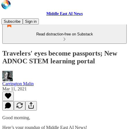
Middle East AI News
Subscribe
Sign in
Read distraction-free on Substack
Travelers' eyes become passports; New
ADNOC STEM learning portal
Carrington Malin
Mar 11, 2021
Good morning,
Here’s your roundup of Middle East AI News!