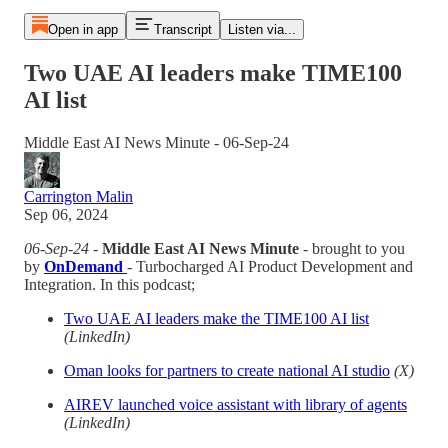
Open in app
Transcript
Listen via...
Two UAE AI leaders make TIME100
AI list
Middle East AI News Minute - 06-Sep-24
Carrington Malin
Sep 06, 2024
06-Sep-24
-
Middle East AI News Minute
- brought to you
by
OnDemand
- Turbocharged AI Product Development and
Integration. In this podcast;
Two UAE AI leaders make the TIME100 AI list
(LinkedIn)
Oman looks for partners to create national AI studio
(X)
AIREV launched voice assistant with library of agents
(LinkedIn)