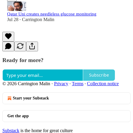
Qatar Uni creates needleless glucose monitoring
Jul 28
Carrington Malin
•
Ready for more?
Subscribe
© 2026 Carrington Malin
·
Privacy
∙
Terms
∙
Collection notice
Start your Substack
Get the app
Substack
is the home for great culture