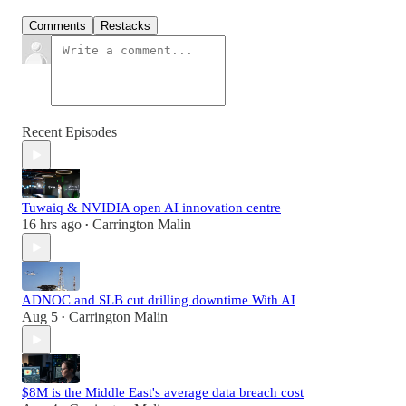
Comments
Restacks
Recent Episodes
Tuwaiq & NVIDIA open AI innovation centre
16 hrs ago
Carrington Malin
•
ADNOC and SLB cut drilling downtime With AI
Aug 5
Carrington Malin
•
$8M is the Middle East's average data breach cost