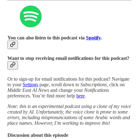
You can also listen to this podcast via
Spotify
.
Want to stop receiving email notifications for this podcast?
Or to sign-up for email notifications for this podcast? Navigate
to your
Settings
page, scroll down to
Subscriptions,
click on
Middle East AI News
and change your
Notifications
preferences. You’re find more help
here
.
Note: this is an experimental podcast using a clone of my voice
created by AI. Unfortunately, the voice clone is prone to some
errors, including mispronunciations of some Arabic words and
place names. However, I’m working to improve this!
Discussion about this episode