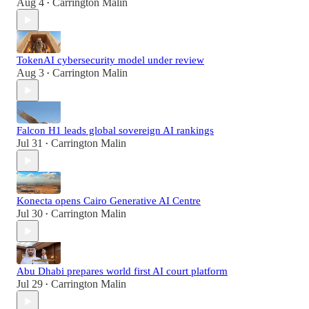
Aug 4
Carrington Malin
•
TokenAI cybersecurity model under review
Aug 3
Carrington Malin
•
Falcon H1 leads global sovereign AI rankings
Jul 31
Carrington Malin
•
Konecta opens Cairo Generative AI Centre
Jul 30
Carrington Malin
•
Abu Dhabi prepares world first AI court platform
Jul 29
Carrington Malin
•