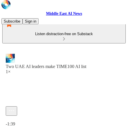
Middle East AI News
Subscribe
Sign in
Listen distraction-free on Substack
Two UAE AI leaders make TIME100 AI list
1×
Current time: 0:00 / Total time: -1:39
-1:39