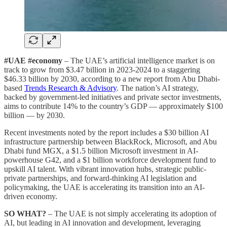
#UAE #economy
– The UAE’s artificial intelligence market is on
track to grow from $3.47 billion in 2023-2024 to a staggering
$46.33 billion by 2030, according to a new report from Abu Dhabi-
based
Trends Research & Advisory
. The nation’s AI strategy,
backed by government-led initiatives and private sector investments,
aims to contribute 14% to the country’s GDP — approximately $100
billion — by 2030.
Recent investments noted by the report includes a $30 billion AI
infrastructure partnership between BlackRock, Microsoft, and Abu
Dhabi fund MGX, a $1.5 billion Microsoft investment in AI-
powerhouse G42, and a $1 billion workforce development fund to
upskill AI talent. With vibrant innovation hubs, strategic public-
private partnerships, and forward-thinking AI legislation and
policymaking, the UAE is accelerating its transition into an AI-
driven economy.
SO WHAT?
– The UAE is not simply accelerating its adoption of
AI, but leading in AI innovation and development, leveraging