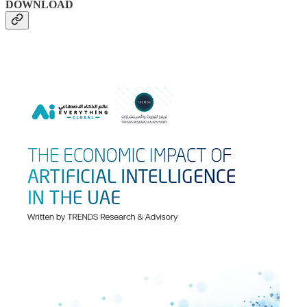
DOWNLOAD