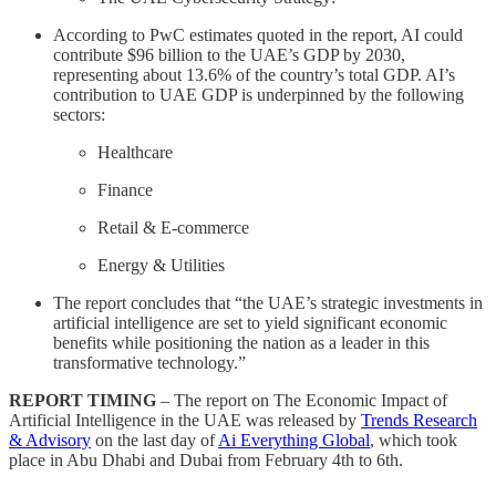
According to PwC estimates quoted in the report, AI could
contribute $96 billion to the UAE’s GDP by 2030,
representing about 13.6% of the country’s total GDP. AI’s
contribution to UAE GDP is underpinned by the following
sectors:
Healthcare
Finance
Retail & E-commerce
Energy & Utilities
The report concludes that “the UAE’s strategic investments in
artificial intelligence are set to yield significant economic
benefits while positioning the nation as a leader in this
transformative technology.”
REPORT TIMING
– The report on The Economic Impact of
Artificial Intelligence in the UAE was released by
Trends Research
& Advisory
on the last day of
Ai Everything Global
, which took
place in Abu Dhabi and Dubai from February 4th to 6th.