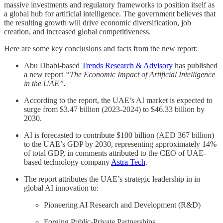
massive investments and regulatory frameworks to position itself as
a global hub for artificial intelligence. The government believes that
the resulting growth will drive economic diversification, job
creation, and increased global competitiveness.
Here are some key conclusions and facts from the new report:
Abu Dhabi-based
Trends Research & Advisory
has published
a new report
“The Economic Impact of Artificial Intelligence
in the UAE”.
According to the report, the UAE’s AI market is expected to
surge from $3.47 billion (2023-2024) to $46.33 billion by
2030.
AI is forecasted to contribute $100 billion (AED 367 billion)
to the UAE’s GDP by 2030, representing approximately 14%
of total GDP, in comments attributed to the CEO of UAE-
based technology company
Astra Tech
.
The report attributes the UAE’s strategic leadership in in
global AI innovation to:
Pioneering AI Research and Development (R&D)
Forging Public-Private Partnerships