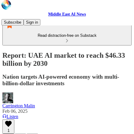
Middle East AI News
Subscribe
Sign in
Read distraction-free on Substack
Report: UAE AI market to reach $46.33
billion by 2030
Nation targets AI-powered economy with multi-
billion-dollar investments
Carrington Malin
Feb 06, 2025
Listen
1