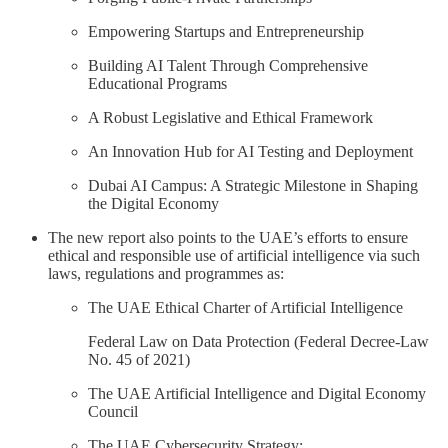
Empowering Startups and Entrepreneurship
Building AI Talent Through Comprehensive
Educational Programs
A Robust Legislative and Ethical Framework
An Innovation Hub for AI Testing and Deployment
Dubai AI Campus: A Strategic Milestone in Shaping
the Digital Economy
The new report also points to the UAE’s efforts to ensure
ethical and responsible use of artificial intelligence via such
laws, regulations and programmes as:
The UAE Ethical Charter of Artificial Intelligence
Federal Law on Data Protection (Federal Decree-Law
No. 45 of 2021)
The UAE Artificial Intelligence and Digital Economy
Council
The UAE Cybersecurity Strategy: