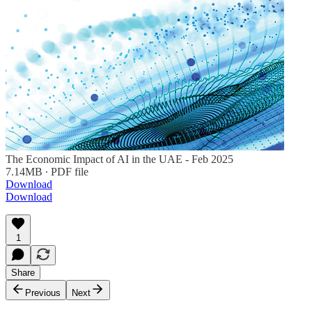
The Economic Impact of AI in the UAE - Feb 2025
7.14MB ∙ PDF file
Download
Download
1
Share
Previous
Next