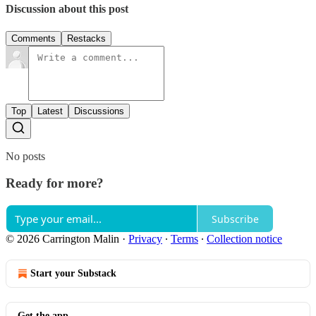
Discussion about this post
Comments
Restacks
Top
Latest
Discussions
No posts
Ready for more?
Subscribe
© 2026 Carrington Malin
·
Privacy
∙
Terms
∙
Collection notice
Start your Substack
Get the app