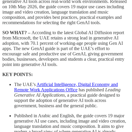
generative AI tools across real-world work environments. Released
on 10th May 2026, the guide covers 19 major use cases including
image and video creation, language translation and music
composition, and provides best practices, practical examples and
recommendations for selecting the right GenAI tools.
SO WHAT? –
According to the latest Global AI Diffusion report
from Microsoft, the UAE retains a strong lead in generative AI
adoption, with 70.1 percent of working-age people using Gen AI
apps. The new GenAI guide is part of the UAE’s effort to
encourage safe and productive use of GenAI, giving government
bodies, businesses, developers and students a clear, practical entry
point into generative AI tools.
KEY POINTS:
The UAE’s
Artificial Intelligence, Digital Economy and
Remote Work Applications Office
has published
Leading
Generative AI Applications
, a practical guide designed to
support the adoption of generative AI tools across
government, business and the general public.
Published in Arabic and English, the guide covers 19 major
generative AI use cases, including image and video creation,
language translation and music composition. It aims to give
readers a broad view of where generative AI is already