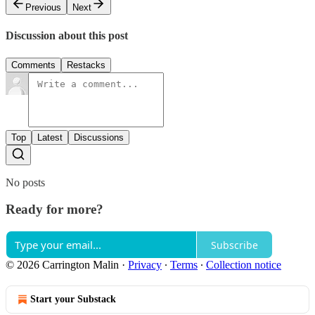
Previous
Next
Discussion about this post
Comments
Restacks
Top
Latest
Discussions
No posts
Ready for more?
Subscribe
© 2026 Carrington Malin
·
Privacy
∙
Terms
∙
Collection notice
Start your Substack