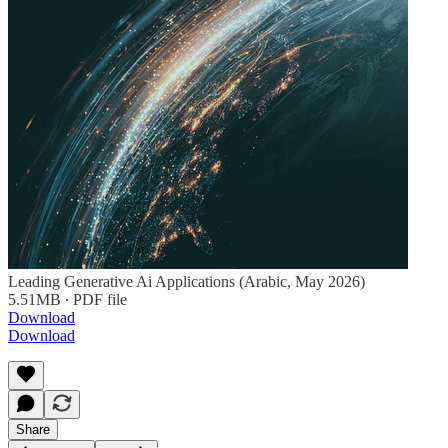
Leading Generative Ai Applications (Arabic, May 2026)
5.51MB ∙ PDF file
Download
Download
Share