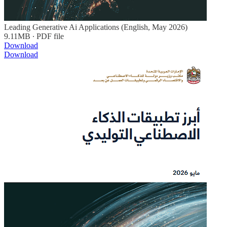
Leading Generative Ai Applications (English, May 2026)
9.11MB ∙ PDF file
Download
Download