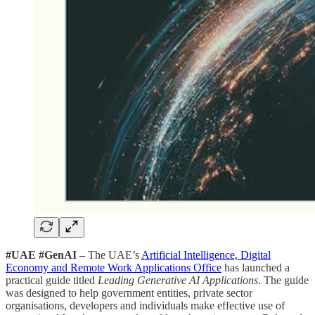
#UAE #GenAI –
The UAE’s
Artificial Intelligence, Digital
Economy and Remote Work Applications Office
has launched a
practical guide titled
Leading Generative AI Applications
. The guide
was designed to help government entities, private sector
organisations, developers and individuals make effective use of