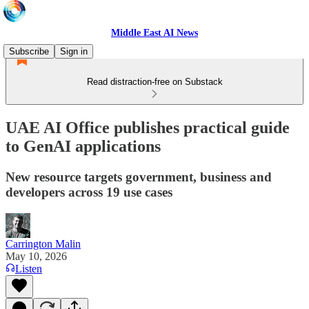
Middle East AI News
Subscribe
Sign in
Read distraction-free on Substack
UAE AI Office publishes practical guide
to GenAI applications
New resource targets government, business and
developers across 19 use cases
Carrington Malin
May 10, 2026
Listen