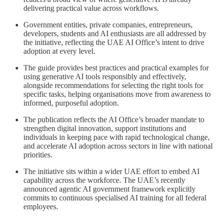
delivering practical value across workflows.
Government entities, private companies, entrepreneurs,
developers, students and AI enthusiasts are all addressed by
the initiative, reflecting the UAE AI Office’s intent to drive
adoption at every level.
The guide provides best practices and practical examples for
using generative AI tools responsibly and effectively,
alongside recommendations for selecting the right tools for
specific tasks, helping organisations move from awareness to
informed, purposeful adoption.
The publication reflects the AI Office’s broader mandate to
strengthen digital innovation, support institutions and
individuals in keeping pace with rapid technological change,
and accelerate AI adoption across sectors in line with national
priorities.
The initiative sits within a wider UAE effort to embed AI
capability across the workforce. The UAE’s recently
announced agentic AI government framework explicitly
commits to continuous specialised AI training for all federal
employees.