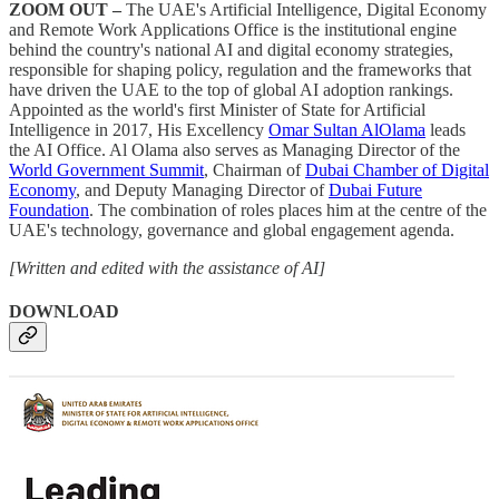
ZOOM OUT –
The UAE's Artificial Intelligence, Digital Economy
and Remote Work Applications Office is the institutional engine
behind the country's national AI and digital economy strategies,
responsible for shaping policy, regulation and the frameworks that
have driven the UAE to the top of global AI adoption rankings.
Appointed as the world's first Minister of State for Artificial
Intelligence in 2017, His Excellency
Omar Sultan AlOlama
leads
the AI Office. Al Olama also serves as Managing Director of the
World Government Summit
, Chairman of
Dubai Chamber of Digital
Economy
, and Deputy Managing Director of
Dubai Future
Foundation
. The combination of roles places him at the centre of the
UAE's technology, governance and global engagement agenda.
[Written and edited with the assistance of AI]
DOWNLOAD