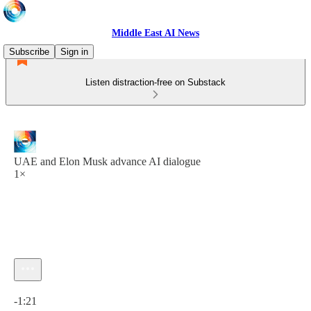
Middle East AI News
Subscribe
Sign in
Listen distraction-free on Substack
UAE and Elon Musk advance AI dialogue
1×
Current time: 0:00 / Total time: -1:21
-1:21