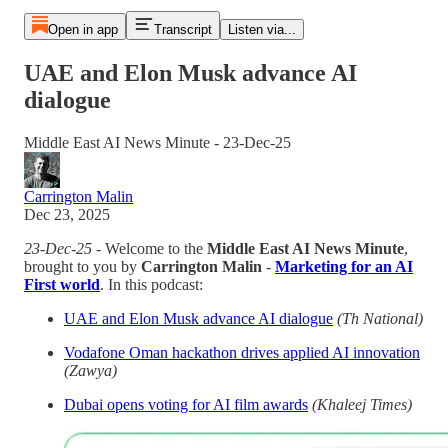
Open in app
Transcript
Listen via...
UAE and Elon Musk advance AI
dialogue
Middle East AI News Minute - 23-Dec-25
Carrington Malin
Dec 23, 2025
23-Dec-25
- Welcome to the
Middle East AI News Minute
,
brought to you by
Carrington Malin
-
Marketing for an AI
First world
. In this podcast:
UAE and Elon Musk advance AI dialogue
(Th National)
Vodafone Oman hackathon drives applied AI innovation
(Zawya)
Dubai opens voting for AI film awards
(Khaleej Times)