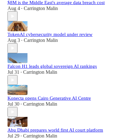
$8M is the Middle East's average data breach cost
Aug 4
Carrington Malin
•
TokenAI cybersecurity model under review
Aug 3
Carrington Malin
•
Falcon H1 leads global sovereign AI rankings
Jul 31
Carrington Malin
•
Konecta opens Cairo Generative AI Centre
Jul 30
Carrington Malin
•
Abu Dhabi prepares world first AI court platform
Jul 29
Carrington Malin
•