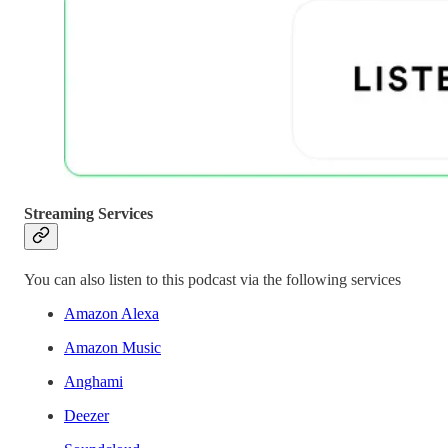
Streaming Services
You can also listen to this podcast via the following services
Amazon Alexa
Amazon Music
Anghami
Deezer