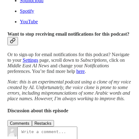
Soundcloud
Spotify
YouTube
Want to stop receiving email notifications for this podcast?
Or to sign-up for email notifications for this podcast? Navigate
to your
Settings
page, scroll down to
Subscriptions,
click on
Middle East AI News
and change your
Notifications
preferences. You’re find more help
here
.
Note: this is an experimental podcast using a clone of my voice
created by AI. Unfortunately, the voice clone is prone to some
errors, including mispronunciations of some Arabic words and
place names. However, I’m always working to improve this.
Discussion about this episode
Comments
Restacks