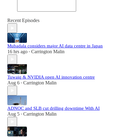
Recent Episodes
Mubadala considers major AI data centre in Japan
16 hrs ago
Carrington Malin
•
Tuwaiq & NVIDIA open AI innovation centre
Aug 6
Carrington Malin
•
ADNOC and SLB cut drilling downtime With AI
Aug 5
Carrington Malin
•