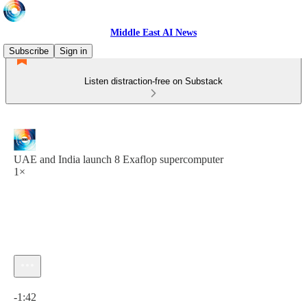
Middle East AI News
Subscribe
Sign in
Listen distraction-free on Substack
UAE and India launch 8 Exaflop supercomputer
1×
Current time: 0:00 / Total time: -1:42
-1:42