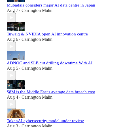
Mubadala considers major AI data centre in Japan
Aug 7
Carrington Malin
•
Tuwaiq & NVIDIA open AI innovation centre
Aug 6
Carrington Malin
•
ADNOC and SLB cut drilling downtime With AI
Aug 5
Carrington Malin
•
$8M is the Middle East's average data breach cost
Aug 4
Carrington Malin
•
TokenAI cybersecurity model under review
Aug 3
Carrington Malin
•