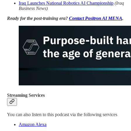
Iraq Launches National Robotics AI Championship
(Iraq
Business News)
Ready for the post-training era?
Contact Positron AI MENA
.
Streaming Services
You can also listen to this podcast via the following services
Amazon Alexa