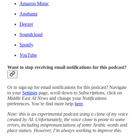
Amazon Music
Anghami
Deezer
Soundcloud
Spotify
YouTube
Want to stop receiving email notifications for this podcast?
Or to sign-up for email notifications for this podcast? Navigate
to your
Settings
page, scroll down to
Subscriptions,
click on
Middle East AI News
and change your
Notifications
preferences. You’re find more help
here
.
Note: this is an experimental podcast using a clone of my voice
created by AI. Unfortunately, the voice clone is prone to some
errors, including mispronunciations of some Arabic words and
place names. However, I’m always working to improve this.