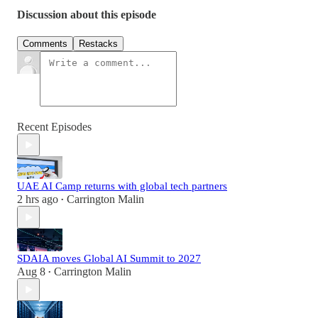
Discussion about this episode
Comments
Restacks
Recent Episodes
UAE AI Camp returns with global tech partners
2 hrs ago
Carrington Malin
•
SDAIA moves Global AI Summit to 2027
Aug 8
Carrington Malin
•