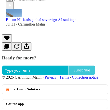
Falcon H1 leads global sovereign AI rankings
Jul 31
Carrington Malin
•
Ready for more?
Subscribe
© 2026 Carrington Malin
·
Privacy
∙
Terms
∙
Collection notice
Start your Substack
Get the app