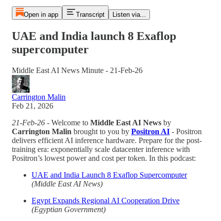
Open in app
Transcript
Listen via...
UAE and India launch 8 Exaflop
supercomputer
Middle East AI News Minute - 21-Feb-26
Carrington Malin
Feb 21, 2026
21-Feb-26
- Welcome to
Middle East AI News
by
Carrington Malin
brought to you by
Positron AI
- Positron
delivers efficient AI inference hardware. Prepare for the post-
training era: exponentially scale datacenter inference with
Positron’s lowest power and cost per token. In this podcast:
UAE and India Launch 8 Exaflop Supercomputer
(Middle East AI News)
Egypt Expands Regional AI Cooperation Drive
(Egyptian Government)