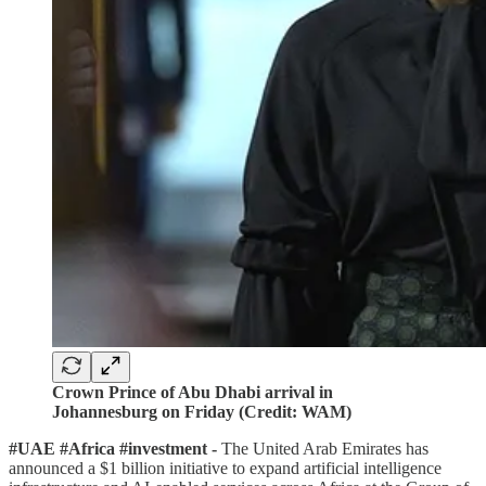
Crown Prince of Abu Dhabi arrival in
Johannesburg on Friday (Credit: WAM)
#UAE #Africa #investment -
The United Arab Emirates has
announced a $1 billion initiative to expand artificial intelligence