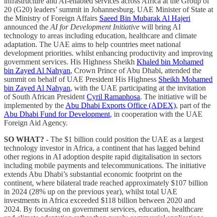
infrastructure and AI-enabled services across Africa at the Group of
20 (G20) leaders’ summit in Johannesburg. UAE Minister of State at
the Ministry of Foreign Affairs
Saeed Bin Mubarak Al Hajeri
announced the
AI for Development Initiative
will bring AI
technology to areas including education, healthcare and climate
adaptation. The UAE aims to help countries meet national
development priorities. whilst enhancing productivity and improving
government services. His Highness Sheikh
Khaled bin Mohamed
bin Zayed Al Nahyan
, Crown Prince of Abu Dhabi, attended the
summit on behalf of UAE President His Highness
Sheikh Mohamed
bin Zayed Al Nahyan
, with the UAE participating at the invitation
of South African President
Cyril Ramaphosa
. The initiative will be
implemented by the
Abu Dhabi Exports Office (ADEX)
, part of the
Abu Dhabi Fund for Development
, in cooperation with the UAE
Foreign Aid Agency.
SO WHAT? -
The $1 billion could position the UAE as a largest
technology investor in Africa, a continent that has lagged behind
other regions in AI adoption despite rapid digitalisation in sectors
including mobile payments and telecommunications. The initiative
extends Abu Dhabi’s substantial economic footprint on the
continent, where bilateral trade reached approximately $107 billion
in 2024 (28% up on the previous year), whilst total UAE
investments in Africa exceeded $118 billion between 2020 and
2024. By focusing on government services, education, healthcare