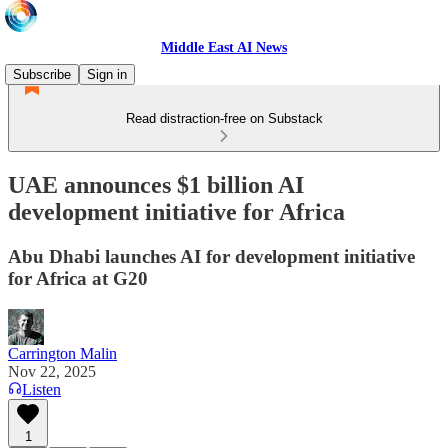
Middle East AI News
Subscribe
Sign in
Read distraction-free on Substack
UAE announces $1 billion AI
development initiative for Africa
Abu Dhabi launches AI for development initiative
for Africa at G20
Carrington Malin
Nov 22, 2025
Listen
1