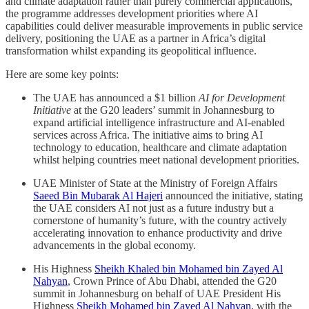
and climate adaptation rather than purely commercial applications,
the programme addresses development priorities where AI
capabilities could deliver measurable improvements in public service
delivery, positioning the UAE as a partner in Africa’s digital
transformation whilst expanding its geopolitical influence.
Here are some key points:
The UAE has announced a $1 billion
AI for Development
Initiative
at the G20 leaders’ summit in Johannesburg to
expand artificial intelligence infrastructure and AI-enabled
services across Africa. The initiative aims to bring AI
technology to education, healthcare and climate adaptation
whilst helping countries meet national development priorities.
UAE Minister of State at the Ministry of Foreign Affairs
Saeed Bin Mubarak Al Hajeri
announced the initiative, stating
the UAE considers AI not just as a future industry but a
cornerstone of humanity’s future, with the country actively
accelerating innovation to enhance productivity and drive
advancements in the global economy.
His Highness
Sheikh Khaled bin Mohamed bin Zayed Al
Nahyan
, Crown Prince of Abu Dhabi, attended the G20
summit in Johannesburg on behalf of UAE President His
Highness
Sheikh Mohamed bin Zayed Al Nahyan
, with the