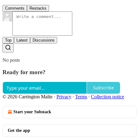
Comments
Restacks
Top
Latest
Discussions
No posts
Ready for more?
Subscribe
© 2026 Carrington Malin
·
Privacy
∙
Terms
∙
Collection notice
Start your Substack
Get the app