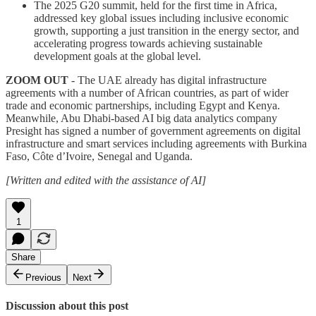
The 2025 G20 summit, held for the first time in Africa,
addressed key global issues including inclusive economic
growth, supporting a just transition in the energy sector, and
accelerating progress towards achieving sustainable
development goals at the global level.
ZOOM OUT
- The UAE already has digital infrastructure
agreements with a number of African countries, as part of wider
trade and economic partnerships, including Egypt and Kenya.
Meanwhile, Abu Dhabi-based AI big data analytics company
Presight has signed a number of government agreements on digital
infrastructure and smart services including agreements with Burkina
Faso, Côte d’Ivoire, Senegal and Uganda.
[Written and edited with the assistance of AI]
1
Share
Previous
Next
Discussion about this post