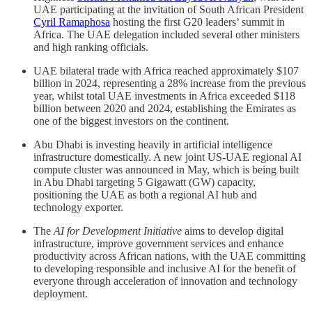
UAE participating at the invitation of South African President
Cyril Ramaphosa
hosting the first G20 leaders’ summit in
Africa. The UAE delegation included several other ministers
and high ranking officials.
UAE bilateral trade with Africa reached approximately $107
billion in 2024, representing a 28% increase from the previous
year, whilst total UAE investments in Africa exceeded $118
billion between 2020 and 2024, establishing the Emirates as
one of the biggest investors on the continent.
Abu Dhabi is investing heavily in artificial intelligence
infrastructure domestically. A new joint US-UAE regional AI
compute cluster was announced in May, which is being built
in Abu Dhabi targeting 5 Gigawatt (GW) capacity,
positioning the UAE as both a regional AI hub and
technology exporter.
The
AI for Development Initiative
aims to develop digital
infrastructure, improve government services and enhance
productivity across African nations, with the UAE committing
to developing responsible and inclusive AI for the benefit of
everyone through acceleration of innovation and technology
deployment.