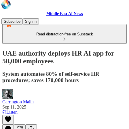
Middle East AI News
Subscribe
Sign in
Read distraction-free on Substack
UAE authority deploys HR AI app for
50,000 employees
System automates 80% of self-service HR
procedures; saves 170,000 hours
Carrington Malin
Sep 11, 2025
Listen