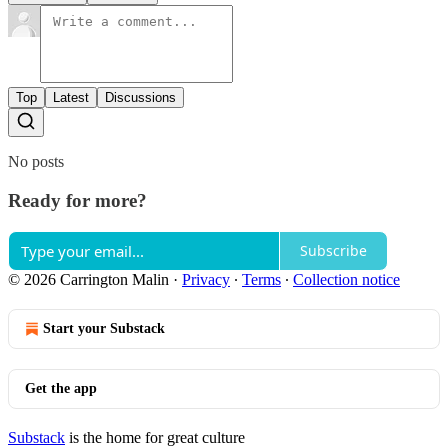
Top
Latest
Discussions
No posts
Ready for more?
Subscribe
© 2026 Carrington Malin
·
Privacy
∙
Terms
∙
Collection notice
Start your Substack
Get the app
Substack
is the home for great culture