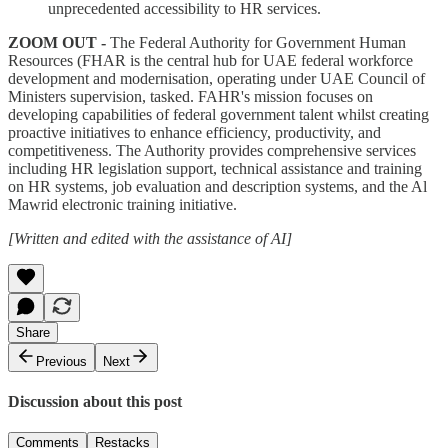
unprecedented accessibility to HR services.
ZOOM OUT -
The Federal Authority for Government Human
Resources (FHAR is the central hub for UAE federal workforce
development and modernisation, operating under UAE Council of
Ministers supervision, tasked. FAHR's mission focuses on
developing capabilities of federal government talent whilst creating
proactive initiatives to enhance efficiency, productivity, and
competitiveness. The Authority provides comprehensive services
including HR legislation support, technical assistance and training
on HR systems, job evaluation and description systems, and the Al
Mawrid electronic training initiative.
[Written and edited with the assistance of AI]
Share
Previous
Next
Discussion about this post
Comments
Restacks