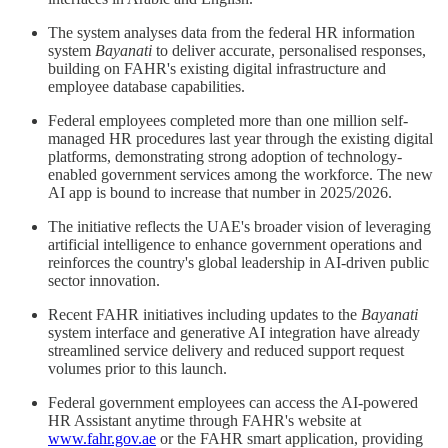
The system analyses data from the federal HR information
system
Bayanati
to deliver accurate, personalised responses,
building on FAHR's existing digital infrastructure and
employee database capabilities.
Federal employees completed more than one million self-
managed HR procedures last year through the existing digital
platforms, demonstrating strong adoption of technology-
enabled government services among the workforce. The new
AI app is bound to increase that number in 2025/2026.
The initiative reflects the UAE's broader vision of leveraging
artificial intelligence to enhance government operations and
reinforces the country's global leadership in AI-driven public
sector innovation.
Recent FAHR initiatives including updates to the
Bayanati
system interface and generative AI integration have already
streamlined service delivery and reduced support request
volumes prior to this launch.
Federal government employees can access the AI-powered
HR Assistant anytime through FAHR's website at
www.fahr.gov.ae
or the FAHR smart application, providing