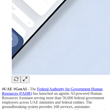
#UAE #GenAI -
The
Federal Authority for Government Human
Resources (FAHR)
has launched an agentic AI-powered Human
Resources Assistant serving more than 50,000 federal government
employees across UAE ministries and federal entities. The
groundbreaking system provides 108 services, automates