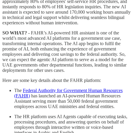
approximately 80% of employees' self-service HR procedures, and
instantly responds to 80% of HR legislation inquiries. The new AI
assistant is expected to save around 170,000 working hours annually
in technical and legal support whilst delivering seamless bilingual
experiences without human intervention.
SO WHAT? -
FAHR’s AI-powered HR assistant is one of the
world’s most advanced AI platforms for a government use case,
transforming internal operations. The AI app begins to fulfil the
promise of AI, both enhancing the experience of government
employees and delivering cost savings to the federal authority. So,
we can expect the agentic AI platform to serve as a model for the
UAE governments other departmental functions, leading to similar
deployments for other uses cases.
Here are some key details about the FAHR platform:
The
Federal Authority for Government Human Resources
(FAHR)
has launched an AI-powered Human Resources
Assistant serving more than 50,000 federal government
employees across UAE ministries and federal entities.
The HR platform uses AI Agents capable of executing tasks,
processing procedures, and answering queries on behalf of
employees through interactive written or voice-based
interfaces in Arabic and English.