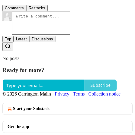
Comments
Restacks
Top
Latest
Discussions
No posts
Ready for more?
Subscribe
© 2026 Carrington Malin
·
Privacy
∙
Terms
∙
Collection notice
Start your Substack
Get the app