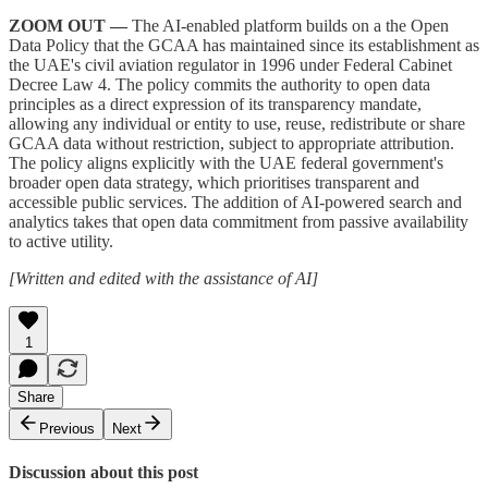
ZOOM OUT —
The AI-enabled platform builds on a the Open
Data Policy that the GCAA has maintained since its establishment as
the UAE's civil aviation regulator in 1996 under Federal Cabinet
Decree Law 4. The policy commits the authority to open data
principles as a direct expression of its transparency mandate,
allowing any individual or entity to use, reuse, redistribute or share
GCAA data without restriction, subject to appropriate attribution.
The policy aligns explicitly with the UAE federal government's
broader open data strategy, which prioritises transparent and
accessible public services. The addition of AI-powered search and
analytics takes that open data commitment from passive availability
to active utility.
[Written and edited with the assistance of AI]
1
Share
Previous
Next
Discussion about this post