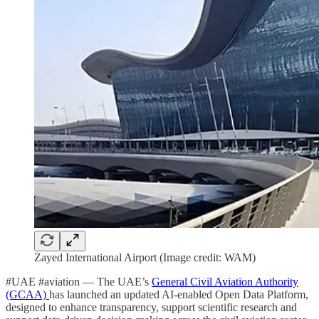
Zayed International Airport (Image credit: WAM)
#UAE #aviation — The UAE’s
General Civil Aviation Authority
(GCAA)
has launched an updated AI-enabled Open Data Platform,
designed to enhance transparency, support scientific research and