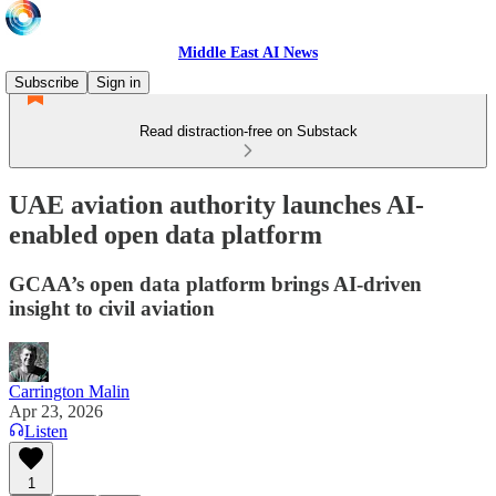
Middle East AI News
Subscribe
Sign in
Read distraction-free on Substack
UAE aviation authority launches AI-
enabled open data platform
GCAA’s open data platform brings AI-driven
insight to civil aviation
Carrington Malin
Apr 23, 2026
Listen
1