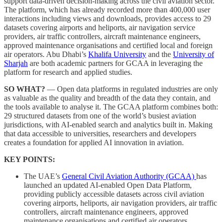
support data-driven decision-making across the civil aviation sector.
The platform, which has already recorded more than 400,000 user
interactions including views and downloads, provides access to 29
datasets covering airports and heliports, air navigation service
providers, air traffic controllers, aircraft maintenance engineers,
approved maintenance organisations and certified local and foreign
air operators. Abu Dhabi’s
Khalifa University
and the
University of
Sharjah
are both academic partners for GCAA in leveraging the
platform for research and applied studies.
SO WHAT?
— Open data platforms in regulated industries are only
as valuable as the quality and breadth of the data they contain, and
the tools available to analyse it. The GCAA platform combines both:
29 structured datasets from one of the world’s busiest aviation
jurisdictions, with AI-enabled search and analytics built in. Making
that data accessible to universities, researchers and developers
creates a foundation for applied AI innovation in aviation.
KEY POINTS:
The UAE’s
General Civil Aviation Authority (GCAA)
has
launched an updated AI-enabled Open Data Platform,
providing publicly accessible datasets across civil aviation
covering airports, heliports, air navigation providers, air traffic
controllers, aircraft maintenance engineers, approved
maintenance organisations and certified air operators.