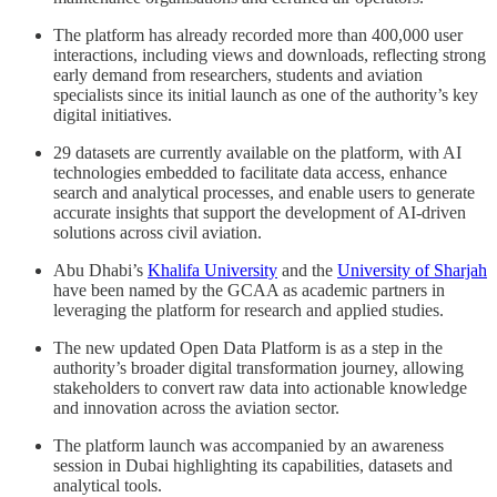
The platform has already recorded more than 400,000 user
interactions, including views and downloads, reflecting strong
early demand from researchers, students and aviation
specialists since its initial launch as one of the authority’s key
digital initiatives.
29 datasets are currently available on the platform, with AI
technologies embedded to facilitate data access, enhance
search and analytical processes, and enable users to generate
accurate insights that support the development of AI-driven
solutions across civil aviation.
Abu Dhabi’s
Khalifa University
and the
University of Sharjah
have been named by the GCAA as academic partners in
leveraging the platform for research and applied studies.
The new updated Open Data Platform is as a step in the
authority’s broader digital transformation journey, allowing
stakeholders to convert raw data into actionable knowledge
and innovation across the aviation sector.
The platform launch was accompanied by an awareness
session in Dubai highlighting its capabilities, datasets and
analytical tools.