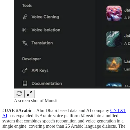
A screen shot of Munsit
#UAE #Arabic –
Abu Dhabi-based data and AI company
CNTXT
AI
has expanded its Arabic voice platform
Munsit
into a unified
system that combines speech recognition and voice generation in a
single engine, covering more than 25 Arabic language dialects. The