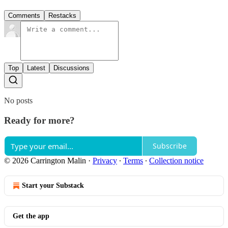
Comments
Restacks
Top
Latest
Discussions
No posts
Ready for more?
Subscribe
© 2026 Carrington Malin
·
Privacy
∙
Terms
∙
Collection notice
Start your Substack
Get the app