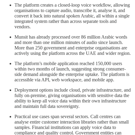
The platform creates a closed-loop voice workflow, allowing
organisations to capture audio, transcribe it, analyse it, and
convert it back into natural spoken Arabic, all within a single
integrated system rather than across separate tools and
vendors.
Munsit has already processed over 86 million Arabic words
and more than one million minutes of audio since launch.
More than 250 government and enterprise organisations are
actively using the platform across the UAE and wider region.
The platform’s mobile application reached 150,000 users
within two months of launch, suggesting strong consumer-
side demand alongside the enterprise uptake. The platform is
accessible via API, web workspace, and mobile app.
Deployment options include cloud, private infrastructure, and
fully on-premise, giving organisations with sensitive data the
ability to keep all voice data within their own infrastructure
and maintain full data sovereignty.
Practical use cases span several sectors. Call centres can
analyse entire customer interaction libraries rather than small
samples. Financial institutions can apply voice data to
compliance and quality control. Government entities can