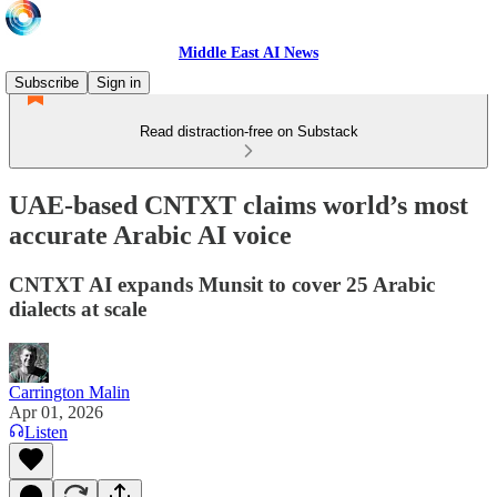
Middle East AI News
Subscribe
Sign in
Read distraction-free on Substack
UAE-based CNTXT claims world’s most
accurate Arabic AI voice
CNTXT AI expands Munsit to cover 25 Arabic
dialects at scale
Carrington Malin
Apr 01, 2026
Listen