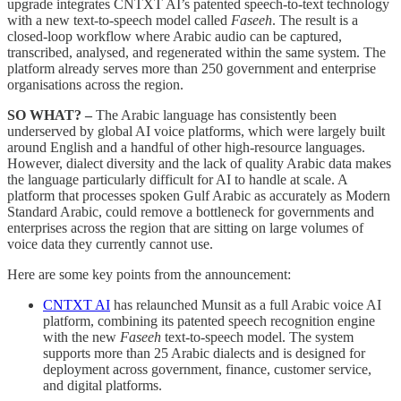
upgrade integrates CNTXT AI’s patented speech-to-text technology
with a new text-to-speech model called
Faseeh
. The result is a
closed-loop workflow where Arabic audio can be captured,
transcribed, analysed, and regenerated within the same system. The
platform already serves more than 250 government and enterprise
organisations across the region.
SO WHAT? –
The Arabic language has consistently been
underserved by global AI voice platforms, which were largely built
around English and a handful of other high-resource languages.
However, dialect diversity and the lack of quality Arabic data makes
the language particularly difficult for AI to handle at scale. A
platform that processes spoken Gulf Arabic as accurately as Modern
Standard Arabic, could remove a bottleneck for governments and
enterprises across the region that are sitting on large volumes of
voice data they currently cannot use.
Here are some key points from the announcement:
CNTXT AI
has relaunched Munsit as a full Arabic voice AI
platform, combining its patented speech recognition engine
with the new
Faseeh
text-to-speech model. The system
supports more than 25 Arabic dialects and is designed for
deployment across government, finance, customer service,
and digital platforms.