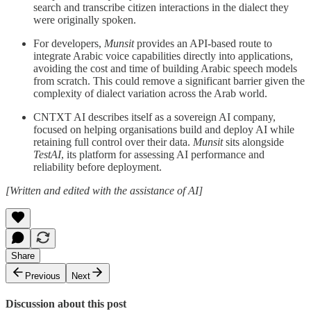
search and transcribe citizen interactions in the dialect they
were originally spoken.
For developers,
Munsit
provides an API-based route to
integrate Arabic voice capabilities directly into applications,
avoiding the cost and time of building Arabic speech models
from scratch. This could remove a significant barrier given the
complexity of dialect variation across the Arab world.
CNTXT AI describes itself as a sovereign AI company,
focused on helping organisations build and deploy AI while
retaining full control over their data.
Munsit
sits alongside
TestAI
, its platform for assessing AI performance and
reliability before deployment.
[Written and edited with the assistance of AI]
Share
Previous
Next
Discussion about this post