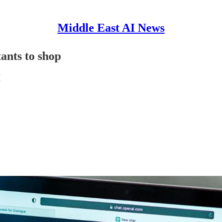
Middle East AI News
ants to shop
I