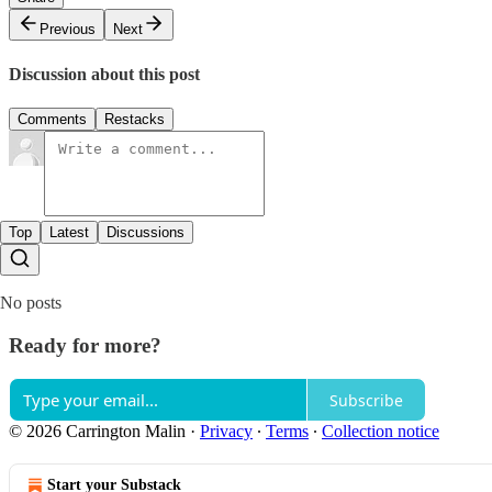
Previous
Next
Discussion about this post
Comments
Restacks
Top
Latest
Discussions
No posts
Ready for more?
Subscribe
© 2026 Carrington Malin
·
Privacy
∙
Terms
∙
Collection notice
Start your Substack