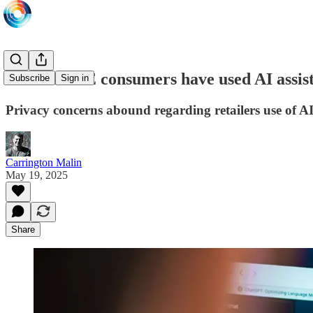
70% of UAE consumers have used AI assist
Subscribe
Sign in
Privacy concerns abound regarding retailers use of A
Carrington Malin
May 19, 2025
Share