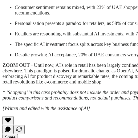
Consumer sentiment remains mixed, with 23% of UAE shoppers ex
recommendations.
Personalisation presents a paradox for retailers, as 58% of co
Retailers are responding with substantial AI investments, with 7
The specific AI investment focus splits across key business fu
Despite growing AI acceptance, 20% of UAE consumers worry that 
ZOOM OUT -
Until now, AI's role in retail has been largely confi
elsewhere. This paradigm is poised for dramatic change as OpenAI, Ma
embracing AI for product discovery at remarkable rates, the coming tra
retail revolutions like e-commerce and mobile shop.
* ‘Shopping’ in this case probably does not include the order and pay
product comparisons and recommendations, not actual purchases. This
[Written and edited with the assistance of AI]
Share