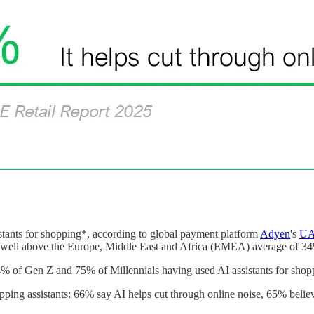
ants for shopping*, according to global payment platform
Adyen
's
UA
is well above the Europe, Middle East and Africa (EMEA) average of 3
of Gen Z and 75% of Millennials having used AI assistants for shopp
ing assistants: 66% say AI helps cut through online noise, 65% believe