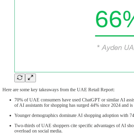
Here are some key takeaways from the UAE Retail Report:
70% of UAE consumers have used ChatGPT or similar AI assist
of AI assistants for shopping has surged 44% since 2024 and 
Younger demographics dominate AI shopping adoption with 74% 
Two-thirds of UAE shoppers cite specific advantages of AI shopp
overload on social media.