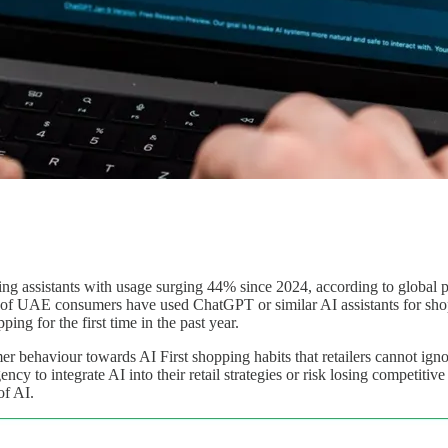
g assistants with usage surging 44% since 2024, according to global
 of UAE consumers have used ChatGPT or similar AI assistants for sho
ng for the first time in the past year.
umer behaviour towards AI First shopping habits that retailers cannot 
ncy to integrate AI into their retail strategies or risk losing competit
of AI.