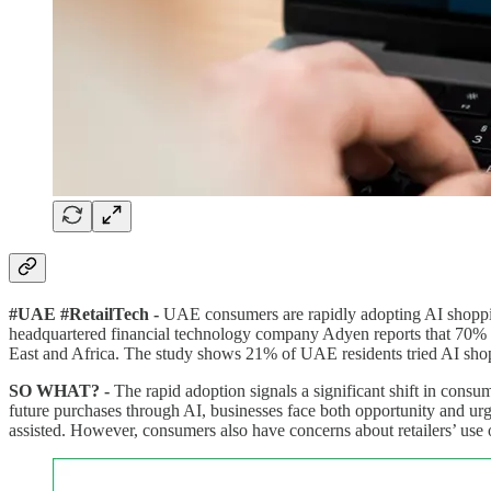
#UAE #RetailTech -
UAE consumers are rapidly adopting AI shoppin
headquartered financial technology company Adyen reports that 70%
East and Africa. The study shows 21% of UAE residents tried AI shoppi
SO WHAT? -
The rapid adoption signals a significant shift in cons
future purchases through AI, businesses face both opportunity and urge
assisted. However, consumers also have concerns about retailers’ use 