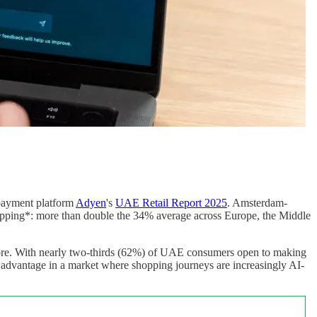
 payment platform
Adyen
's
UAE Retail Report 2025
. Amsterdam-
pping*: more than double the 34% average across Europe, the Middle
ignore. With nearly two-thirds (62%) of UAE consumers open to making
ive advantage in a market where shopping journeys are increasingly AI-