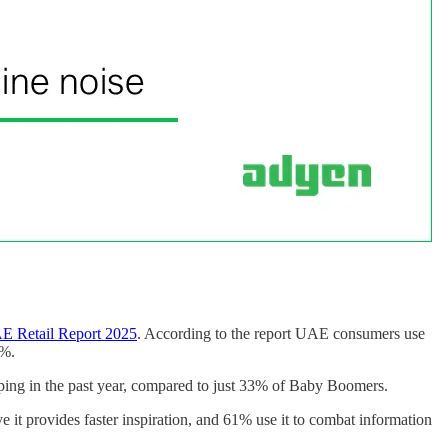
E Retail Report 2025
. According to the report UAE consumers use
4%.
ing in the past year, compared to just 33% of Baby Boomers.
 it provides faster inspiration, and 61% use it to combat information