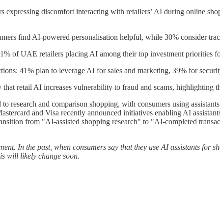
pressing discomfort interacting with retailers’ AI during online shop
nsumers find AI-powered personalisation helpful, while 30% consider tra
1% of UAE retailers placing AI among their top investment priorities for 
nctions: 41% plan to leverage AI for sales and marketing, 39% for secur
retail AI increases vulnerability to fraud and scams, highlighting the 
ned to research and comparison shopping, with consumers using assistant
stercard and Visa recently announced initiatives enabling AI assistant
nsition from "AI-assisted shopping research" to "AI-completed transactio
ment. In the past, when consumers say that they use AI assistants for s
 will likely change soon.