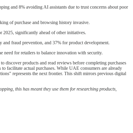
ping and 8% avoiding AI assistants due to trust concerns about poor
cking of purchase and browsing history invasive.
2025, significantly ahead of other initiatives.
ity and fraud prevention, and 37% for product development.
need for retailers to balance innovation with security.
s to discover products and read reviews before completing purchases
s to facilitate actual purchases. While UAE consumers are already
ns" represents the next frontier. This shift mirrors previous digital
hopping, this has meant they use them for researching products,