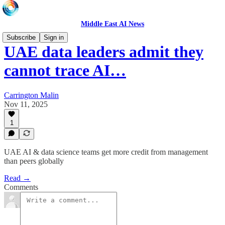
Middle East AI News
Subscribe
Sign in
UAE data leaders admit they
cannot trace AI…
Carrington Malin
Nov 11, 2025
1
UAE AI & data science teams get more credit from management
than peers globally
Read →
Comments