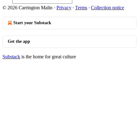
© 2026 Carrington Malin
·
Privacy
∙
Terms
∙
Collection notice
Start your Substack
Get the app
Substack
is the home for great culture