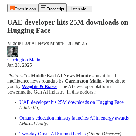
Open in app
Transcript
Listen via...
UAE developer hits 25M downloads on
Hugging Face
Middle East AI News Minute - 28-Jan-25
Carrington Malin
Jan 28, 2025
28-Jan-25
-
Middle East AI News Minute
- an artificial
intelligence news roundup by
Carrington Malin
- brought to
you by
Weights & Biases
- the AI developer platform
powering the Gen AI industry. In this podcast:
UAE developer his 25M downloads on Hugging Face
(LinkedIn)
Oman’s education ministry launches AI in energy awards
(Muscat Daily)
Two-day Oman AI Summit begins
(Oman Observer)