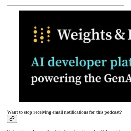
Want to stop receiving email notifications for this podcast?