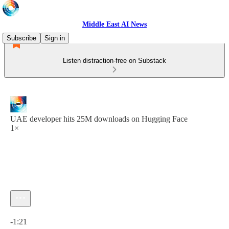
Middle East AI News
Subscribe
Sign in
Listen distraction-free on Substack
UAE developer hits 25M downloads on Hugging Face
1×
Current time: 0:00 / Total time: -1:21
-1:21