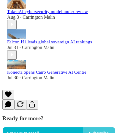
TokenAI cybersecurity model under review
Aug 3
Carrington Malin
•
Falcon H1 leads global sovereign AI rankings
Jul 31
Carrington Malin
•
Konecta opens Cairo Generative AI Centre
Jul 30
Carrington Malin
•
Ready for more?