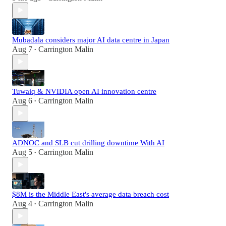
Mubadala considers major AI data centre in Japan
Aug 7
Carrington Malin
•
Tuwaiq & NVIDIA open AI innovation centre
Aug 6
Carrington Malin
•
ADNOC and SLB cut drilling downtime With AI
Aug 5
Carrington Malin
•
$8M is the Middle East's average data breach cost
Aug 4
Carrington Malin
•