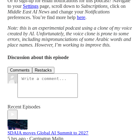
Or to sign-up for email notifications for this podcast? Navigate
to your
Settings
page, scroll down to
Subscriptions,
click on
Middle East AI News
and change your
Notifications
preferences. You’re find more help
here
.
Note: this is an experimental podcast using a clone of my voice
created by AI. Unfortunately, the voice clone is prone to some
errors, including mispronunciations of some Arabic words and
place names. However, I’m working to improve this.
Discussion about this episode
Comments
Restacks
Recent Episodes
SDAIA moves Global AI Summit to 2027
5 hrs ago
Carrington Malin
•