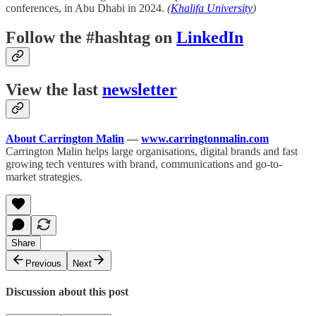
conferences, in Abu Dhabi in 2024.
(
Khalifa University
)
Follow the #hashtag on
LinkedIn
View the last
newsletter
About Carrington Malin
—
www.carringtonmalin.com
Carrington Malin helps large organisations, digital brands and fast
growing tech ventures with brand, communications and go-to-
market strategies.
Share
Previous
Next
Discussion about this post