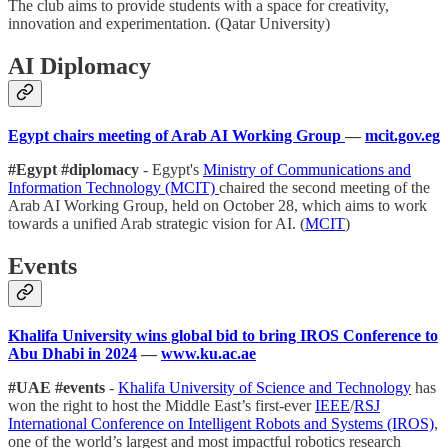
The club aims to provide students with a space for creativity,
innovation and experimentation. (Qatar University)
AI Diplomacy
Egypt chairs meeting of Arab AI Working Group
—
mcit.gov.eg
#Egypt #diplomacy
- Egypt's
Ministry of Communications and
Information Technology (MCIT)
chaired the second meeting of the
Arab AI Working Group, held on October 28, which aims to work
towards a unified Arab strategic vision for AI. (
MCIT
)
Events
Khalifa University wins global bid to bring IROS Conference to
Abu Dhabi in 2024
—
www.ku.ac.ae
#UAE #events
-
Khalifa University of Science and Technology
has
won the right to host the Middle East’s first-ever
IEEE
/
RSJ
International Conference on Intelligent Robots and Systems (IROS)
,
one of the world’s largest and most impactful robotics research