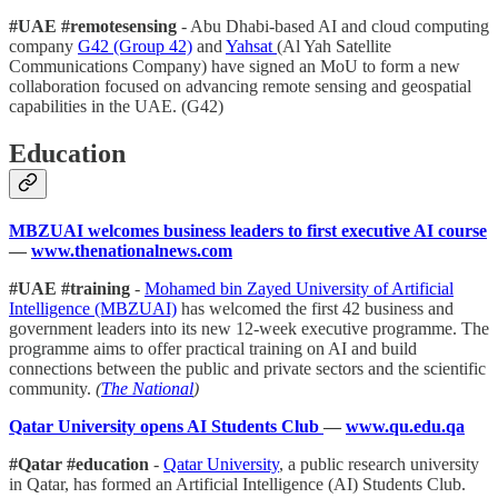
#UAE #remotesensing
- Abu Dhabi-based AI and cloud computing
company
G42 (Group 42)
and
Yahsat
(Al Yah Satellite
Communications Company) have signed an MoU to form a new
collaboration focused on advancing remote sensing and geospatial
capabilities in the UAE. (G42)
Education
MBZUAI welcomes business leaders to first executive AI course
—
www.thenationalnews.com
#UAE #training
-
Mohamed bin Zayed University of Artificial
Intelligence (MBZUAI)
has welcomed the first 42 business and
government leaders into its new 12-week executive programme. The
programme aims to offer practical training on AI and build
connections between the public and private sectors and the scientific
community.
(
The National
)
Qatar University opens AI Students Club
—
www.qu.edu.qa
#Qatar #education
-
Qatar University
, a public research university
in Qatar, has formed an Artificial Intelligence (AI) Students Club.