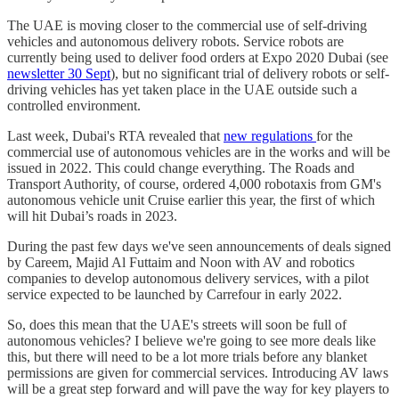
The UAE is moving closer to the commercial use of self-driving
vehicles and autonomous delivery robots. Service robots are
currently being used to deliver food orders at Expo 2020 Dubai (see
newsletter 30 Sept
), but no significant trial of delivery robots or self-
driving vehicles has yet taken place in the UAE outside such a
controlled environment.
Last week, Dubai's RTA revealed that
new regulations
for the
commercial use of autonomous vehicles are in the works and will be
issued in 2022. This could change everything. The Roads and
Transport Authority, of course, ordered 4,000 robotaxis from GM's
autonomous vehicle unit Cruise earlier this year, the first of which
will hit Dubai’s roads in 2023.
During the past few days we've seen announcements of deals signed
by Careem, Majid Al Futtaim and Noon with AV and robotics
companies to develop autonomous delivery services, with a pilot
service expected to be launched by Carrefour in early 2022.
So, does this mean that the UAE's streets will soon be full of
autonomous vehicles? I believe we're going to see more deals like
this, but there will need to be a lot more trials before any blanket
permissions are given for commercial services. Introducing AV laws
will be a great step forward and will pave the way for key players to