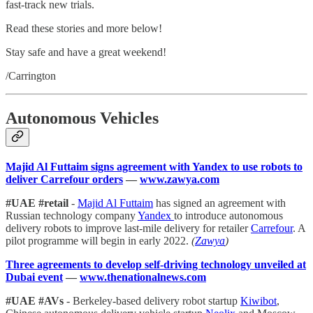
fast-track new trials.
Read these stories and more below!
Stay safe and have a great weekend!
/Carrington
Autonomous Vehicles
Majid Al Futtaim signs agreement with Yandex to use robots to
deliver Carrefour orders
—
www.zawya.com
#UAE #retail
-
Majid Al Futtaim
has signed an agreement with
Russian technology company
Yandex
to introduce autonomous
delivery robots to improve last-mile delivery for retailer
Carrefour
. A
pilot programme will begin in early 2022.
(
Zawya
)
Three agreements to develop self-driving technology unveiled at
Dubai event
—
www.thenationalnews.com
#UAE #AVs
- Berkeley-based delivery robot startup
Kiwibot
,