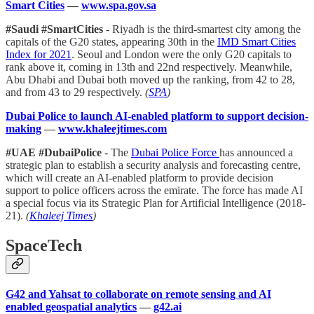
Smart Cities
—
www.spa.gov.sa
#Saudi #SmartCities
- Riyadh is the third-smartest city among the
capitals of the G20 states, appearing 30th in the
IMD Smart Cities
Index for 2021
. Seoul and London were the only G20 capitals to
rank above it, coming in 13th and 22nd respectively. Meanwhile,
Abu Dhabi and Dubai both moved up the ranking, from 42 to 28,
and from 43 to 29 respectively.
(
SPA
)
Dubai Police to launch AI-enabled platform to support decision-
making
—
www.khaleejtimes.com
#UAE #DubaiPolice
- The
Dubai Police Force
has announced a
strategic plan to establish a security analysis and forecasting centre,
which will create an AI-enabled platform to provide decision
support to police officers across the emirate. The force has made AI
a special focus via its Strategic Plan for Artificial Intelligence (2018-
21).
(
Khaleej Times
)
SpaceTech
G42 and Yahsat to collaborate on remote sensing and AI
enabled geospatial analytics
—
g42.ai