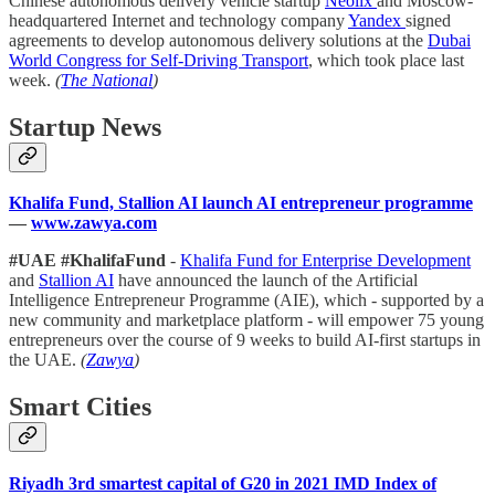
Chinese autonomous delivery vehicle startup
Neolix
and Moscow-
headquartered Internet and technology company
Yandex
signed
agreements to develop autonomous delivery solutions at the
Dubai
World Congress for Self-Driving Transport
, which took place last
week.
(
The National
)
Startup News
Khalifa Fund, Stallion AI launch AI entrepreneur programme
—
www.zawya.com
#UAE #KhalifaFund
-
Khalifa Fund for Enterprise Development
and
Stallion AI
have announced the launch of the Artificial
Intelligence Entrepreneur Programme (AIE), which - supported by a
new community and marketplace platform - will empower 75 young
entrepreneurs over the course of 9 weeks to build AI-first startups in
the UAE.
(
Zawya
)
Smart Cities
Riyadh 3rd smartest capital of G20 in 2021 IMD Index of