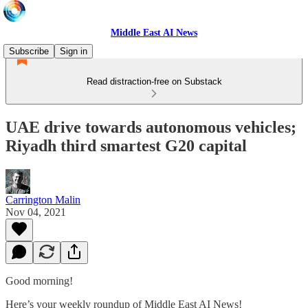
Middle East AI News
Subscribe
Sign in
Read distraction-free on Substack
UAE drive towards autonomous vehicles;
Riyadh third smartest G20 capital
Carrington Malin
Nov 04, 2021
Good morning!
Here’s your weekly roundup of Middle East AI News!