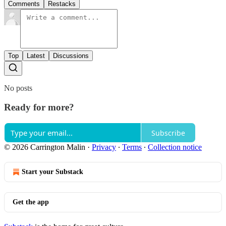
Comments
Restacks
Top
Latest
Discussions
No posts
Ready for more?
Subscribe
© 2026 Carrington Malin
·
Privacy
∙
Terms
∙
Collection notice
Start your Substack
Get the app