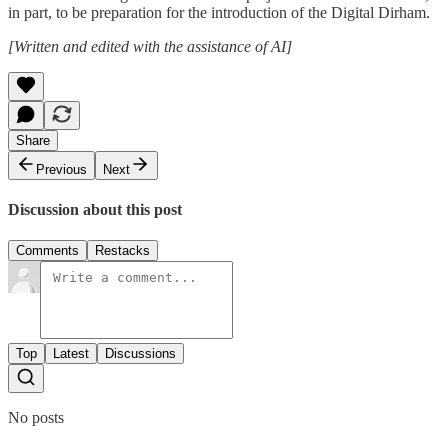
in part, to be preparation for the introduction of the Digital Dirham.
[Written and edited with the assistance of AI]
Share
Previous
Next
Discussion about this post
Comments
Restacks
Top
Latest
Discussions
No posts