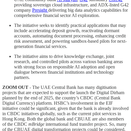
providing sovereign cloud infrastructure, and ADX-listed G42
company
Presight
delivering big data analytics capabilities for
comprehensive financial sector AI exploration.
The initiative seeks to identify practical applications that may
include accelerating deposit growth, reactivating dormant
accounts, automating document processing, enhancing credit
risk assessment, and powering sandbox-based pilots for next-
generation financial services.
The initiative aims to drive knowledge exchange, joint
research, and controlled pilots across various banking areas
with strong focus on responsible AI adoption and open
dialogue between financial institutions and technology
partners.
ZOOM OUT
- The UAE Central Bank has many digitisation
projects that are expected to support the launch the Digital Dirham
planned by the end of 2025, the country’s CBDC (Central Bank
Digital Currency) platform. HSBC’s involvement in the EIF
initiative could be significant, given that the bank is already involved
in CBDC initiatives globally, such as the current pilot services in
Hong Kong. Both the global bank and CBUAE are also members
of the CBDC
mBridge
international fund transfer project. So, many
of the CBUAE digital transformation projects could be considered,