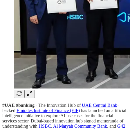
#UAE #banking
- The Innovation Hub of
UAE Central Bank
-
backed
Emirates Institute of Finance (EIF)
has launched an artificial
intelligence initiative to explore AI use cases for the financial
services sector. Dubai-based innovation hub signed memoranda of
understanding with
HSBC
,
Al Maryah Community Bank
, and
G42