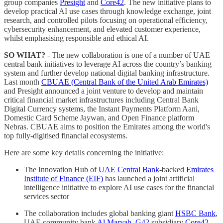
group companies
Presight
and
Core42
. The new initiative plans to
develop practical AI use cases through knowledge exchange, joint
research, and controlled pilots focusing on operational efficiency,
cybersecurity enhancement, and elevated customer experience,
whilst emphasising responsible and ethical AI.
SO WHAT?
- The new collaboration is one of a number of UAE
central bank initiatives to leverage AI across the country’s banking
system and further develop national digital banking infrastructure.
Last month
CBUAE (Central Bank of the United Arab Emirates)
and Presight announced a joint venture to develop and maintain
critical financial market infrastructures including Central Bank
Digital Currency systems, the Instant Payments Platform Aani,
Domestic Card Scheme Jaywan, and Open Finance platform
Nebras. CBUAE aims to position the Emirates among the world's
top fully-digitised financial ecosystems.
Here are some key details concerning the initiative:
The Innovation Hub of
UAE Central Bank
-backed
Emirates
Institute of Finance (EIF)
has launched a joint artificial
intelligence initiative to explore AI use cases for the financial
services sector
The collaboration includes global banking giant
HSBC Bank
,
UAE community bank
Al Maryah
,
G42
subsidiary
Core42