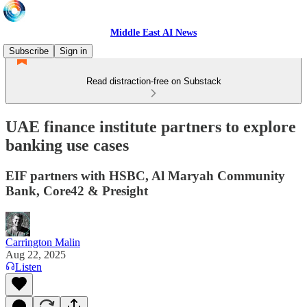
Middle East AI News
Subscribe
Sign in
Read distraction-free on Substack
UAE finance institute partners to explore
banking use cases
EIF partners with HSBC, Al Maryah Community
Bank, Core42 & Presight
Carrington Malin
Aug 22, 2025
Listen