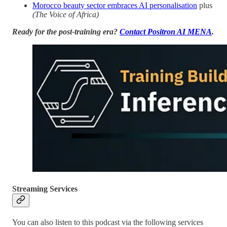
Morocco beauty sector embraces AI personalisation
plus
(The Voice of Africa)
Ready for the post-training era?
Contact Positron AI MENA
.
Streaming Services
You can also listen to this podcast via the following services