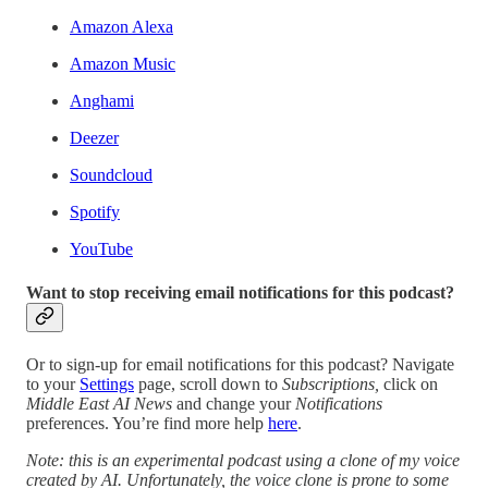
Amazon Alexa
Amazon Music
Anghami
Deezer
Soundcloud
Spotify
YouTube
Want to stop receiving email notifications for this podcast?
Or to sign-up for email notifications for this podcast? Navigate
to your
Settings
page, scroll down to
Subscriptions,
click on
Middle East AI News
and change your
Notifications
preferences. You’re find more help
here
.
Note: this is an experimental podcast using a clone of my voice
created by AI. Unfortunately, the voice clone is prone to some