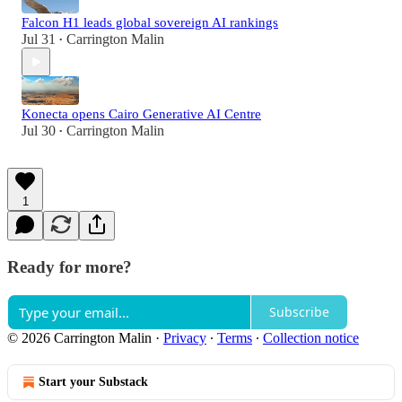
Falcon H1 leads global sovereign AI rankings
Jul 31
Carrington Malin
•
Konecta opens Cairo Generative AI Centre
Jul 30
Carrington Malin
•
1
Ready for more?
Subscribe
© 2026 Carrington Malin
·
Privacy
∙
Terms
∙
Collection notice
Start your Substack