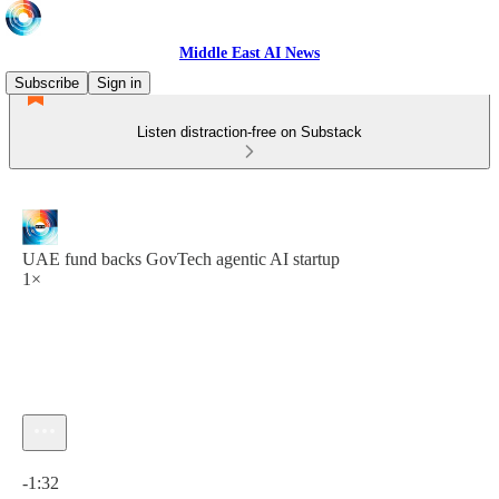
Middle East AI News
Subscribe
Sign in
Listen distraction-free on Substack
UAE fund backs GovTech agentic AI startup
1×
Current time: 0:00 / Total time: -1:32
-1:32