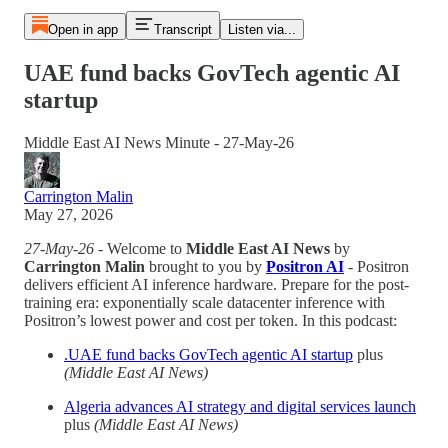
Open in app
Transcript
Listen via...
UAE fund backs GovTech agentic AI
startup
Middle East AI News Minute - 27-May-26
Carrington Malin
May 27, 2026
27-May-26
- Welcome to
Middle East AI News
by
Carrington Malin
brought to you by
Positron AI
- Positron
delivers efficient AI inference hardware. Prepare for the post-
training era: exponentially scale datacenter inference with
Positron’s lowest power and cost per token. In this podcast:
.UAE fund backs GovTech agentic AI startup
plus
(Middle East AI News)
Algeria advances AI strategy and digital services launch
plus
(Middle East AI News)