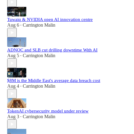
Tuwaiq & NVIDIA open AI innovation centre
Aug 6
Carrington Malin
•
ADNOC and SLB cut drilling downtime With AI
Aug 5
Carrington Malin
•
$8M is the Middle East's average data breach cost
Aug 4
Carrington Malin
•
TokenAI cybersecurity model under review
Aug 3
Carrington Malin
•