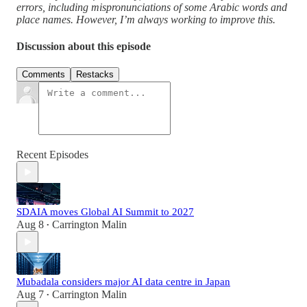
errors, including mispronunciations of some Arabic words and
place names. However, I’m always working to improve this.
Discussion about this episode
Comments
Restacks
Recent Episodes
SDAIA moves Global AI Summit to 2027
Aug 8
Carrington Malin
•
Mubadala considers major AI data centre in Japan
Aug 7
Carrington Malin
•