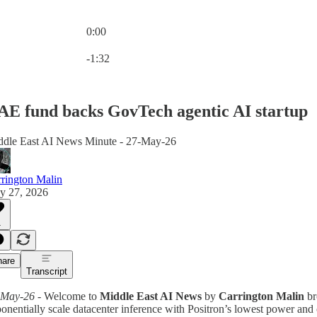
0:00
Current time: 0:00 / Total time: -1:32
-1:32
AE fund backs GovTech agentic AI startup
ddle East AI News Minute - 27-May-26
rington Malin
y 27, 2026
1
hare
Transcript
-May-26
- Welcome to
Middle East AI News
by
Carrington Malin
br
onentially scale datacenter inference with Positron’s lowest power and c