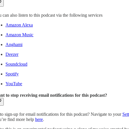
 can also listen to this podcast via the following services
Amazon Alexa
Amazon Music
Anghami
Deezer
Soundcloud
Spotify
YouTube
t to stop receiving email notifications for this podcast?
to sign-up for email notifications for this podcast? Navigate to your
Set
’re find more help
here
.