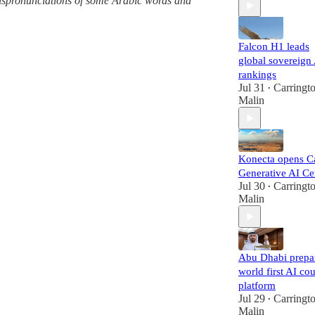
 mispronunciations of some Arabic words and
Falcon H1 leads
global sovereign
rankings
Jul 31
Carringt
•
Malin
Konecta opens C
Generative AI Ce
Jul 30
Carringt
•
Malin
Abu Dhabi prepa
world first AI cou
platform
Jul 29
Carringt
•
Malin