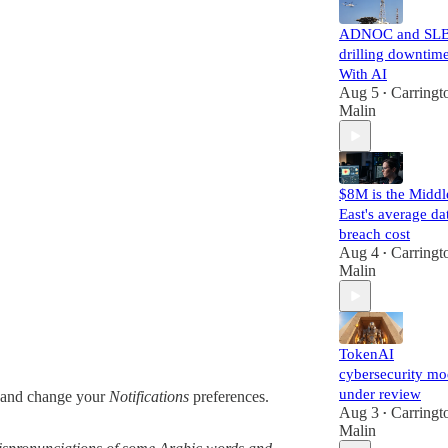
ADNOC and SLB
drilling downtim
With AI
Aug 5
Carringt
•
Malin
$8M is the Middl
East's average da
breach cost
Aug 4
Carringt
•
Malin
TokenAI
cybersecurity mo
under review
and change your
Notifications
preferences.
Aug 3
Carringt
•
Malin