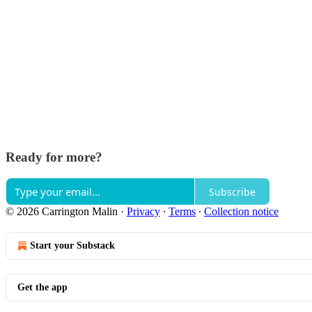
Ready for more?
Subscribe
© 2026 Carrington Malin
·
Privacy
∙
Terms
∙
Collection notice
Start your Substack
Get the app