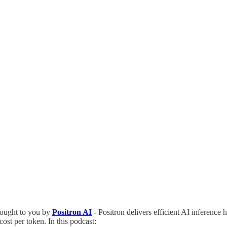
ought to you by
Positron AI
- Positron delivers efficient AI inference 
ost per token. In this podcast: