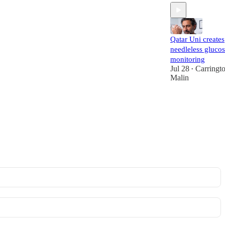
Qatar Uni creates
needleless gluco
monitoring
Jul 28
Carringt
•
Malin