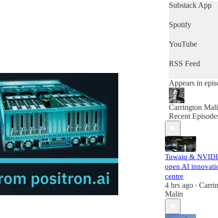
who want to get
Substack App
quick snapshot 
the day's news,
Spotify
then this is the
podcast for you
YouTube
RSS Feed
Appears in epis
Carrington Mal
Recent Episode
Tuwaiq & NVID
open AI innovati
centre
4 hrs ago
Carri
•
Malin