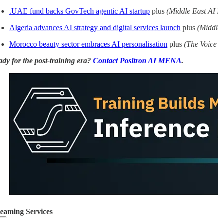
.UAE fund backs GovTech agentic AI startup
plus
(Middle East AI
Algeria advances AI strategy and digital services launch
plus
(Middl
Morocco beauty sector embraces AI personalisation
plus
(The Voice 
dy for the post-training era?
Contact Positron AI MENA
.
reaming Services