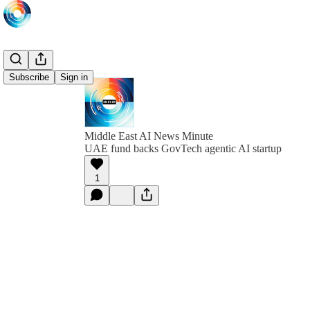
Subscribe
Sign in
Middle East AI News Minute
UAE fund backs GovTech agentic AI startup
1