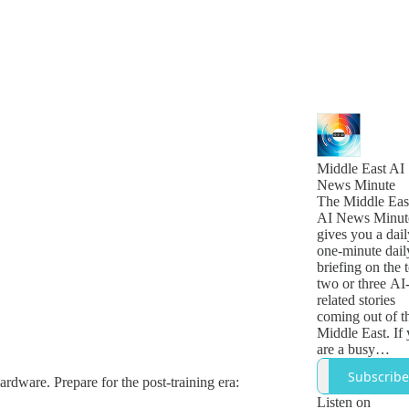
Middle East AI
News Minute
The Middle Eas
AI News Minut
gives you a dail
one-minute dail
briefing on the 
two or three AI
related stories
coming out of t
Middle East. If
are a busy
technology,
Subscribe
hardware. Prepare for the post-training era:
business or
government lea
Listen on