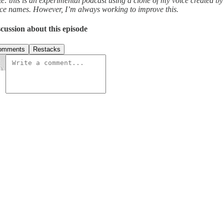
e: this is an experimental podcast using a clone of my voice created b
ce names. However, I’m always working to improve this.
cussion about this episode
omments
Restacks