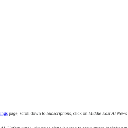
tings
page, scroll down to
Subscriptions,
click on
Middle East AI News