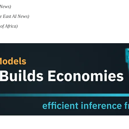
 News)
e East AI News)
of Africa)