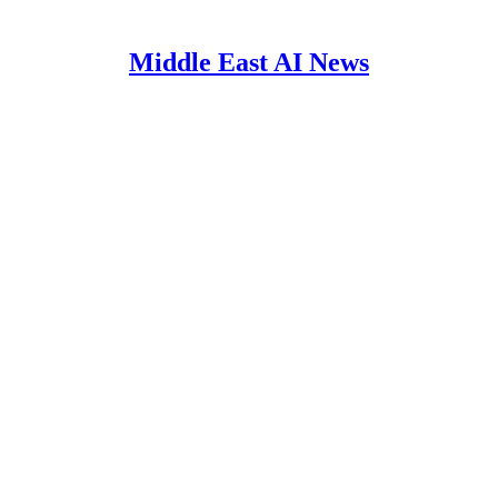
Middle East AI News