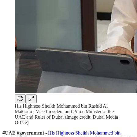
His Highness Sheikh Mohammed bin Rashid Al
Maktoum, Vice President and Prime Minister of the
UAE and Ruler of Dubai (Image credit: Dubai Media
Office)
#UAE #government
-
His Highness Sheikh Mohammed bin