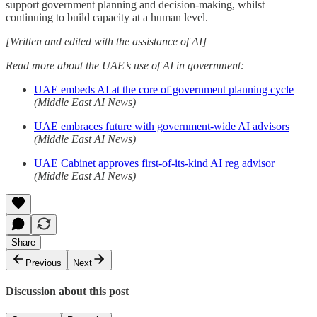
support government planning and decision-making, whilst
continuing to build capacity at a human level.
[Written and edited with the assistance of AI]
Read more about the UAE’s use of AI in government:
UAE embeds AI at the core of government planning cycle
(Middle East AI News)
UAE embraces future with government-wide AI advisors
(Middle East AI News)
UAE Cabinet approves first-of-its-kind AI reg advisor
(Middle East AI News)
Share
Previous
Next
Discussion about this post