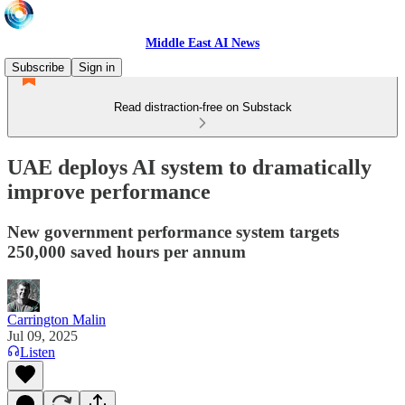
Middle East AI News
Subscribe
Sign in
Read distraction-free on Substack
UAE deploys AI system to dramatically
improve performance
New government performance system targets
250,000 saved hours per annum
Carrington Malin
Jul 09, 2025
Listen