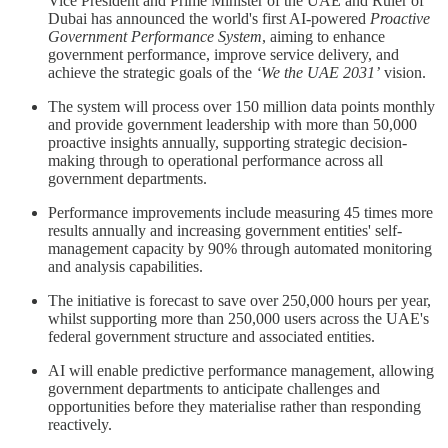
Vice President and Prime Minister of the UAE and Ruler of
Dubai has announced the world's first AI-powered
Proactive
Government Performance System
, aiming to enhance
government performance, improve service delivery, and
achieve the strategic goals of the
‘We the UAE 2031’
vision.
The system will process over 150 million data points monthly
and provide government leadership with more than 50,000
proactive insights annually, supporting strategic decision-
making through to operational performance across all
government departments.
Performance improvements include measuring 45 times more
results annually and increasing government entities' self-
management capacity by 90% through automated monitoring
and analysis capabilities.
The initiative is forecast to save over 250,000 hours per year,
whilst supporting more than 250,000 users across the UAE's
federal government structure and associated entities.
AI will enable predictive performance management, allowing
government departments to anticipate challenges and
opportunities before they materialise rather than responding
reactively.