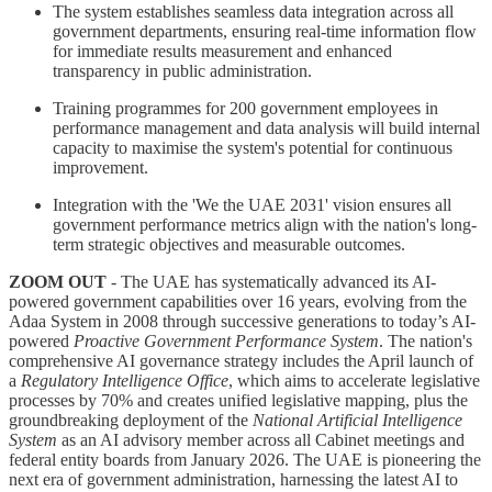
The system establishes seamless data integration across all
government departments, ensuring real-time information flow
for immediate results measurement and enhanced
transparency in public administration.
Training programmes for 200 government employees in
performance management and data analysis will build internal
capacity to maximise the system's potential for continuous
improvement.
Integration with the 'We the UAE 2031' vision ensures all
government performance metrics align with the nation's long-
term strategic objectives and measurable outcomes.
ZOOM OUT
- The UAE has systematically advanced its AI-
powered government capabilities over 16 years, evolving from the
Adaa System in 2008 through successive generations to today’s AI-
powered
Proactive Government Performance System
. The nation's
comprehensive AI governance strategy includes the April launch of
a
Regulatory Intelligence Office
, which aims to accelerate legislative
processes by 70% and creates unified legislative mapping, plus the
groundbreaking deployment of the
National Artificial Intelligence
System
as an AI advisory member across all Cabinet meetings and
federal entity boards from January 2026. The UAE is pioneering the
next era of government administration, harnessing the latest AI to