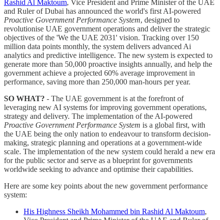
Rashid Al Maktoum
, Vice President and Prime Minister of the UAE
and Ruler of Dubai has announced the world's first AI-powered
Proactive Government Performance System
, designed to
revolutionise UAE government operations and deliver the strategic
objectives of the 'We the UAE 2031' vision. Tracking over 150
million data points monthly, the system delivers advanced Ai
analytics and predictive intelligence. The new system is expected to
generate more than 50,000 proactive insights annually, and help the
government achieve a projected 60% average improvement in
performance, saving more than 250,000 man-hours per year.
SO WHAT?
- The UAE government is at the forefront of
leveraging new AI systems for improving government operations,
strategy and delivery. The implementation of the AI-powered
Proactive Government Performance System
is a global first, with
the UAE being the only nation to endeavour to transform decision-
making, strategic planning and operations at a government-wide
scale. The implementation of the new system could herald a new era
for the public sector and serve as a blueprint for governments
worldwide seeking to advance and optimise their capabilities.
Here are some key points about the new government performance
system:
His Highness Sheikh Mohammed bin Rashid Al Maktoum
,