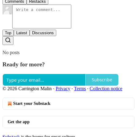
Comments
Restacks
Top
Latest
Discussions
No posts
Ready for more?
Subscribe
© 2026 Carrington Malin
·
Privacy
∙
Terms
∙
Collection notice
Start your Substack
Get the app
Substack
is the home for great culture