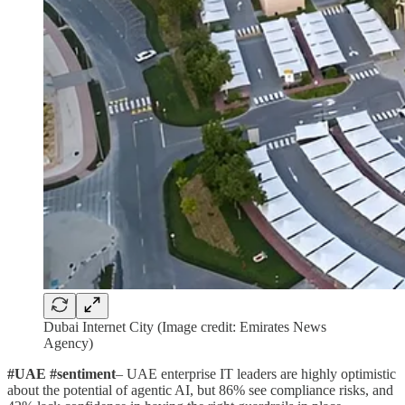
Dubai Internet City (Image credit: Emirates News
Agency)
#UAE #sentiment
– UAE enterprise IT leaders are highly optimistic
about the potential of agentic AI, but 86% see compliance risks, and