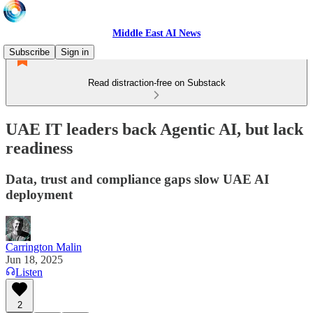
Middle East AI News
Subscribe
Sign in
Read distraction-free on Substack
UAE IT leaders back Agentic AI, but lack
readiness
Data, trust and compliance gaps slow UAE AI
deployment
Carrington Malin
Jun 18, 2025
Listen
2