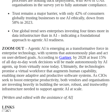
processes are holding back deployment, with 90% of UAE
organisations in the survey yet to fully automate compliance.
Trust remains a major barrier, with only 42% of consumers
globally trusting businesses to use AI ethically, down from
58% in 2023.
One global trend sees enterprises investing four times more in
data infrastructure than in AI – indicating a foundational
approach to agentic AI readiness.
ZOOM OUT
– Agentic AI is emerging as a transformative force in
enterprise technology, with systems that autonomously plan and act
on user-defined goals. According to
Gartner
, by 2028 at least 15%
of all day-to-day work decisions will be made autonomously by AI
agents, up from virtually none today. Ultimately, the technologies
promise a virtual workforce that augments human capability,
enabling more adaptive and productive software systems. As CIOs
seek to boost enterprise productivity, both vendors and organisations
are investing heavily in building the secure, robust, and trustworthy
infrastructure needed to support agentic AI at scale.
[Written and edited with the assistance of AI]
LINKS