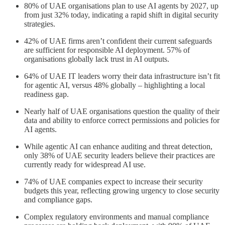
80% of UAE organisations plan to use AI agents by 2027, up
from just 32% today, indicating a rapid shift in digital security
strategies.
42% of UAE firms aren’t confident their current safeguards
are sufficient for responsible AI deployment. 57% of
organisations globally lack trust in AI outputs.
64% of UAE IT leaders worry their data infrastructure isn’t fit
for agentic AI, versus 48% globally – highlighting a local
readiness gap.
Nearly half of UAE organisations question the quality of their
data and ability to enforce correct permissions and policies for
AI agents.
While agentic AI can enhance auditing and threat detection,
only 38% of UAE security leaders believe their practices are
currently ready for widespread AI use.
74% of UAE companies expect to increase their security
budgets this year, reflecting growing urgency to close security
and compliance gaps.
Complex regulatory environments and manual compliance