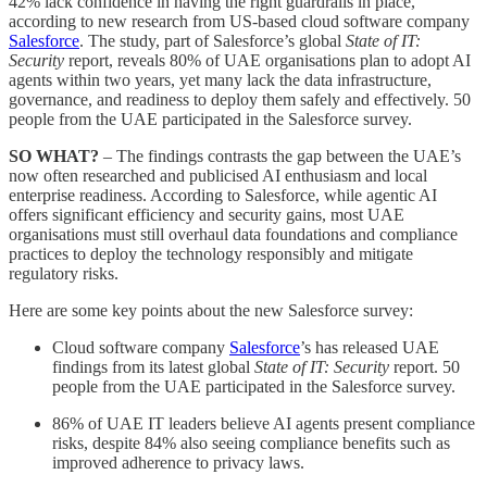
42% lack confidence in having the right guardrails in place,
according to new research from US-based cloud software company
Salesforce
. The study, part of Salesforce’s global
State of IT:
Security
report, reveals 80% of UAE organisations plan to adopt AI
agents within two years, yet many lack the data infrastructure,
governance, and readiness to deploy them safely and effectively. 50
people from the UAE participated in the Salesforce survey.
SO WHAT?
– The findings contrasts the gap between the UAE’s
now often researched and publicised AI enthusiasm and local
enterprise readiness. According to Salesforce, while agentic AI
offers significant efficiency and security gains, most UAE
organisations must still overhaul data foundations and compliance
practices to deploy the technology responsibly and mitigate
regulatory risks.
Here are some key points about the new Salesforce survey:
Cloud software company
Salesforce
’s has released UAE
findings from its latest global
State of IT: Security
report. 50
people from the UAE participated in the Salesforce survey.
86% of UAE IT leaders believe AI agents present compliance
risks, despite 84% also seeing compliance benefits such as
improved adherence to privacy laws.