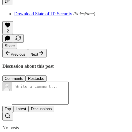
Download State of IT: Security
(Salesforce)
2
Share
Previous
Next
Discussion about this post
Comments
Restacks
Top
Latest
Discussions
No posts