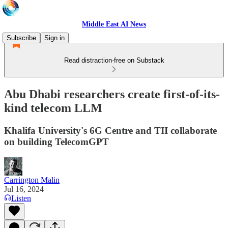
Middle East AI News
Subscribe
Sign in
Read distraction-free on Substack
Abu Dhabi researchers create first-of-its-
kind telecom LLM
Khalifa University's 6G Centre and TII collaborate
on building TelecomGPT
Carrington Malin
Jul 16, 2024
Listen