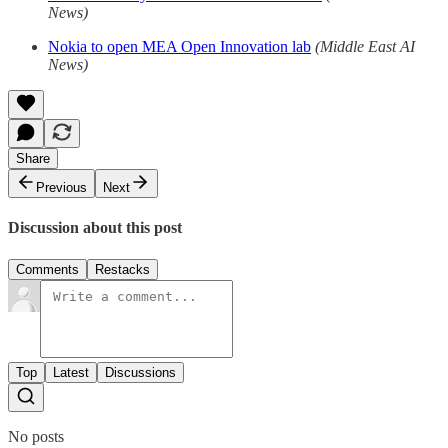
News)
Nokia to open MEA Open Innovation lab
(Middle East AI
News)
Share
Previous
Next
Discussion about this post
Comments
Restacks
Top
Latest
Discussions
No posts