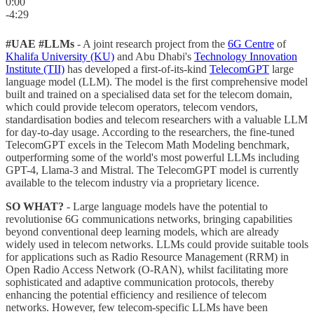
0:00
-4:29
#UAE #LLMs
- A joint research project from the
6G Centre
of
Khalifa University (KU)
and Abu Dhabi's
Technology Innovation
Institute (TII)
has developed a first-of-its-kind
TelecomGPT
large
language model (LLM). The model is the first comprehensive model
built and trained on a specialised data set for the telecom domain,
which could provide telecom operators, telecom vendors,
standardisation bodies and telecom researchers with a valuable LLM
for day-to-day usage. According to the researchers, the fine-tuned
TelecomGPT excels in the Telecom Math Modeling benchmark,
outperforming some of the world's most powerful LLMs including
GPT-4, Llama-3 and Mistral. The TelecomGPT model is currently
available to the telecom industry via a proprietary licence.
SO WHAT?
- Large language models have the potential to
revolutionise 6G communications networks, bringing capabilities
beyond conventional deep learning models, which are already
widely used in telecom networks. LLMs could provide suitable tools
for applications such as Radio Resource Management (RRM) in
Open Radio Access Network (O-RAN), whilst facilitating more
sophisticated and adaptive communication protocols, thereby
enhancing the potential efficiency and resilience of telecom
networks. However, few telecom-specific LLMs have been