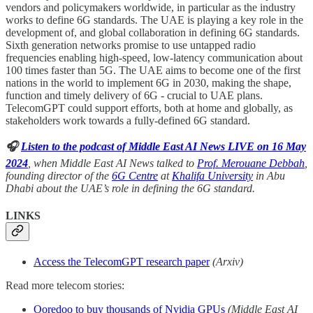
vendors and policymakers worldwide, in particular as the industry
works to define 6G standards. The UAE is playing a key role in the
development of, and global collaboration in defining 6G standards.
Sixth generation networks promise to use untapped radio
frequencies enabling high-speed, low-latency communication about
100 times faster than 5G. The UAE aims to become one of the first
nations in the world to implement 6G in 2030, making the shape,
function and timely delivery of 6G - crucial to UAE plans.
TelecomGPT could support efforts, both at home and globally, as
stakeholders work towards a fully-defined 6G standard.
🎧
Listen to the podcast of Middle East AI News LIVE on 16 May
2024
, when Middle East AI News talked to
Prof. Merouane Debbah
,
founding director of the
6G Centre
at
Khalifa University
in Abu
Dhabi about the UAE’s role in defining the 6G standard.
LINKS
Access the TelecomGPT research paper
(Arxiv)
Read more telecom stories:
Ooredoo to buy thousands of Nvidia GPUs
(Middle East AI