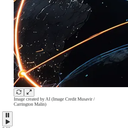
Image created by AI (Image Credit Musavir /
Carrington Malin)