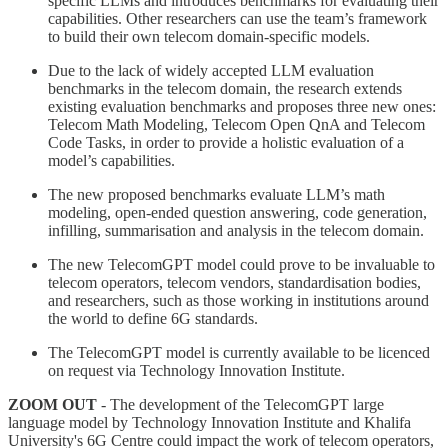
specific LLMs and introduces benchmarks for evaluating their
capabilities. Other researchers can use the team’s framework
to build their own telecom domain-specific models.
Due to the lack of widely accepted LLM evaluation
benchmarks in the telecom domain, the research extends
existing evaluation benchmarks and proposes three new ones:
Telecom Math Modeling, Telecom Open QnA and Telecom
Code Tasks, in order to provide a holistic evaluation of a
model’s capabilities.
The new proposed benchmarks evaluate LLM’s math
modeling, open-ended question answering, code generation,
infilling, summarisation and analysis in the telecom domain.
The new TelecomGPT model could prove to be invaluable to
telecom operators, telecom vendors, standardisation bodies,
and researchers, such as those working in institutions around
the world to define 6G standards.
The TelecomGPT model is currently available to be licenced
on request via Technology Innovation Institute.
ZOOM OUT
- The development of the TelecomGPT large
language model by Technology Innovation Institute and Khalifa
University's 6G Centre could impact the work of telecom operators,