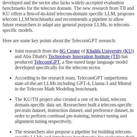
developed and the sector also lacks widely-accepted evaluation
benchmarks for the telecom domain. The new research from TII and
KU offers a first-of-its-kind telecom-domain specific LLM, proposes
telecom LLM benchmarks and recommends a pipeline to allow
future researchers to adapt any general purpose LLMs, to telecom-
specific models.
Here are some key points about the TelecomGPT research:
Joint research from the
6G Centre
of
Khalifa University (KU)
and Abu Dhabi's
Technology Innovation Institute (TII)
has
produced
TelecomGPT
, a fine-tuned large language model
developed specifically for the telecom sector.
According to the research team, TelecomGPT outperforms
state-of-the-art LLMs including GPT-4, Llama-3 and Mistral
in the Telecom Math Modeling benchmark.
The KU/TII project also created a one of its kind, telecom
domain-specific data set. Researchers built a telecom-specific
pre-train dataset, instruction dataset, and preference dataset, in
order to perform continual pre-training, instruct tuning and
alignment tuning respectively.
The researchers also propose a pipeline for building telecom-