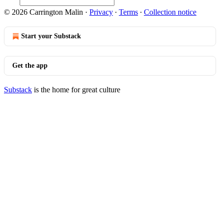
© 2026 Carrington Malin
·
Privacy
∙
Terms
∙
Collection notice
Start your Substack
Get the app
Substack
is the home for great culture