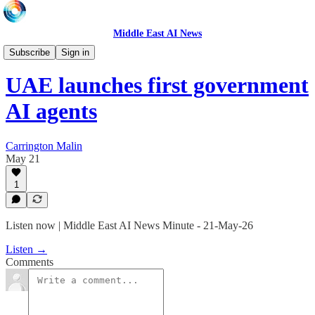
Middle East AI News
Daily News Minute
Subscribe
Sign in
UAE launches first government
AI agents
Carrington Malin
May 21
1
Listen now | Middle East AI News Minute - 21-May-26
Listen →
Comments