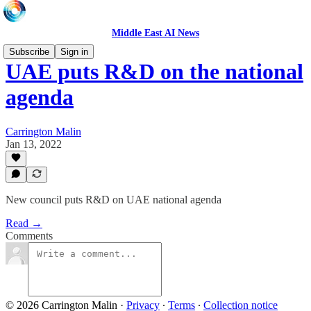
Middle East AI News
Subscribe
Sign in
UAE puts R&D on the national
agenda
Carrington Malin
Jan 13, 2022
New council puts R&D on UAE national agenda
Read →
Comments
© 2026 Carrington Malin
·
Privacy
∙
Terms
∙
Collection notice