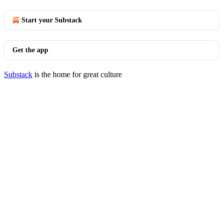
Start your Substack
Get the app
Substack
is the home for great culture