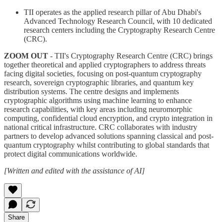
TII operates as the applied research pillar of Abu Dhabi's
Advanced Technology Research Council, with 10 dedicated
research centers including the Cryptography Research Centre
(CRC).
ZOOM OUT
- TII's Cryptography Research Centre (CRC) brings
together theoretical and applied cryptographers to address threats
facing digital societies, focusing on post-quantum cryptography
research, sovereign cryptographic libraries, and quantum key
distribution systems. The centre designs and implements
cryptographic algorithms using machine learning to enhance
research capabilities, with key areas including neuromorphic
computing, confidential cloud encryption, and crypto integration in
national critical infrastructure. CRC collaborates with industry
partners to develop advanced solutions spanning classical and post-
quantum cryptography whilst contributing to global standards that
protect digital communications worldwide.
[Written and edited with the assistance of AI]
Share