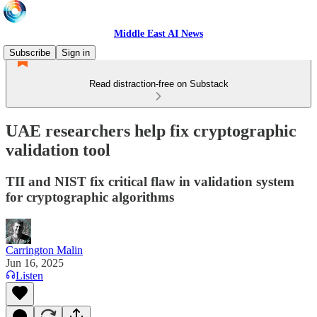
Middle East AI News
Subscribe
Sign in
Read distraction-free on Substack
UAE researchers help fix cryptographic
validation tool
TII and NIST fix critical flaw in validation system
for cryptographic algorithms
Carrington Malin
Jun 16, 2025
Listen