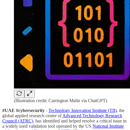
(Illustration credit: Carrington Malin via ChatGPT)
#UAE #cybersecurity
-
Technology Innovation Institute (TII)
, the
global applied research centre of
Advanced Technology Research
Council (ATRC)
, has identified and helped resolve a critical issue in
a widely used validation tool operated by the US
National Institute