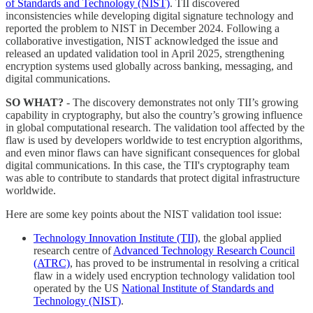
of Standards and Technology (NIST)
. TII discovered
inconsistencies while developing digital signature technology and
reported the problem to NIST in December 2024. Following a
collaborative investigation, NIST acknowledged the issue and
released an updated validation tool in April 2025, strengthening
encryption systems used globally across banking, messaging, and
digital communications.
SO WHAT?
- The discovery demonstrates not only TII’s growing
capability in cryptography, but also the country’s growing influence
in global computational research. The validation tool affected by the
flaw is used by developers worldwide to test encryption algorithms,
and even minor flaws can have significant consequences for global
digital communications. In this case, the TII's cryptography team
was able to contribute to standards that protect digital infrastructure
worldwide.
Here are some key points about the NIST validation tool issue:
Technology Innovation Institute (TII)
, the global applied
research centre of
Advanced Technology Research Council
(ATRC)
, has proved to be instrumental in resolving a critical
flaw in a widely used encryption technology validation tool
operated by the US
National Institute of Standards and
Technology (NIST)
.