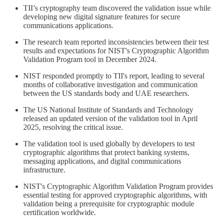
TII’s cryptography team discovered the validation issue while
developing new digital signature features for secure
communications applications.
The research team reported inconsistencies between their test
results and expectations for NIST's Cryptographic Algorithm
Validation Program tool in December 2024.
NIST responded promptly to TII's report, leading to several
months of collaborative investigation and communication
between the US standards body and UAE researchers.
The US National Institute of Standards and Technology
released an updated version of the validation tool in April
2025, resolving the critical issue.
The validation tool is used globally by developers to test
cryptographic algorithms that protect banking systems,
messaging applications, and digital communications
infrastructure.
NIST's Cryptographic Algorithm Validation Program provides
essential testing for approved cryptographic algorithms, with
validation being a prerequisite for cryptographic module
certification worldwide.