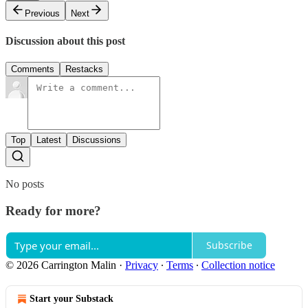
Previous
Next
Discussion about this post
Comments
Restacks
Top
Latest
Discussions
No posts
Ready for more?
Subscribe
© 2026 Carrington Malin
·
Privacy
∙
Terms
∙
Collection notice
Start your Substack