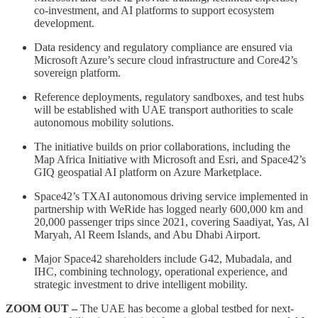
co-investment, and AI platforms to support ecosystem
development.
Data residency and regulatory compliance are ensured via
Microsoft Azure’s secure cloud infrastructure and Core42’s
sovereign platform.
Reference deployments, regulatory sandboxes, and test hubs
will be established with UAE transport authorities to scale
autonomous mobility solutions.
The initiative builds on prior collaborations, including the
Map Africa Initiative with Microsoft and Esri, and Space42’s
GIQ geospatial AI platform on Azure Marketplace.
Space42’s TXAI autonomous driving service implemented in
partnership with WeRide has logged nearly 600,000 km and
20,000 passenger trips since 2021, covering Saadiyat, Yas, Al
Maryah, Al Reem Islands, and Abu Dhabi Airport.
Major Space42 shareholders include G42, Mubadala, and
IHC, combining technology, operational experience, and
strategic investment to drive intelligent mobility.
ZOOM OUT –
The UAE has become a global testbed for next-