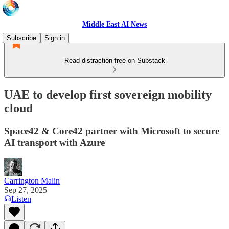
Middle East AI News
Subscribe
Sign in
Read distraction-free on Substack
UAE to develop first sovereign mobility
cloud
Space42 & Core42 partner with Microsoft to secure
AI transport with Azure
Carrington Malin
Sep 27, 2025
Listen