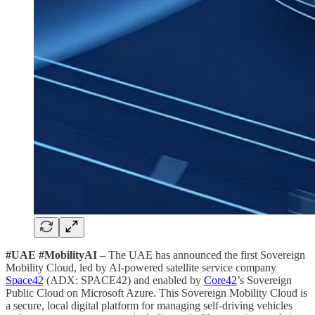
#UAE #MobilityAI –
The UAE has announced the first Sovereign
Mobility Cloud, led by AI-powered satellite service company
Space42
(ADX: SPACE42) and enabled by
Core42
’s Sovereign
Public Cloud on Microsoft Azure. This Sovereign Mobility Cloud is
a secure, local digital platform for managing self-driving vehicles