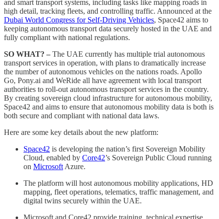
and smart transport systems, including tasks like mapping roads in
high detail, tracking fleets, and controlling traffic. Announced at the
Dubai World Congress for Self-Driving Vehicles
, Space42 aims to
keeping autonomous transport data securely hosted in the UAE and
fully compliant with national regulations.
SO WHAT? –
The UAE currently has multiple trial autonomous
transport services in operation, with plans to dramatically increase
the number of autonomous vehicles on the nations roads. Apollo
Go, Pony.ai and WeRide all have agreement with local transport
authorities to roll-out autonomous transport services in the country.
By creating sovereign cloud infrastructure for autonomous mobility,
Space42 and aims to ensure that autonomous mobility data is both is
both secure and compliant with national data laws.
Here are some key details about the new platform:
Space42
is developing the nation’s first Sovereign Mobility
Cloud, enabled by
Core42
’s Sovereign Public Cloud running
on
Microsoft
Azure.
The platform will host autonomous mobility applications, HD
mapping, fleet operations, telematics, traffic management, and
digital twins securely within the UAE.
Microsoft and Core42 provide training, technical expertise,