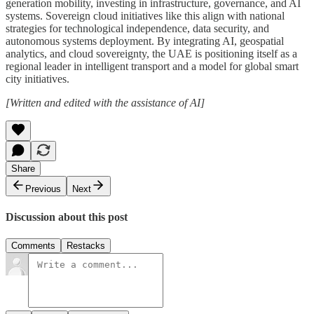
generation mobility, investing in infrastructure, governance, and AI
systems. Sovereign cloud initiatives like this align with national
strategies for technological independence, data security, and
autonomous systems deployment. By integrating AI, geospatial
analytics, and cloud sovereignty, the UAE is positioning itself as a
regional leader in intelligent transport and a model for global smart
city initiatives.
[Written and edited with the assistance of AI]
Share
Previous
Next
Discussion about this post
Comments
Restacks