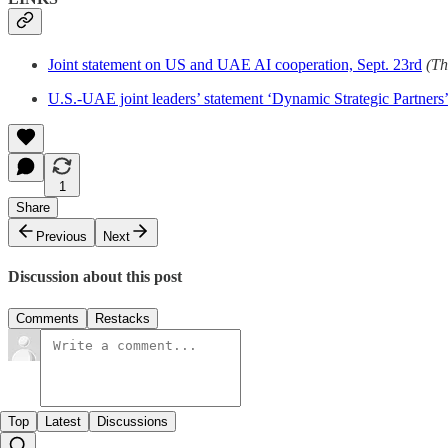
Joint statement on US and UAE AI cooperation, Sept. 23rd
(Th
U.S.-UAE joint leaders’ statement ‘Dynamic Strategic Partners’
1
Share
Previous
Next
Discussion about this post
Comments
Restacks
Top
Latest
Discussions