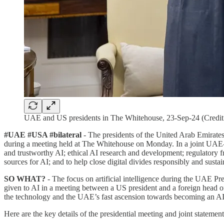
UAE and US presidents in The Whitehouse, 23-Sep-24 (Cred
#UAE #USA #bilateral
- The presidents of the United Arab Emirates 
during a meeting held at The Whitehouse on Monday. In a joint UAE-U
and trustworthy AI; ethical AI research and development; regulatory f
sources for AI; and to help close digital divides responsibly and sustai
SO WHAT?
- The focus on artificial intelligence during the UAE Pr
given to AI in a meeting between a US president and a foreign head of s
the technology and the UAE’s fast ascension towards becoming an A
Here are the key details of the presidential meeting and joint statement