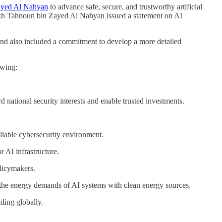
ayed Al Nahyan
to advance safe, secure, and trustworthy artificial
h Tahnoun bin Zayed Al Nahyan issued a statement on AI
and also included a commitment to develop a more detailed
owing:
 national security interests and enable trusted investments.
liable cybersecurity environment.
r AI infrastructure.
olicymakers.
he energy demands of AI systems with clean energy sources.
lding globally.