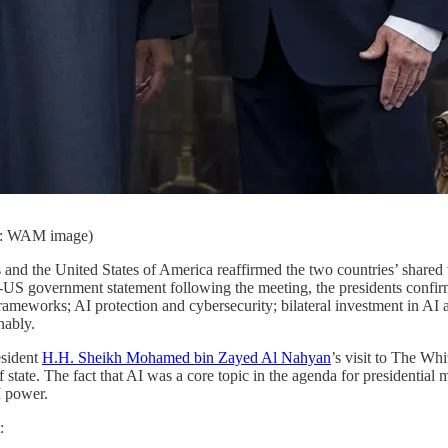
it: WAM image)
and the United States of America reaffirmed the two countries’ shared vis
S government statement following the meeting, the presidents confirm
rameworks; AI protection and cybersecurity; bilateral investment in AI 
nably.
esident
H.H. Sheikh Mohamed bin Zayed Al Nahyan
’s visit to The Wh
tate. The fact that AI was a core topic in the agenda for presidential m
I power.
: