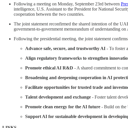
Following a meeting on Monday, September 23rd between
Pre
intelligence, U.S. Assistant to the President for National Securi
cooperation between the two countries.
The joint statement reconfirmed the shared intention of the U
government-to-government memorandum of understanding on 
Following the presidential meeting, the joint statement confirm
Advance safe, secure, and trustworthy AI
- To foster 
Align regulatory frameworks to strengthen innovatio
Promote ethical AI R&D
- A shared commitment to con
Broadening and deepening cooperation in AI protect
Facilitate opportunities for trusted trade and investm
Talent development and exchange
- Foster talent devel
Promote clean energy for the AI future
- Build on the
Support AI for sustainable development in developin
LINKS