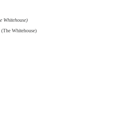
e Whitehouse)
(The Whitehouse)