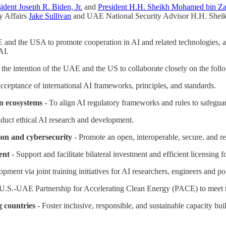
sident Joseph R. Biden, Jr.
and
President H.H. Sheikh Mohamed bin Z
ty Affairs
Jake Sullivan
and UAE National Security Advisor H.H. Sheik
AE and the USA to promote cooperation in AI and related technologies, 
AI.
s the intention of the UAE and the US to collaborate closely on the foll
acceptance of international AI frameworks, principles, and standards.
n ecosystems
- To align AI regulatory frameworks and rules to safeguard
duct ethical AI research and development.
ion and cybersecurity
- Promote an open, interoperable, secure, and re
ent
- Support and facilitate bilateral investment and efficient licensing fo
opment via joint training initiatives for AI researchers, engineers and p
 U.S.-UAE Partnership for Accelerating Clean Energy (PACE) to meet t
g countries
- Foster inclusive, responsible, and sustainable capacity bui