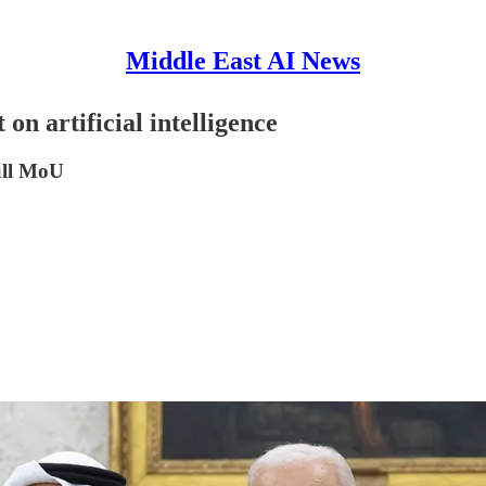
Middle East AI News
on artificial intelligence
ull MoU