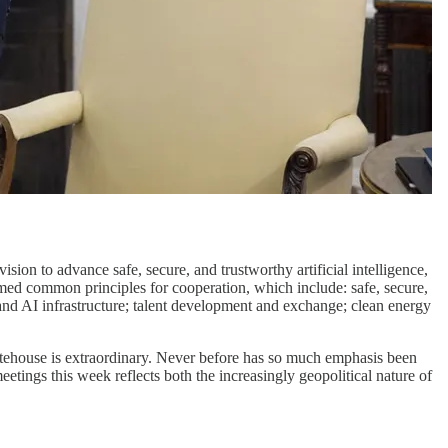
ion to advance safe, secure, and trustworthy artificial intelligence,
ed common principles for cooperation, which include: safe, secure,
and AI infrastructure; talent development and exchange; clean energy
itehouse is extraordinary. Never before has so much emphasis been
eetings this week reflects both the increasingly geopolitical nature of