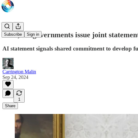
UAE, US governments issue joint statement 
Subscribe
Sign in
AI statement signals shared commitment to develop f
Carrington Malin
Sep 24, 2024
1
Share