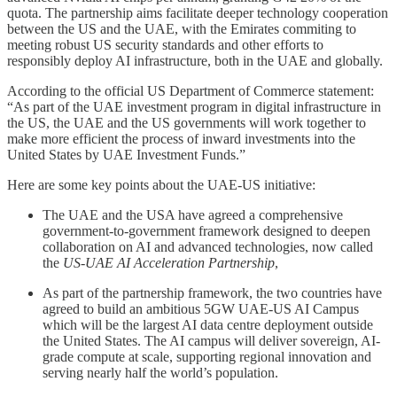
quota. The partnership aims facilitate deeper technology cooperation
between the US and the UAE, with the Emirates commiting to
meeting robust US security standards and other efforts to
responsibly deploy AI infrastructure, both in the UAE and globally.
According to the official US Department of Commerce statement:
“As part of the UAE investment program in digital infrastructure in
the US, the UAE and the US governments will work together to
make more efficient the process of inward investments into the
United States by UAE Investment Funds.”
Here are some key points about the UAE-US initiative:
The UAE and the USA have agreed a comprehensive
government-to-government framework designed to deepen
collaboration on AI and advanced technologies, now called
the
US-UAE AI Acceleration Partnership
,
As part of the partnership framework, the two countries have
agreed to build an ambitious 5GW UAE-US AI Campus
which will be the largest AI data centre deployment outside
the United States. The AI campus will deliver sovereign, AI-
grade compute at scale, supporting regional innovation and
serving nearly half the world’s population.