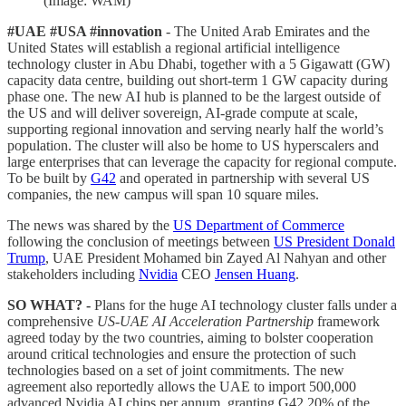
(Image: WAM)
#UAE #USA #innovation
- The United Arab Emirates and the
United States will establish a regional artificial intelligence
technology cluster in Abu Dhabi, together with a 5 Gigawatt (GW)
capacity data centre, building out short-term 1 GW capacity during
phase one. The new AI hub is planned to be the largest outside of
the US and will deliver sovereign, AI-grade compute at scale,
supporting regional innovation and serving nearly half the world’s
population. The cluster will also be home to US hyperscalers and
large enterprises that can leverage the capacity for regional compute.
To be built by
G42
and operated in partnership with several US
companies, the new campus will span 10 square miles.
The news was shared by the
US Department of Commerce
following the conclusion of meetings between
US President Donald
Trump
, UAE President Mohamed bin Zayed Al Nahyan and other
stakeholders including
Nvidia
CEO
Jensen Huang
.
SO WHAT? -
Plans for the huge AI technology cluster falls under a
comprehensive
US-UAE AI Acceleration Partnership
framework
agreed today by the two countries, aiming to bolster cooperation
around critical technologies and ensure the protection of such
technologies based on a set of joint commitments. The new
agreement also reportedly allows the UAE to import 500,000
advanced Nvidia AI chips per annum, granting G42 20% of the