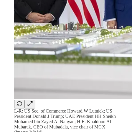
L-R: US Sec. of Commerce Howard W Lutnick; US
President Donald J Trump; UAE President HH Sheikh
Mohamed bin Zayed Al Nahyan; H.E. Khaldoon Al
Mubarak, CEO of Mubadala, vice chair of MGX