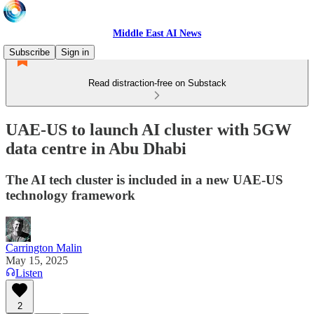
Middle East AI News
Subscribe
Sign in
Read distraction-free on Substack
UAE-US to launch AI cluster with 5GW
data centre in Abu Dhabi
The AI tech cluster is included in a new UAE-US
technology framework
Carrington Malin
May 15, 2025
Listen
2