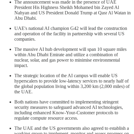
The announcement was made in the presence of UAE
President His Highness Sheikh Mohamed bin Zayed Al
Nahyan and US President Donald Trump at Qasr Al Watan in
Abu Dhabi.
UAE's national AI champion G42 will lead the construction
and operation of the facility in partnership with several US
companies.
The massive AI hub development will span 10 square miles
within Abu Dhabi Emirate and utilize a combination of
nuclear, solar, and gas power to minimise environmental
impact.
The strategic location of the AI campus will enable US
hyperscalers to provide low-latency services to nearly half of
the global population living within 3,200 km (2,000 miles) of
the UAE.
Both nations have committed to implementing stringent
security measures to safeguard advanced AI technologies,
including enhanced Know-Your-Customer protocols to
regulate compute resource access.
The UAE and the US governments also agreed to establish a
working group to implement, monitor and assess progress on