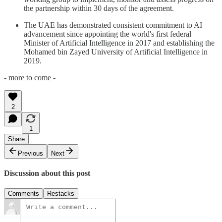
the partnership within 30 days of the agreement.
The UAE has demonstrated consistent commitment to AI
advancement since appointing the world's first federal
Minister of Artificial Intelligence in 2017 and establishing the
Mohamed bin Zayed University of Artificial Intelligence in
2019.
- more to come -
2
1
Share
Previous
Next
Discussion about this post
Comments
Restacks