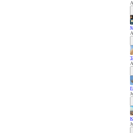
A
$
A
T
A
F
J
K
J