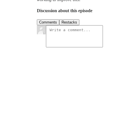
Discussion about this episode
Comments
Restacks