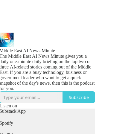
Middle East AI News Minute
The Middle East AI News Minute gives you a
daily one-minute daily briefing on the top two or
three AI-related stories coming out of the Middle
East. If you are a busy technology, business or
government leader who want to get a quick
snapshot of the day's news, then this is the podcast
for you.
Subscribe
Listen on
Substack App
Spotify