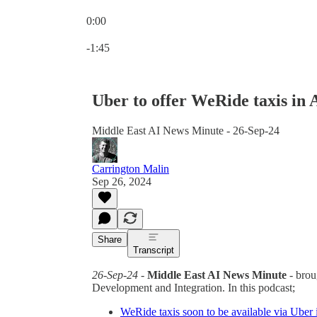
0:00
Current time: 0:00 / Total time: -1:45
-1:45
Uber to offer WeRide taxis in
Middle East AI News Minute - 26-Sep-24
Carrington Malin
Sep 26, 2024
Share
Transcript
26-Sep-24
-
Middle East AI News Minute
- brou
Development and Integration. In this podcast;
WeRide taxis soon to be available via Uber