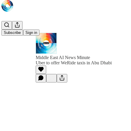
Subscribe
Sign in
Middle East AI News Minute
Uber to offer WeRide taxis in Abu Dhabi