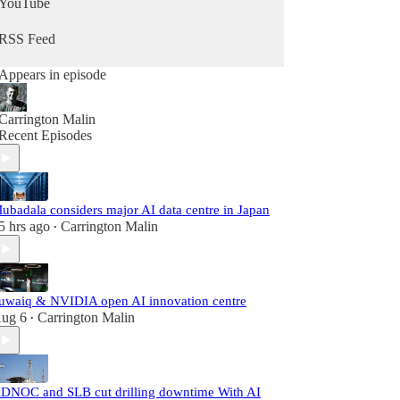
YouTube
RSS Feed
Appears in episode
Carrington Malin
Recent Episodes
ubadala considers major AI data centre in Japan
5 hrs ago
Carrington Malin
•
uwaiq & NVIDIA open AI innovation centre
ug 6
Carrington Malin
•
DNOC and SLB cut drilling downtime With AI