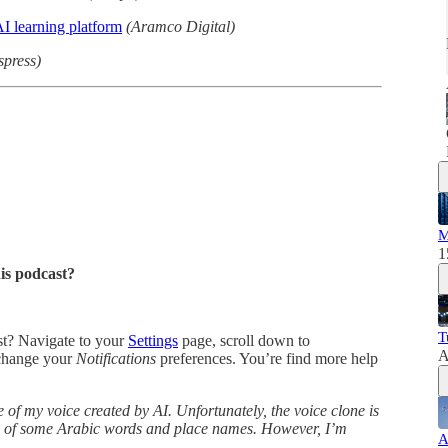
I learning platform
(Aramco Digital)
spress)
M
1
his podcast?
T
ast? Navigate to your
Settings
page, scroll down to
A
change your
Notifications
preferences. You’re find more help
 of my voice created by AI. Unfortunately, the voice clone is
ns of some Arabic words and place names. However, I’m
A