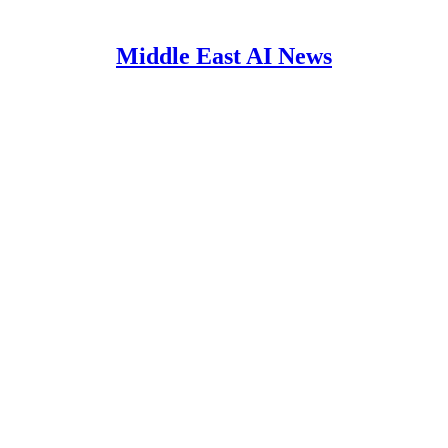
Middle East AI News