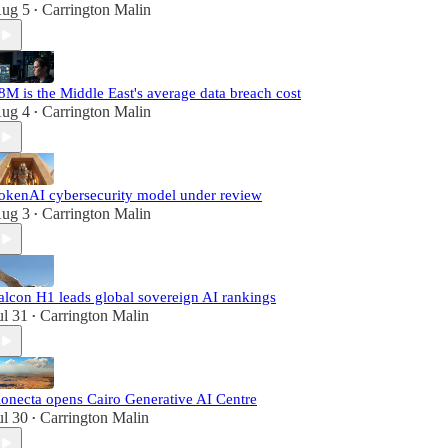
ug 5
Carrington Malin
•
8M is the Middle East's average data breach cost
ug 4
Carrington Malin
•
okenAI cybersecurity model under review
ug 3
Carrington Malin
•
alcon H1 leads global sovereign AI rankings
ul 31
Carrington Malin
•
onecta opens Cairo Generative AI Centre
ul 30
Carrington Malin
•