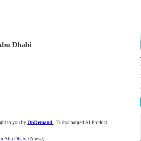
 Abu Dhabi
ght to you by
OnDemand
- Turbocharged AI Product
 in Abu Dhabi
(Zawya)