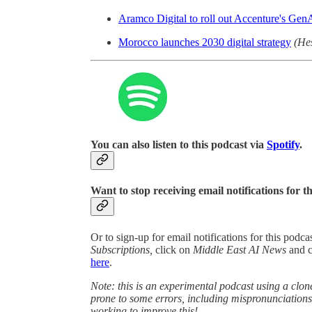
Aramco Digital to roll out Accenture's GenA
Morocco launches 2030 digital strategy
(He
You can also listen to this podcast via
Spotify
.
Want to stop receiving email notifications for t
Or to sign-up for email notifications for this podc
Subscriptions,
click on
Middle East AI News
and 
here
.
Note: this is an experimental podcast using a clone
prone to some errors, including mispronunciatio
working to improve this!