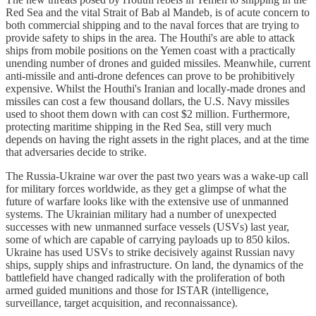
Red Sea and the vital Strait of Bab al Mandeb, is of acute concern to
both commercial shipping and to the naval forces that are trying to
provide safety to ships in the area. The Houthi's are able to attack
ships from mobile positions on the Yemen coast with a practically
unending number of drones and guided missiles. Meanwhile, current
anti-missile and anti-drone defences can prove to be prohibitively
expensive. Whilst the Houthi's Iranian and locally-made drones and
missiles can cost a few thousand dollars, the U.S. Navy missiles
used to shoot them down with can cost $2 million. Furthermore,
protecting maritime shipping in the Red Sea, still very much
depends on having the right assets in the right places, and at the time
that adversaries decide to strike.
The Russia-Ukraine war over the past two years was a wake-up call
for military forces worldwide, as they get a glimpse of what the
future of warfare looks like with the extensive use of unmanned
systems. The Ukrainian military had a number of unexpected
successes with new unmanned surface vessels (USVs) last year,
some of which are capable of carrying payloads up to 850 kilos.
Ukraine has used USVs to strike decisively against Russian navy
ships, supply ships and infrastructure. On land, the dynamics of the
battlefield have changed radically with the proliferation of both
armed guided munitions and those for ISTAR (intelligence,
surveillance, target acquisition, and reconnaissance).