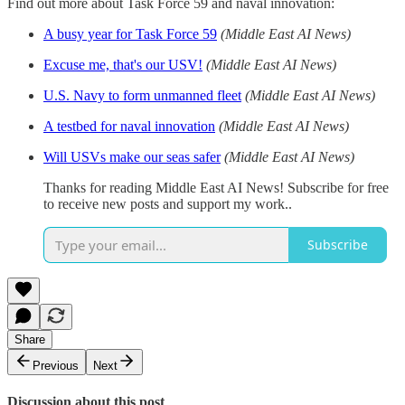
Find out more about Task Force 59 and naval innovation:
A busy year for Task Force 59
(Middle East AI News)
Excuse me, that's our USV!
(Middle East AI News)
U.S. Navy to form unmanned fleet
(Middle East AI News)
A testbed for naval innovation
(Middle East AI News)
Will USVs make our seas safer
(Middle East AI News)
Thanks for reading Middle East AI News! Subscribe for free
to receive new posts and support my work..
Subscribe
Share
Previous
Next
Discussion about this post