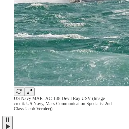
US Navy MARTAC T38 Devil Ray USV (Image
credit: US Navy, Mass Communication Specialist 2nd
Class Jacob Vernier))