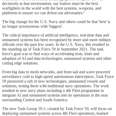
decisively in that environment, our Sailors must be the best
warfighters in the world with the best systems, weapons, and
platforms to ensure we can defeat our adversaries."
The big change for the U.S. Navy and others could be that 'best' is
no longer synonymous with 'biggest'.
The critical importance of artificial intelligence, real-time data and
unmanned systems has been recognised by more and more military
officials over the past few years. In the U.S. Navy, this resulted in
the standing up of Task Force 59 in September 2021. The task
force's goal was to find ways of accelerating tests, trials and
adoption of AI and data technologies, unmanned systems and other
cutting edge solutions.
From big data to mesh networks, and from sail and wave powered
surveillance craft to high-speed autonomous interceptors, Task Force
59 pioneered a raft of new technologies, unmanned vessels and
solutions, testing them with traditional navy operations. The work
resulted in new navy plans including a 4th Fleet programme to
integrate AI and unmanned systems into its operations in the seas
surrounding Central and South America.
The new Task Group 59.1, created by Task Force 59, will focus on
deploying unmanned systems across 4th Fleet operations, teamed