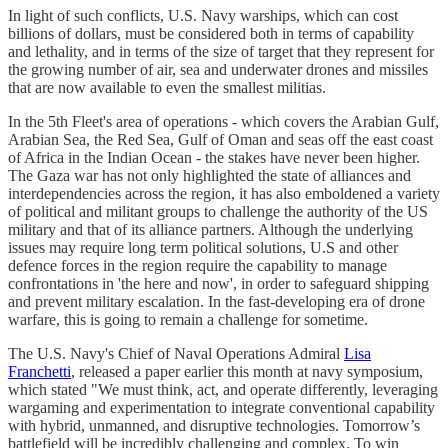
In light of such conflicts, U.S. Navy warships, which can cost
billions of dollars, must be considered both in terms of capability
and lethality, and in terms of the size of target that they represent for
the growing number of air, sea and underwater drones and missiles
that are now available to even the smallest militias.
In the 5th Fleet's area of operations - which covers the Arabian Gulf,
Arabian Sea, the Red Sea, Gulf of Oman and seas off the east coast
of Africa in the Indian Ocean - the stakes have never been higher.
The Gaza war has not only highlighted the state of alliances and
interdependencies across the region, it has also emboldened a variety
of political and militant groups to challenge the authority of the US
military and that of its alliance partners. Although the underlying
issues may require long term political solutions, U.S and other
defence forces in the region require the capability to manage
confrontations in 'the here and now', in order to safeguard shipping
and prevent military escalation. In the fast-developing era of drone
warfare, this is going to remain a challenge for sometime.
The U.S. Navy's Chief of Naval Operations Admiral
Lisa
Franchetti
, released a paper earlier this month at navy symposium,
which stated "We must think, act, and operate differently, leveraging
wargaming and experimentation to integrate conventional capability
with hybrid, unmanned, and disruptive technologies. Tomorrow’s
battlefield will be incredibly challenging and complex. To win