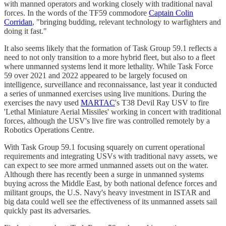
with manned operators and working closely with traditional naval
forces. In the words of the TF59 commodore
Captain Colin
Corridan
, "bringing budding, relevant technology to warfighters and
doing it fast."
It also seems likely that the formation of Task Group 59.1 reflects a
need to not only transition to a more hybrid fleet, but also to a fleet
where unmanned systems lend it more lethality. While Task Force
59 over 2021 and 2022 appeared to be largely focused on
intelligence, surveillance and reconnaissance, last year it conducted
a series of unmanned exercises using live munitions. During the
exercises the navy used
MARTAC
's T38 Devil Ray USV to fire
'Lethal Miniature Aerial Missiles' working in concert with traditional
forces, although the USV's live fire was controlled remotely by a
Robotics Operations Centre.
With Task Group 59.1 focusing squarely on current operational
requirements and integrating USVs with traditional navy assets, we
can expect to see more armed unmanned assets out on the water.
Although there has recently been a surge in unmanned systems
buying across the Middle East, by both national defence forces and
militant groups, the U.S. Navy's heavy investment in ISTAR and
big data could well see the effectiveness of its unmanned assets sail
quickly past its adversaries.