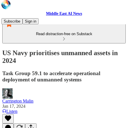
Middle East AI News
Subscribe
Sign in
Read distraction-free on Substack
US Navy prioritises unmanned assets in
2024
Task Group 59.1 to accelerate operational
deployment of unmanned systems
Carrington Malin
Jan 17, 2024
Listen