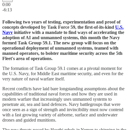
0:00
-6:13
Following two years of testing, experimentation and proof of
concepts developed by Task Force 59, the first-of-its-kind
U.S.
Navy
initiative with a mandate to find ways of accelerating the
adoption of AI and unmanned systems, this month the Navy
formed Task Group 59.1. The new group will focus on the
operational deployment of unmanned systems, teamed with
manned operators, to bolster maritime security across the 5th
Fleet's area of operations.
The formation of Task Group 59.1 comes at a pivotal moment for
the U.S. Navy, for Middle East maritime security, and even for the
very nature of naval warfare itself.
Recent conflicts have laid bare longstanding assumptions about the
capabilities of traditional naval forces and how they are used in
modern warfare that increasingly uses unmanned systems to
penetrate air, sea and land defences. Navy battlegroups that were
once seen as a sign of strength and invincibility must now contend
with a fast growing variety of airborne, surface and underwater
drones and guided munitions.
The new threats posed by Houthi rebels in Yemen to shipping in the