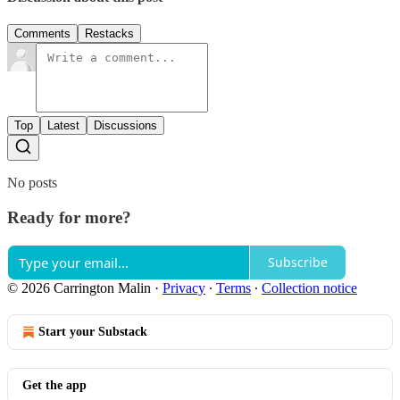
Comments
Restacks
Top
Latest
Discussions
No posts
Ready for more?
Subscribe
© 2026 Carrington Malin
·
Privacy
∙
Terms
∙
Collection notice
Start your Substack
Get the app