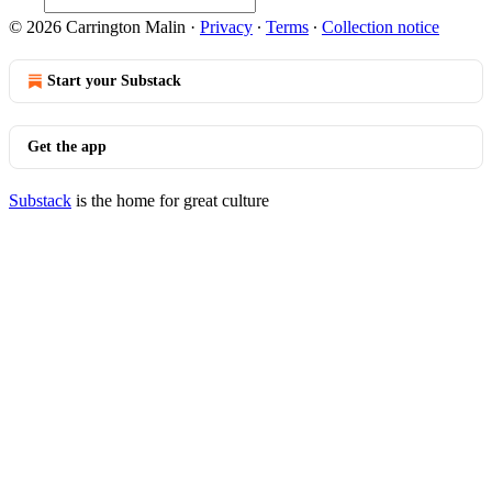
© 2026 Carrington Malin
·
Privacy
∙
Terms
∙
Collection notice
Start your Substack
Get the app
Substack
is the home for great culture