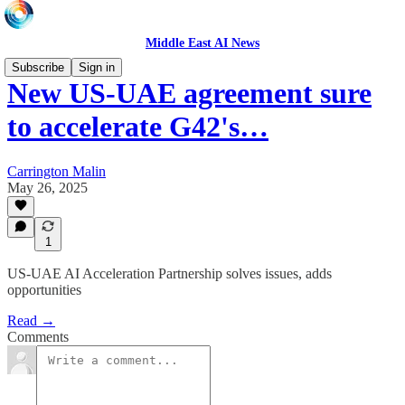
Middle East AI News
Subscribe
Sign in
New US-UAE agreement sure
to accelerate G42's…
Carrington Malin
May 26, 2025
1
US-UAE AI Acceleration Partnership solves issues, adds
opportunities
Read →
Comments