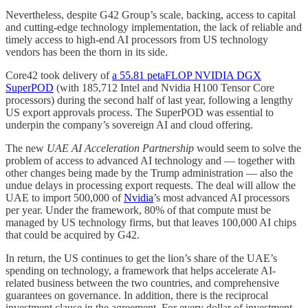
Nevertheless, despite G42 Group’s scale, backing, access to capital
and cutting-edge technology implementation, the lack of reliable and
timely access to high-end AI processors from US technology
vendors has been the thorn in its side.
Core42 took delivery of
a 55.81 petaFLOP NVIDIA DGX
SuperPOD
(with 185,712 Intel and Nvidia H100 Tensor Core
processors) during the second half of last year, following a lengthy
US export approvals process. The SuperPOD was essential to
underpin the company’s sovereign AI and cloud offering.
The new
UAE AI Acceleration Partnership
would seem to solve the
problem of access to advanced AI technology and — together with
other changes being made by the Trump administration — also the
undue delays in processing export requests. The deal will allow the
UAE to import 500,000 of
Nvidia
’s most advanced AI processors
per year. Under the framework, 80% of that compute must be
managed by US technology firms, but that leaves 100,000 AI chips
that could be acquired by G42.
In return, the US continues to get the lion’s share of the UAE’s
spending on technology, a framework that helps accelerate AI-
related business between the two countries, and comprehensive
guarantees on governance. In addition, there is the reciprocal
investment clause in the agreement. For every dollar of investment