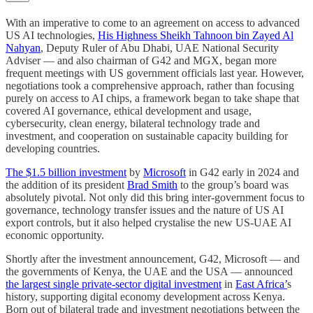
With an imperative to come to an agreement on access to advanced
US AI technologies,
His Highness Sheikh Tahnoon bin Zayed Al
Nahyan
, Deputy Ruler of Abu Dhabi, UAE National Security
Adviser — and also chairman of G42 and MGX, began more
frequent meetings with US government officials last year. However,
negotiations took a comprehensive approach, rather than focusing
purely on access to AI chips, a framework began to take shape that
covered AI governance, ethical development and usage,
cybersecurity, clean energy, bilateral technology trade and
investment, and cooperation on sustainable capacity building for
developing countries.
The $1.5 billion investment
by
Microsoft
in G42 early in 2024 and
the addition of its president
Brad Smith
to the group’s board was
absolutely pivotal. Not only did this bring inter-government focus to
governance, technology transfer issues and the nature of US AI
export controls, but it also helped crystalise the new US-UAE AI
economic opportunity.
Shortly after the investment announcement, G42, Microsoft — and
the governments of Kenya, the UAE and the USA — announced
the largest single private-sector digital investment
in
East Africa’
s
history, supporting digital economy development across Kenya.
Born out of bilateral trade and investment negotiations between the