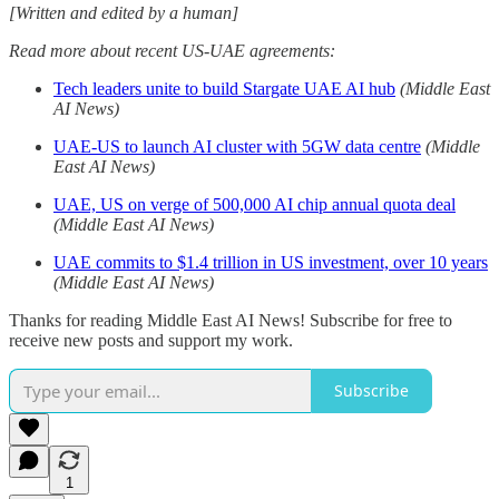
[Written and edited by a human]
Read more about recent US-UAE agreements:
Tech leaders unite to build Stargate UAE AI hub
(Middle East
AI News)
UAE-US to launch AI cluster with 5GW data centre
(Middle
East AI News)
UAE, US on verge of 500,000 AI chip annual quota deal
(Middle East AI News)
UAE commits to $1.4 trillion in US investment, over 10 years
(Middle East AI News)
Thanks for reading Middle East AI News! Subscribe for free to
receive new posts and support my work.
Subscribe
1