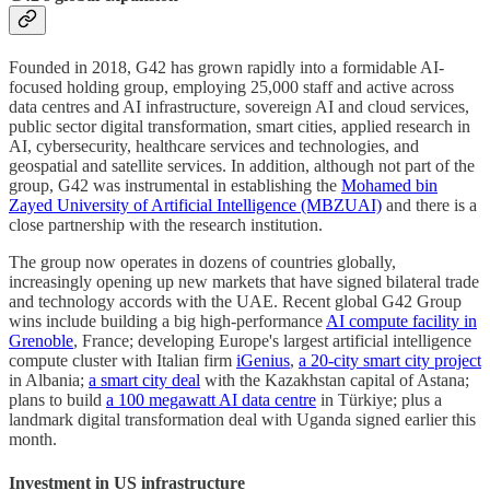
Founded in 2018, G42 has grown rapidly into a formidable AI-
focused holding group, employing 25,000 staff and active across
data centres and AI infrastructure, sovereign AI and cloud services,
public sector digital transformation, smart cities, applied research in
AI, cybersecurity, healthcare services and technologies, and
geospatial and satellite services. In addition, although not part of the
group, G42 was instrumental in establishing the
Mohamed bin
Zayed University of Artificial Intelligence (MBZUAI)
and there is a
close partnership with the research institution.
The group now operates in dozens of countries globally,
increasingly opening up new markets that have signed bilateral trade
and technology accords with the UAE. Recent global G42 Group
wins include building a big high-performance
AI compute facility in
Grenoble
, France; developing Europe's largest artificial intelligence
compute cluster with Italian firm
iGenius
,
a 20-city smart city project
in Albania;
a smart city deal
with the Kazakhstan capital of Astana;
plans to build
a 100 megawatt AI data centre
in Türkiye; plus a
landmark digital transformation deal with Uganda signed earlier this
month.
Investment in US infrastructure