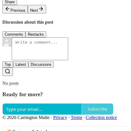
Share
Previous
Next
Discussion about this post
Comments
Restacks
Top
Latest
Discussions
No posts
Ready for more?
Subscribe
© 2026 Carrington Malin
·
Privacy
∙
Terms
∙
Collection notice