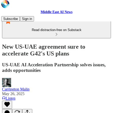
Middle East AI News
Subscribe
Sign in
Read distraction-free on Substack
New US-UAE agreement sure to
accelerate G42's US plans
US-UAE AI Acceleration Partnership solves issues,
adds opportunities
Carrington Malin
May 26, 2025
Listen