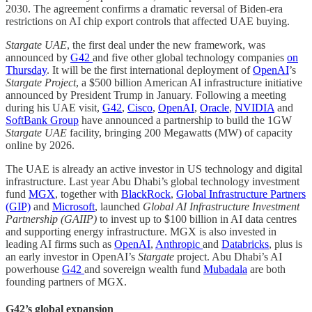
2030. The agreement confirms a dramatic reversal of Biden-era
restrictions on AI chip export controls that affected UAE buying.
Stargate UAE
, the first deal under the new framework, was
announced by
G42
and five other global technology companies
on
Thursday
. It will be the first international deployment of
OpenAI
’s
Stargate Project
, a $500 billion American AI infrastructure initiative
announced by President Trump in January. Following a meeting
during his UAE visit,
G42
,
Cisco
,
OpenAI
,
Oracle
,
NVIDIA
and
SoftBank Group
have announced a partnership to build the 1GW
Stargate UAE
facility, bringing 200 Megawatts (MW) of capacity
online by 2026.
The UAE is already an active investor in US technology and digital
infrastructure. Last year Abu Dhabi’s global technology investment
fund
MGX
, together with
BlackRock
,
Global Infrastructure Partners
(GIP)
and
Microsoft
, launched
Global AI Infrastructure Investment
Partnership (GAIIP)
to invest up to $100 billion in AI data centres
and supporting energy infrastructure. MGX is also invested in
leading AI firms such as
OpenAI
,
Anthropic
and
Databricks
, plus is
an early investor in OpenAI’s
Stargate
project. Abu Dhabi’s AI
powerhouse
G42
and sovereign wealth fund
Mubadala
are both
founding partners of MGX.
G42’s global expansion