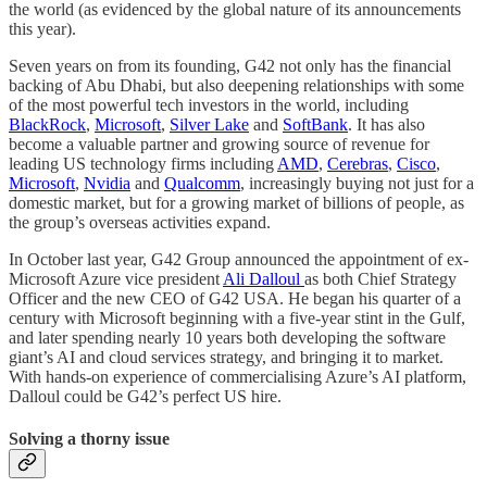
the world (as evidenced by the global nature of its announcements
this year).
Seven years on from its founding, G42 not only has the financial
backing of Abu Dhabi, but also deepening relationships with some
of the most powerful tech investors in the world, including
BlackRock
,
Microsoft
,
Silver Lake
and
SoftBank
. It has also
become a valuable partner and growing source of revenue for
leading US technology firms including
AMD
,
Cerebras
,
Cisco
,
Microsoft
,
Nvidia
and
Qualcomm
, increasingly buying not just for a
domestic market, but for a growing market of billions of people, as
the group’s overseas activities expand.
In October last year, G42 Group announced the appointment of ex-
Microsoft Azure vice president
Ali Dalloul
as both Chief Strategy
Officer and the new CEO of G42 USA. He began his quarter of a
century with Microsoft beginning with a five-year stint in the Gulf,
and later spending nearly 10 years both developing the software
giant’s AI and cloud services strategy, and bringing it to market.
With hands-on experience of commercialising Azure’s AI platform,
Dalloul could be G42’s perfect US hire.
Solving a thorny issue