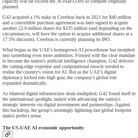
capacity will far exceed the 36 exaFLOPs of compute originally
planned.
G42 acquired a 1% stake in Cerebras back in 2021 for $40 million
and a convertible purchase agreement was later signed to acquire
another 22.9 million shares for $335 million (and depending on the
circumstances, will have the option to acquire additional shares at a
17.5% discount). Cerebras is currently planning its IPO.
What began as the UAE's homegrown AI powerhouse has morphed
into something even more ambitious. Formed with the clear mandate
to become the nation's artificial intelligence champion, G42 delivers
the cutting-edge expertise and computational muscle needed to
realise the country's vision for AI. But as the UAE's digital
diplomacy kicked into high gear, the company's global role
expanded dramatically.
As bilateral digital infrastructure deals multiplied, G42 found itself in
the international spotlight, tasked with advancing the nation's
strategic interests via digital investments and partnerships. Against
this backdrop, the group's seemingly lightning-fast global footprint
makes perfect sense.
The US-UAE AI economic opportunity