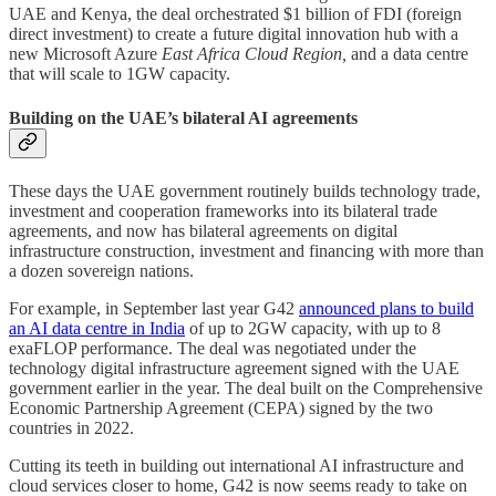
UAE and Kenya, the deal orchestrated $1 billion of FDI (foreign
direct investment) to create a future digital innovation hub with a
new Microsoft Azure
East Africa Cloud Region,
and a data centre
that will scale to 1GW capacity.
Building on the UAE’s bilateral AI agreements
These days the UAE government routinely builds technology trade,
investment and cooperation frameworks into its bilateral trade
agreements, and now has bilateral agreements on digital
infrastructure construction, investment and financing with more than
a dozen sovereign nations.
For example, in September last year G42
announced plans to build
an AI data centre in India
of up to 2GW capacity, with up to 8
exaFLOP performance. The deal was negotiated under the
technology digital infrastructure agreement signed with the UAE
government earlier in the year. The deal built on the Comprehensive
Economic Partnership Agreement (CEPA) signed by the two
countries in 2022.
Cutting its teeth in building out international AI infrastructure and
cloud services closer to home, G42 is now seems ready to take on