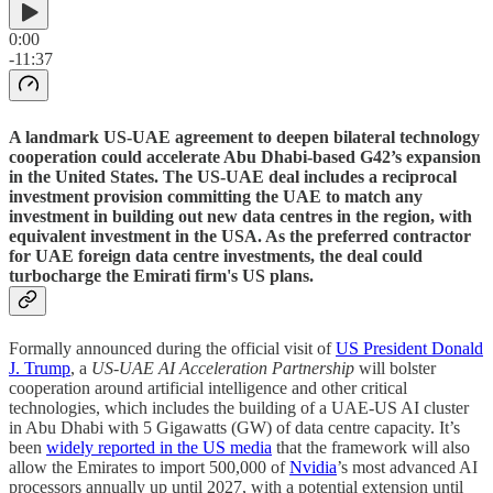
0:00
-11:37
A landmark US-UAE agreement to deepen bilateral technology
cooperation could accelerate Abu Dhabi-based G42’s expansion
in the United States. The US-UAE deal includes a reciprocal
investment provision committing the UAE to match any
investment in building out new data centres in the region, with
equivalent investment in the USA. As the preferred contractor
for UAE foreign data centre investments, the deal could
turbocharge the Emirati firm's US plans.
Formally announced during the official visit of
US President Donald
J. Trump
, a
US-UAE AI Acceleration Partnership
will bolster
cooperation around artificial intelligence and other critical
technologies, which includes the building of a UAE-US AI cluster
in Abu Dhabi with 5 Gigawatts (GW) of data centre capacity. It’s
been
widely reported in the US media
that the framework will also
allow the Emirates to import 500,000 of
Nvidia
’s most advanced AI
processors annually up until 2027, with a potential extension until