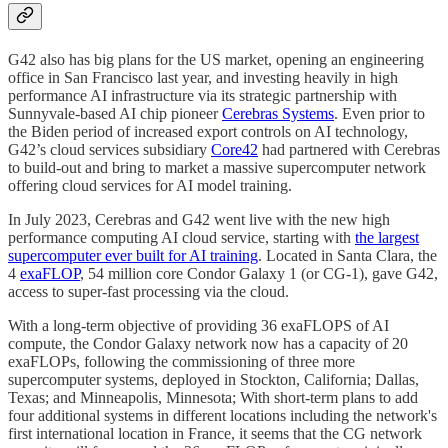
G42 also has big plans for the US market, opening an engineering
office in San Francisco last year, and investing heavily in high
performance AI infrastructure via its strategic partnership with
Sunnyvale-based AI chip pioneer
Cerebras Systems
. Even prior to
the Biden period of increased export controls on AI technology,
G42’s cloud services subsidiary
Core42
had partnered with Cerebras
to build-out and bring to market a massive supercomputer network
offering cloud services for AI model training.
In July 2023, Cerebras and G42 went live with the new high
performance computing AI cloud service, starting with
the largest
supercomputer ever built for AI training
. Located in Santa Clara, the
4
exaFLOP
, 54 million core Condor Galaxy 1 (or CG-1), gave G42,
access to super-fast processing via the cloud.
With a long-term objective of providing 36 exaFLOPS of AI
compute, the Condor Galaxy network now has a capacity of 20
exaFLOPs, following the commissioning of three more
supercomputer systems, deployed in Stockton, California; Dallas,
Texas; and Minneapolis, Minnesota; With short-term plans to add
four additional systems in different locations including the network's
first international location in France, it seems that the CG network