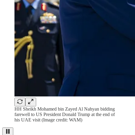
HH Sheikh Mohamed bin Zayed Al Nahyan bidding
farewell to US President Donald Trump at the end of
his UAE visit (Image credit: WAM)