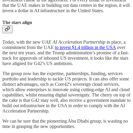
that the UAE makes in building out data centres in the region, it will
invest a dollar in AI infrastructure in the United States.
The stars align
Today, with the new
UAE AI Acceleration Partnership
in place, a
commitment from the UAE
to invest $1.4 trillion in the USA
over
the next ten years, and the Trump administration’s promise of a fast-
track for approvals of inbound US investment, it looks like the stars
have aligned for G42’s US ambitions.
The group now has the expertise, partnerships, funding, services
portfolio and leadership to tackle US projects. It can also offer some
distinct advantages, such as Core42's sovereign cloud services,
which allow enterprises to innovate using cutting-edge AI and cloud
capabilities, whilst ensuring digital sovereignty. The cherry on top of
the cake is that G42 may well, also receive a government mandate to
build out infrastructure in the USA in order to comply with the AI
Acceleration Partnership.
We can be sure that the pioneering Abu Dhabi group, is wasting no
time in grasping the new opportunities.