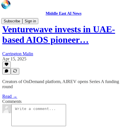
Middle East AI News
Subscribe
Sign in
Venturewave invests in UAE-
based AIOS pioneer…
Carrington Malin
Apr 15, 2025
Creators of OnDemand platform, AIREV opens Series A funding
round
Read →
Comments