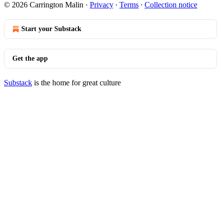
© 2026 Carrington Malin
·
Privacy
∙
Terms
∙
Collection notice
Start your Substack
Get the app
Substack
is the home for great culture