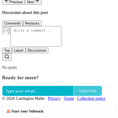
Previous
Next
Discussion about this post
Comments
Restacks
Top
Latest
Discussions
No posts
Ready for more?
Subscribe
© 2026 Carrington Malin
·
Privacy
∙
Terms
∙
Collection notice
Start your Substack