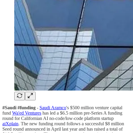
#Saudi #funding
-
Saudi Aramco
's $500 million venture capital
fund
Wa'ed Ventures
has led a $6.5 million pre-Series A funding
round for Californian AI no-code/low-code platform startup
aiXplain
. The new funding round follows a successful $8 million
Seed round announced in April last year and has raised a total of