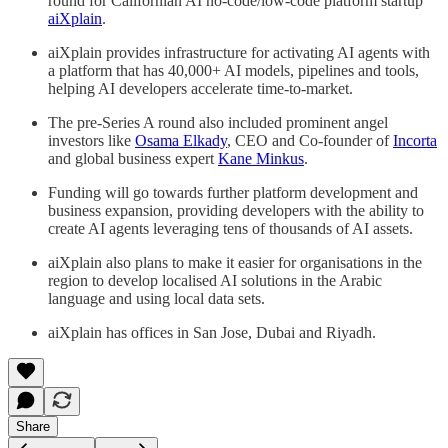
round for Californian AI no-code/low-code platform startup
aiXplain
.
aiXplain provides infrastructure for activating AI agents with
a platform that has 40,000+ AI models, pipelines and tools,
helping AI developers accelerate time-to-market.
The pre-Series A round also included prominent angel
investors like
Osama Elkady
, CEO and Co-founder of
Incorta
and global business expert
Kane Minkus
.
Funding will go towards further platform development and
business expansion, providing developers with the ability to
create AI agents leveraging tens of thousands of AI assets.
aiXplain also plans to make it easier for organisations in the
region to develop localised AI solutions in the Arabic
language and using local data sets.
aiXplain has offices in San Jose, Dubai and Riyadh.
Share