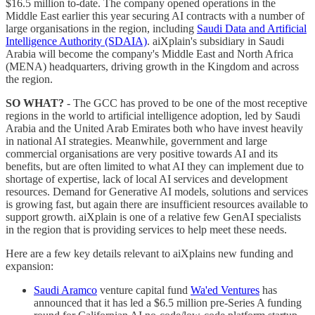
$16.5 million to-date. The company opened operations in the
Middle East earlier this year securing AI contracts with a number of
large organisations in the region, including
Saudi Data and Artificial
Intelligence Authority (SDAIA)
. aiXplain's subsidiary in Saudi
Arabia will become the company's Middle East and North Africa
(MENA) headquarters, driving growth in the Kingdom and across
the region.
SO WHAT?
- The GCC has proved to be one of the most receptive
regions in the world to artificial intelligence adoption, led by Saudi
Arabia and the United Arab Emirates both who have invest heavily
in national AI strategies. Meanwhile, government and large
commercial organisations are very positive towards AI and its
benefits, but are often limited to what AI they can implement due to
shortage of expertise, lack of local AI services and development
resources. Demand for Generative AI models, solutions and services
is growing fast, but again there are insufficient resources available to
support growth. aiXplain is one of a relative few GenAI specialists
in the region that is providing services to help meet these needs.
Here are a few key details relevant to aiXplains new funding and
expansion:
Saudi Aramco
venture capital fund
Wa'ed Ventures
has
announced that it has led a $6.5 million pre-Series A funding