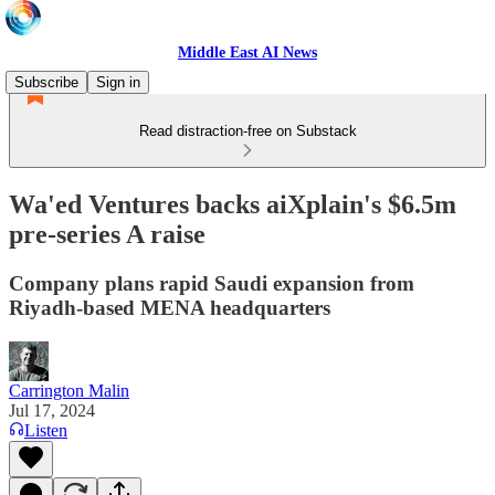
Middle East AI News
Subscribe
Sign in
Read distraction-free on Substack
Wa'ed Ventures backs aiXplain's $6.5m
pre-series A raise
Company plans rapid Saudi expansion from
Riyadh-based MENA headquarters
Carrington Malin
Jul 17, 2024
Listen