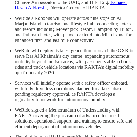
Chinese Ambassador to the UAE, and H.E. Eng.
Esmaeel
Hasan Alblooshi
, Director General of RAKTA.
WeRide’s Robobus will operate across nine stops on Al
Marjan Island, a tourism and lifestyle hub, connecting hotels
and resorts including Mövenpick Resort, Hampton by Hilton,
and Pullman Hotel, with plans to extend into Mina Island for
enhanced first- and last-mile connectivity.
WeRide will deploy its latest generation robotaxi, the GXR to
serve Ras Al Khaimah’s city centre, expanding autonomous
mobility beyond tourism areas, with passengers able to book
rides and track vehicle locations via RAKTA’s digital mobility
app from early 2026.
Services will initially operate with a safety officer onboard,
with fully driverless operations planned for a later phase
pending regulatory approval, as RAKTA develops a
regulatory framework for autonomous mobility.
WeRide signed a Memorandum of Understanding with
RAKTA covering the provision of advanced technical
solutions, operational support, and training to ensure safe and
efficient deployment of autonomous vehicles.
The pilot follows His Highness Sheikh Saud’s visit to