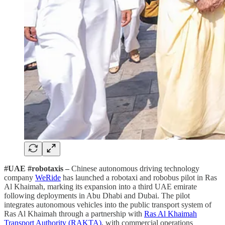
#UAE #robotaxis –
Chinese autonomous driving technology
company
WeRide
has launched a robotaxi and robobus pilot in Ras
Al Khaimah, marking its expansion into a third UAE emirate
following deployments in Abu Dhabi and Dubai. The pilot
integrates autonomous vehicles into the public transport system of
Ras Al Khaimah through a partnership with
Ras Al Khaimah
Transport Authority (RAKTA)
, with commercial operations