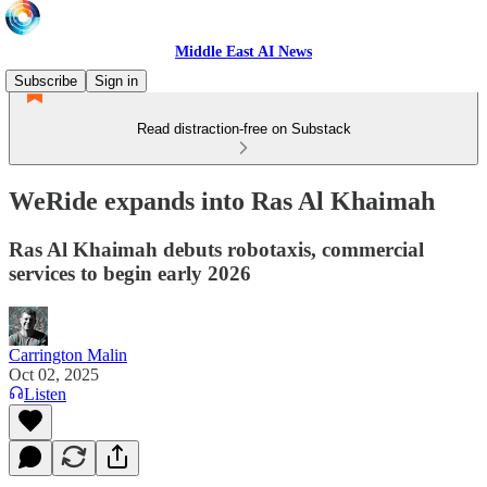
Middle East AI News
Subscribe
Sign in
Read distraction-free on Substack
WeRide expands into Ras Al Khaimah
Ras Al Khaimah debuts robotaxis, commercial
services to begin early 2026
Carrington Malin
Oct 02, 2025
Listen