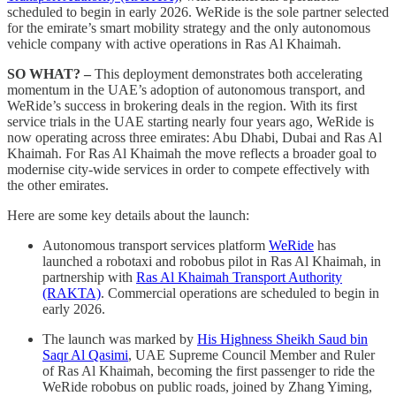
scheduled to begin in early 2026. WeRide is the sole partner selected
for the emirate’s smart mobility strategy and the only autonomous
vehicle company with active operations in Ras Al Khaimah.
SO WHAT? –
This deployment demonstrates both accelerating
momentum in the UAE’s adoption of autonomous transport, and
WeRide’s success in brokering deals in the region. With its first
service trials in the UAE starting nearly four years ago, WeRide is
now operating across three emirates: Abu Dhabi, Dubai and Ras Al
Khaimah. For Ras Al Khaimah the move reflects a broader goal to
modernise city-wide services in order to compete effectively with
the other emirates.
Here are some key details about the launch:
Autonomous transport services platform
WeRide
has
launched a robotaxi and robobus pilot in Ras Al Khaimah, in
partnership with
Ras Al Khaimah Transport Authority
(RAKTA)
. Commercial operations are scheduled to begin in
early 2026.
The launch was marked by
His Highness Sheikh Saud bin
Saqr Al Qasimi
, UAE Supreme Council Member and Ruler
of Ras Al Khaimah, becoming the first passenger to ride the
WeRide robobus on public roads, joined by Zhang Yiming,