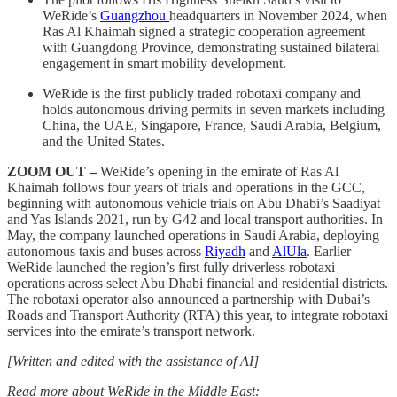
WeRide’s
Guangzhou
headquarters in November 2024, when
Ras Al Khaimah signed a strategic cooperation agreement
with Guangdong Province, demonstrating sustained bilateral
engagement in smart mobility development.
WeRide is the first publicly traded robotaxi company and
holds autonomous driving permits in seven markets including
China, the UAE, Singapore, France, Saudi Arabia, Belgium,
and the United States.
ZOOM OUT –
WeRide’s opening in the emirate of Ras Al
Khaimah follows four years of trials and operations in the GCC,
beginning with autonomous vehicle trials on Abu Dhabi’s Saadiyat
and Yas Islands 2021, run by G42 and local transport authorities. In
May, the company launched operations in Saudi Arabia, deploying
autonomous taxis and buses across
Riyadh
and
AlUla
. Earlier
WeRide launched the region’s first fully driverless robotaxi
operations across select Abu Dhabi financial and residential districts.
The robotaxi operator also announced a partnership with Dubai’s
Roads and Transport Authority (RTA) this year, to integrate robotaxi
services into the emirate’s transport network.
[Written and edited with the assistance of AI]
Read more about WeRide in the Middle East: