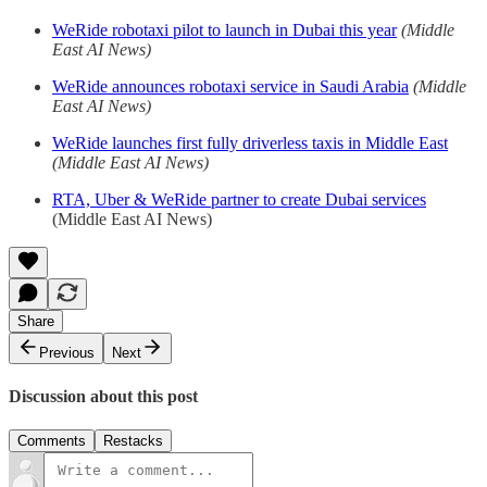
WeRide robotaxi pilot to launch in Dubai this year
(Middle
East AI News)
WeRide announces robotaxi service in Saudi Arabia
(Middle
East AI News)
WeRide launches first fully driverless taxis in Middle East
(Middle East AI News)
RTA, Uber & WeRide partner to create Dubai services
(Middle East AI News)
Share
Previous
Next
Discussion about this post
Comments
Restacks