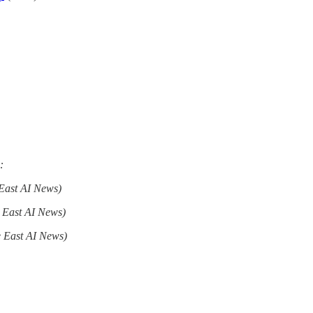
:
East AI News)
 East AI News)
 East AI News)