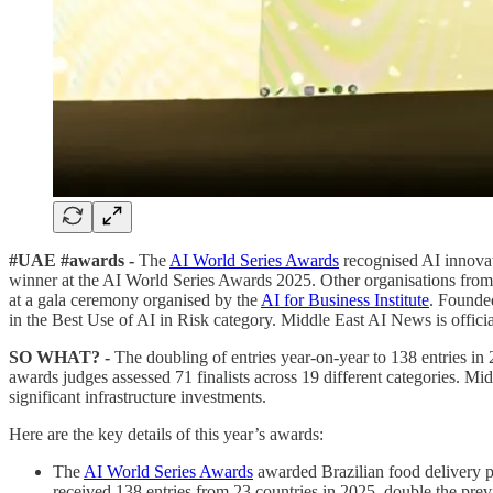
#UAE #awards -
The
AI World Series Awards
recognised AI innovat
winner at the AI World Series Awards 2025. Other organisations from ac
at a gala ceremony organised by the
AI for Business Institute
. Founded
in the Best Use of AI in Risk category. Middle East AI News is offici
SO WHAT? -
The doubling of entries year-on-year to 138 entries in 
awards judges assessed 71 finalists across 19 different categories. Mid
significant infrastructure investments.
Here are the key details of this year’s awards:
The
AI World Series Awards
awarded Brazilian food delivery 
received 138 entries from 23 countries in 2025, double the prev