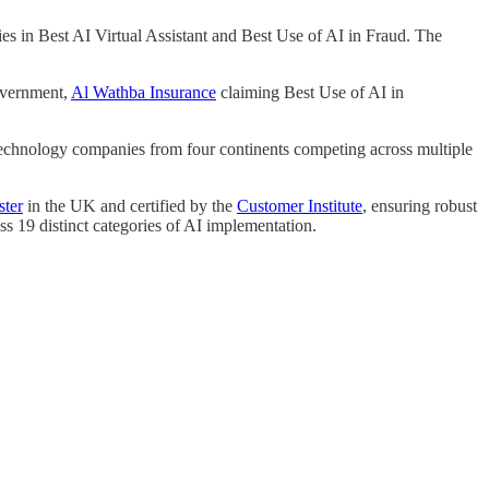
ies in Best AI Virtual Assistant and Best Use of AI in Fraud. The
overnment,
Al Wathba Insurance
claiming Best Use of AI in
 technology companies from four continents competing across multiple
ster
in the UK and certified by the
Customer Institute
, ensuring robust
ss 19 distinct categories of AI implementation.