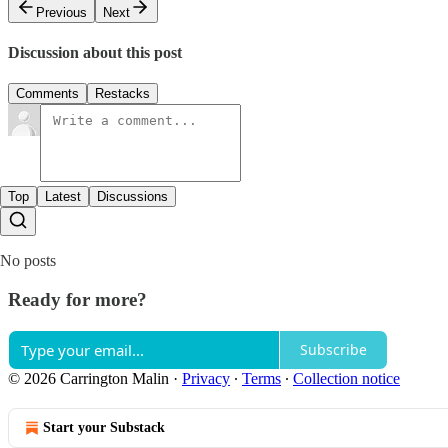
Previous
Next
Discussion about this post
Comments
Restacks
Top
Latest
Discussions
No posts
Ready for more?
Subscribe
© 2026 Carrington Malin
·
Privacy
∙
Terms
∙
Collection notice
Start your Substack