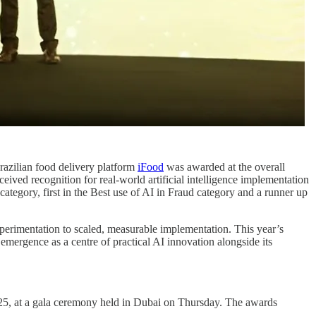
azilian food delivery platform
iFood
was awarded at the overall
ived recognition for real-world artificial intelligence implementation
category, first in the Best use of AI in Fraud category and a runner up
xperimentation to scaled, measurable implementation. This year’s
 emergence as a centre of practical AI innovation alongside its
25, at a gala ceremony held in Dubai on Thursday. The awards