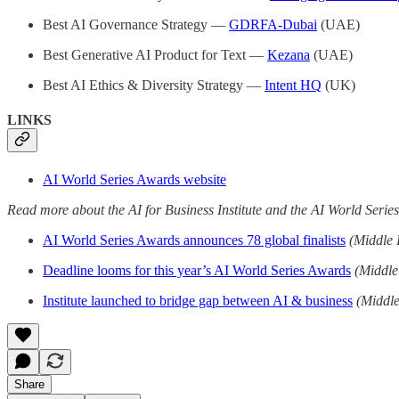
Best AI Governance Strategy —
GDRFA-Dubai
(UAE)
Best Generative AI Product for Text —
Kezana
(UAE)
Best AI Ethics & Diversity Strategy —
Intent HQ
(UK)
LINKS
AI World Series Awards website
Read more about the AI for Business Institute and the AI World Series
AI World Series Awards announces 78 global finalists
(Middle 
Deadline looms for this year’s AI World Series Awards
(Middle
Institute launched to bridge gap between AI & business
(Middle
Share