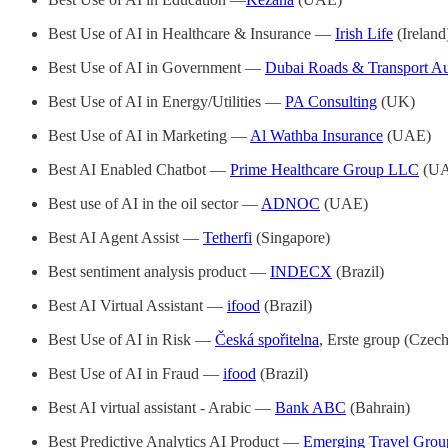
Best Use of AI in Healthcare & Insurance —
Irish Life
(Ireland
Best Use of AI in Government —
Dubai Roads & Transport Au
Best Use of AI in Energy/Utilities —
PA Consulting
(UK)
Best Use of AI in Marketing —
Al Wathba Insurance
(UAE)
Best AI Enabled Chatbot —
Prime Healthcare Group LLC
(UA
Best use of AI in the oil sector —
ADNOC
(UAE)
Best AI Agent Assist —
Tetherfi
(Singapore)
Best sentiment analysis product —
INDECX
(Brazil)
Best AI Virtual Assistant —
ifood
(Brazil)
Best Use of AI in Risk —
Česká spořitelna
, Erste group (Czec
Best Use of AI in Fraud —
ifood
(Brazil)
Best AI virtual assistant - Arabic —
Bank ABC
(Bahrain)
Best Predictive Analytics AI Product —
Emerging Travel Grou