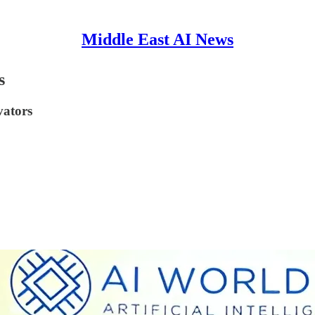
Middle East AI News
s
vators