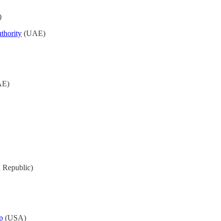
)
thority
(UAE)
E)
h Republic)
p
(USA)