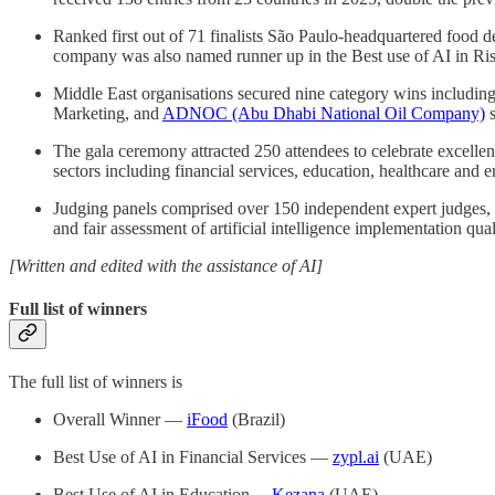
Ranked first out of 71 finalists São Paulo-headquartered food d
company was also named runner up in the Best use of AI in Ris
Middle East organisations secured nine category wins includin
Marketing, and
ADNOC (Abu Dhabi National Oil Company)
s
The gala ceremony attracted 250 attendees to celebrate excelle
sectors including financial services, education, healthcare and e
Judging panels comprised over 150 independent expert judges,
and fair assessment of artificial intelligence implementation qu
[Written and edited with the assistance of AI]
Full list of winners
The full list of winners is
Overall Winner —
iFood
(Brazil)
Best Use of AI in Financial Services —
zypl.ai
(UAE)
Best Use of AI in Education —
Kezana
(UAE)