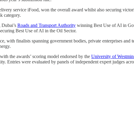
elivery service iFood, won the overall award whilst also securing victor
k category.
g Dubai’s
Roads and Transport Authority
winning Best Use of AI in G
ecuring Best Use of AI in the Oil Sector.
nce, with finalists spanning government bodies, private enterprises and
nergy.
 with the awards’ scoring model endorsed by the
University of Westmin
ality. Entries were evaluated by panels of independent expert judges acro