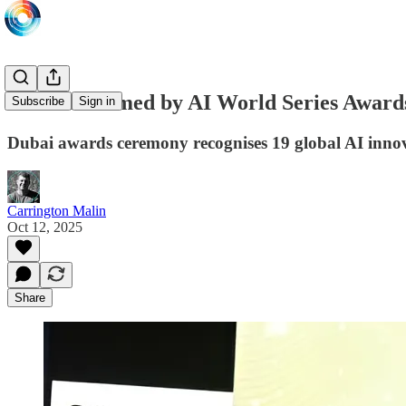
Winners named by AI World Series Award
Subscribe
Sign in
Dubai awards ceremony recognises 19 global AI inno
Carrington Malin
Oct 12, 2025
Share