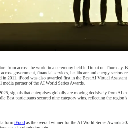
ors from across the world in a ceremony held in Dubai on Thursday. Br
ross government, financial services, healthcare and energy sectors rece
 in 2011, iFood was also awarded first in the Best AI Virtual Assistant 
al media partner of the AI World Series Awards.
2025, signals that enterprises globally are moving decisively from AI e
dle East participants secured nine category wins, reflecting the region’s
platform
iFood
as the overall winner for the AI World Series Awards 20
ious year’s submission rate.