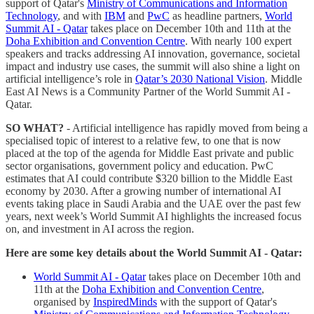
support of Qatar's
Ministry of Communications and Information
Technology
, and with
IBM
and
PwC
as headline partners,
World
Summit AI - Qatar
takes place on December 10th and 11th at the
Doha Exhibition and Convention Centre
. With nearly 100 expert
speakers and tracks addressing AI innovation, governance, societal
impact and industry use cases, the summit will also shine a light on
artificial intelligence’s role in
Qatar’s 2030 National Vision
. Middle
East AI News is a Community Partner of the World Summit AI -
Qatar.
SO WHAT?
- Artificial intelligence has rapidly moved from being a
specialised topic of interest to a relative few, to one that is now
placed at the top of the agenda for Middle East private and public
sector organisations, government policy and education. PwC
estimates that AI could contribute $320 billion to the Middle East
economy by 2030. After a growing number of international AI
events taking place in Saudi Arabia and the UAE over the past few
years, next week’s World Summit AI highlights the increased focus
on, and investment in AI across the region.
Here are some key details about the World Summit AI - Qatar:
World Summit AI - Qatar
takes place on December 10th and
11th at the
Doha Exhibition and Convention Centre
,
organised by
InspiredMinds
with the support of Qatar's