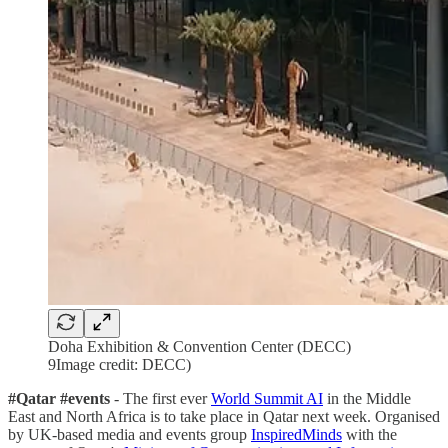
Doha Exhibition & Convention Center (DECC)
9Image credit: DECC)
#Qatar #events
- The first ever
World Summit AI
in the Middle
East and North Africa is to take place in Qatar next week. Organised
by UK-based media and events group
InspiredMinds
with the