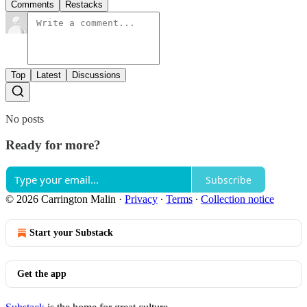
Comments
Restacks
Top
Latest
Discussions
No posts
Ready for more?
Subscribe
© 2026 Carrington Malin
·
Privacy
∙
Terms
∙
Collection notice
Start your Substack
Get the app