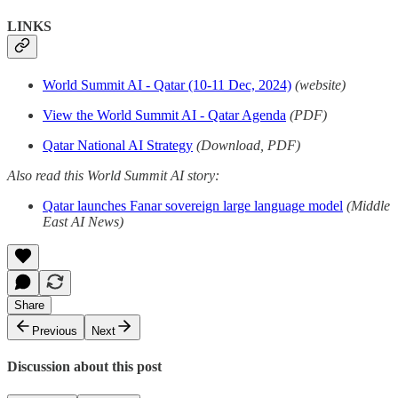
LINKS
World Summit AI - Qatar (10-11 Dec, 2024)
(website)
View the World Summit AI - Qatar Agenda
(PDF)
Qatar National AI Strategy
(Download, PDF)
Also read this World Summit AI story:
Qatar launches Fanar sovereign large language model
(Middle
East AI News)
Share
Previous
Next
Discussion about this post