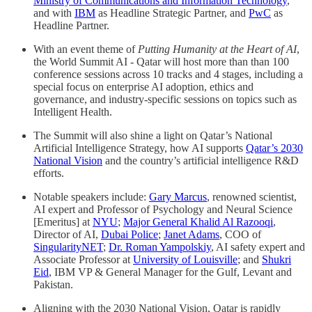
Ministry of Communications and Information Technology
,
and with
IBM
as Headline Strategic Partner, and
PwC
as
Headline Partner.
With an event theme of
Putting Humanity at the Heart of AI
,
the World Summit AI - Qatar will host more than than 100
conference sessions across 10 tracks and 4 stages, including a
special focus on enterprise AI adoption, ethics and
governance, and industry-specific sessions on topics such as
Intelligent Health.
The Summit will also shine a light on Qatar’s National
Artificial Intelligence Strategy, how AI supports
Qatar’s 2030
National Vision
and the country’s artificial intelligence R&D
efforts.
Notable speakers include:
Gary Marcus
, renowned scientist,
AI expert and Professor of Psychology and Neural Science
[Emeritus] at
NYU
;
Major General Khalid Al Razooqi
,
Director of AI,
Dubai Police
;
Janet Adams
, COO of
SingularityNET
;
Dr. Roman Yampolskiy
, AI safety expert and
Associate Professor at
University of Louisville
; and
Shukri
Eid
, IBM VP & General Manager for the Gulf, Levant and
Pakistan.
Aligning with the 2030 National Vision, Qatar is rapidly