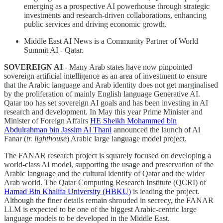
emerging as a prospective AI powerhouse through strategic
investments and research-driven collaborations, enhancing
public services and driving economic growth.
Middle East AI News is a Community Partner of World
Summit AI - Qatar.
SOVEREIGN AI
- Many Arab states have now pinpointed
sovereign artificial intelligence as an area of investment to ensure
that the Arabic language and Arab identity does not get marginalised
by the proliferation of mainly English language Generative AI.
Qatar too has set sovereign AI goals and has been investing in AI
research and development. In May this year Prime Minister and
Minister of Foreign Affairs
HE Sheikh Mohammed bin
Abdulrahman bin Jassim Al Thani
announced the launch of Al
Fanar (
tr. lighthouse
) Arabic large language model project.
The FANAR research project is squarely focused on developing a
world-class AI model, supporting the usage and preservation of the
Arabic language and the cultural identify of Qatar and the wider
Arab world. The Qatar Computing Research Institute (QCRI) of
Hamad Bin Khalifa University (HBKU)
is leading the project.
Although the finer details remain shrouded in secrecy, the FANAR
LLM is expected to be one of the biggest Arabic-centric large
language models to be developed in the Middle East.