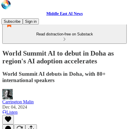
Middle East AI News
Subscribe
Sign in
Read distraction-free on Substack
World Summit AI to debut in Doha as
region's AI adoption accelerates
World Summit AI debuts in Doha, with 80+
international speakers
Carrington Malin
Dec 04, 2024
Listen