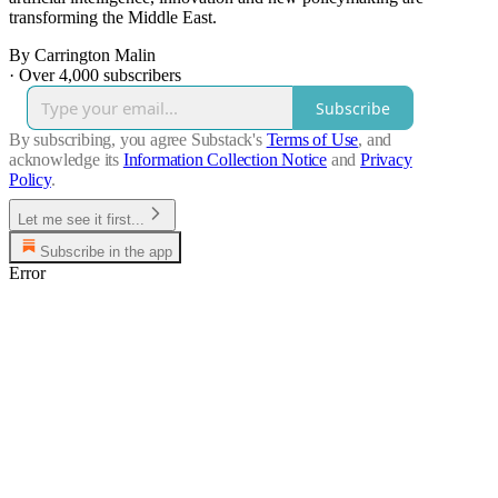
transforming the Middle East.
By Carrington Malin
·
Over 4,000 subscribers
Subscribe
By subscribing, you agree Substack's
Terms of Use
, and
acknowledge its
Information Collection Notice
and
Privacy
Policy
.
Let me see it first...
Subscribe in the app
Error