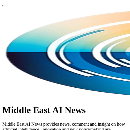
Middle East AI News
Middle East AI News provides news, comment and insight on how
artificial intelligence, innovation and new policymaking are