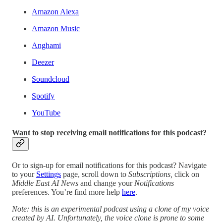
Amazon Alexa
Amazon Music
Anghami
Deezer
Soundcloud
Spotify
YouTube
Want to stop receiving email notifications for this podcast?
Or to sign-up for email notifications for this podcast? Navigate
to your
Settings
page, scroll down to
Subscriptions,
click on
Middle East AI News
and change your
Notifications
preferences. You’re find more help
here
.
Note: this is an experimental podcast using a clone of my voice
created by AI. Unfortunately, the voice clone is prone to some