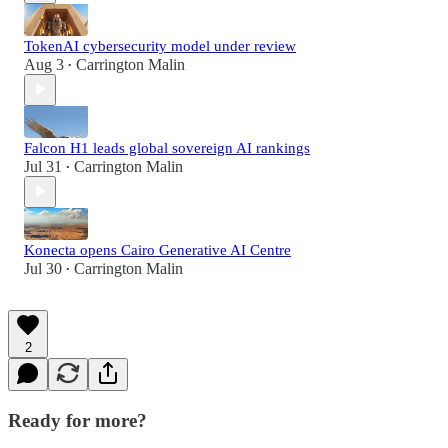
TokenAI cybersecurity model under review
Aug 3
Carrington Malin
•
Falcon H1 leads global sovereign AI rankings
Jul 31
Carrington Malin
•
Konecta opens Cairo Generative AI Centre
Jul 30
Carrington Malin
•
2
Ready for more?