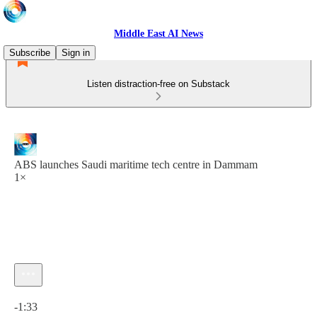
Middle East AI News
Subscribe
Sign in
Listen distraction-free on Substack
ABS launches Saudi maritime tech centre in Dammam
1×
Current time: 0:00 / Total time: -1:33
-1:33