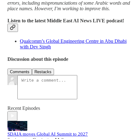
errors, including mispronunciations of some Arabic words and
place names. However, I’m working to improve this.
Listen to the latest Middle East AI News LIVE podcast!
Qualcomm’s Global Engineering Centre in Abu Dhabi
with Dev Singh
Discussion about this episode
Comments
Restacks
Recent Episodes
SDAIA moves Global AI Summit to 2027