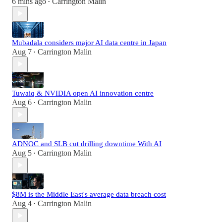
6 mins ago
Carrington Malin
•
Mubadala considers major AI data centre in Japan
Aug 7
Carrington Malin
•
Tuwaiq & NVIDIA open AI innovation centre
Aug 6
Carrington Malin
•
ADNOC and SLB cut drilling downtime With AI
Aug 5
Carrington Malin
•
$8M is the Middle East's average data breach cost
Aug 4
Carrington Malin
•