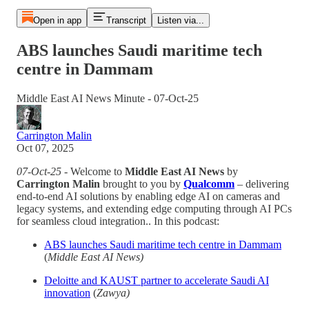
Open in app
Transcript
Listen via...
ABS launches Saudi maritime tech
centre in Dammam
Middle East AI News Minute - 07-Oct-25
Carrington Malin
Oct 07, 2025
07-Oct-25
- Welcome to
Middle East AI News
by
Carrington Malin
brought to you by
Qualcomm
– delivering
end-to-end AI solutions by enabling edge AI on cameras and
legacy systems, and extending edge computing through AI PCs
for seamless cloud integration.. In this podcast:
ABS launches Saudi maritime tech centre in Dammam
(
Middle East AI News)
Deloitte and KAUST partner to accelerate Saudi AI
innovation
(
Zawya)