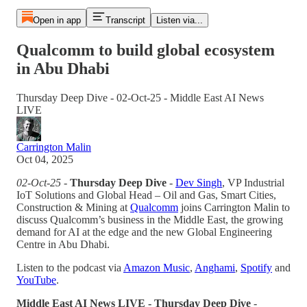
Open in app
Transcript
Listen via...
Qualcomm to build global ecosystem
in Abu Dhabi
Thursday Deep Dive - 02-Oct-25 - Middle East AI News
LIVE
Carrington Malin
Oct 04, 2025
02-Oct-25 -
Thursday Deep Dive
-
Dev Singh
, VP Industrial
IoT Solutions and Global Head – Oil and Gas, Smart Cities,
Construction & Mining at
Qualcomm
joins Carrington Malin to
discuss Qualcomm’s business in the Middle East, the growing
demand for AI at the edge and the new Global Engineering
Centre in Abu Dhabi.
Listen to the podcast via
Amazon Music
,
Anghami
,
Spotify
and
YouTube
.
Middle East AI News LIVE - Thursday Deep Dive
-