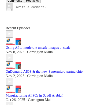
Comments
Restacks
Recent Episodes
Using AI to moderate unsafe images at scale
Nov 8, 2025
Carrington Malin
•
OnDemand AIOS & the new Supermicro partnership
Nov 2, 2025
Carrington Malin
•
Manufacturing AI PCs in Saudi Arabia!
Oct 26, 2025
Carrington Malin
•