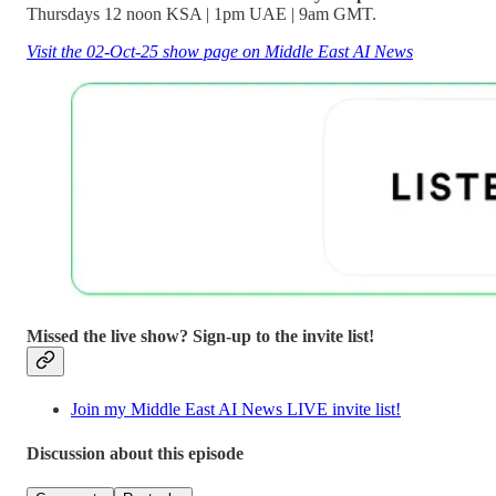
Thursdays 12 noon KSA | 1pm UAE | 9am GMT.
Visit the 02-Oct-25 show page on Middle East AI News
Missed the live show? Sign-up to the invite list!
Join my Middle East AI News LIVE invite list!
Discussion about this episode