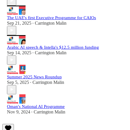
The UAE's first Executive Programme for CAIOs
Sep 21, 2025
Carrington Malin
•
Arabic AI speech & Intella's $12.5 million funding
Sep 14, 2025
Carrington Malin
•
Summer 2025 News Roundup
Sep 5, 2025
Carrington Malin
•
Oman's National AI Programme
Nov 9, 2024
Carrington Malin
•