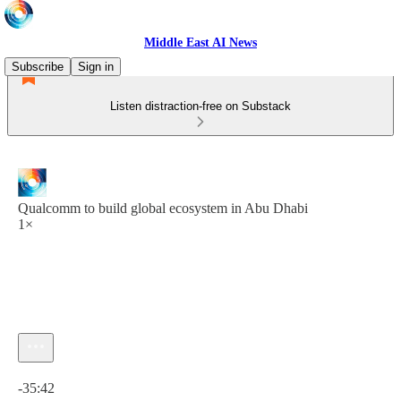
Middle East AI News
Subscribe
Sign in
Listen distraction-free on Substack
Qualcomm to build global ecosystem in Abu Dhabi
1×
Current time: 0:00 / Total time: -35:42
-35:42