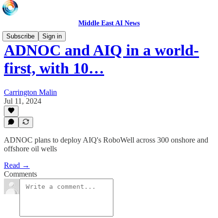
Middle East AI News
Subscribe
Sign in
ADNOC and AIQ in a world-
first, with 10…
Carrington Malin
Jul 11, 2024
ADNOC plans to deploy AIQ's RoboWell across 300 onshore and
offshore oil wells
Read →
Comments