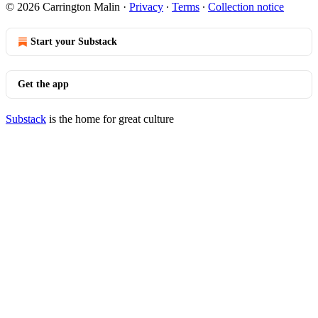
© 2026 Carrington Malin
·
Privacy
∙
Terms
∙
Collection notice
Start your Substack
Get the app
Substack
is the home for great culture