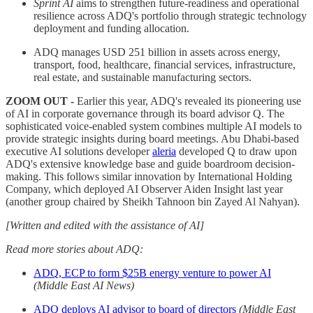
Sprint AI
aims to strengthen future-readiness and operational
resilience across ADQ's portfolio through strategic technology
deployment and funding allocation.
ADQ manages USD 251 billion in assets across energy,
transport, food, healthcare, financial services, infrastructure,
real estate, and sustainable manufacturing sectors.
ZOOM OUT -
Earlier this year, ADQ's revealed its pioneering use
of AI in corporate governance through its board advisor Q. The
sophisticated voice-enabled system combines multiple AI models to
provide strategic insights during board meetings. Abu Dhabi-based
executive AI solutions developer
aleria
developed Q to draw upon
ADQ's extensive knowledge base and guide boardroom decision-
making. This follows similar innovation by International Holding
Company, which deployed AI Observer Aiden Insight last year
(another group chaired by Sheikh Tahnoon bin Zayed Al Nahyan).
[Written and edited with the assistance of AI]
Read more stories about ADQ:
ADQ, ECP to form $25B energy venture to power AI
(Middle East AI News)
ADQ deploys AI advisor to board of directors
(Middle East