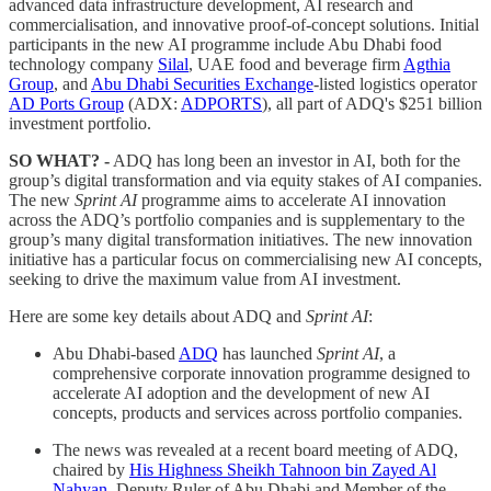
advanced data infrastructure development, AI research and
commercialisation, and innovative proof-of-concept solutions. Initial
participants in the new AI programme include Abu Dhabi food
technology company
Silal
, UAE food and beverage firm
Agthia
Group
, and
Abu Dhabi Securities Exchange
-listed logistics operator
AD Ports Group
(ADX:
ADPORTS
), all part of ADQ's $251 billion
investment portfolio.
SO WHAT? -
ADQ has long been an investor in AI, both for the
group’s digital transformation and via equity stakes of AI companies.
The new
Sprint AI
programme aims to accelerate AI innovation
across the ADQ’s portfolio companies and is supplementary to the
group’s many digital transformation initiatives. The new innovation
initiative has a particular focus on commercialising new AI concepts,
seeking to drive the maximum value from AI investment.
Here are some key details about ADQ and
Sprint AI
:
Abu Dhabi-based
ADQ
has launched
Sprint AI
, a
comprehensive corporate innovation programme designed to
accelerate AI adoption and the development of new AI
concepts, products and services across portfolio companies.
The news was revealed at a recent board meeting of ADQ,
chaired by
His Highness Sheikh Tahnoon bin Zayed Al
Nahyan
, Deputy Ruler of Abu Dhabi and Member of the