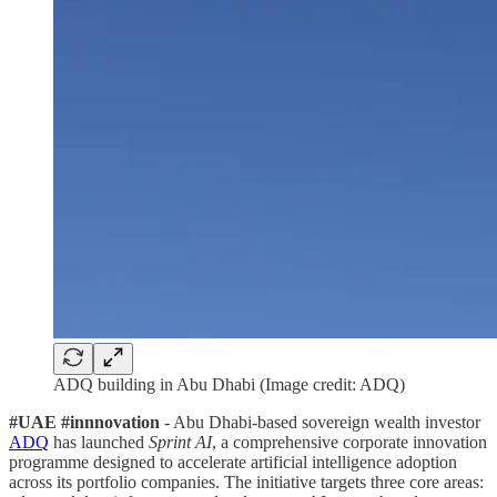
ADQ building in Abu Dhabi (Image credit: ADQ)
#UAE #innnovation
- Abu Dhabi-based sovereign wealth investor
ADQ
has launched
Sprint AI
, a comprehensive corporate innovation
programme designed to accelerate artificial intelligence adoption
across its portfolio companies. The initiative targets three core areas: