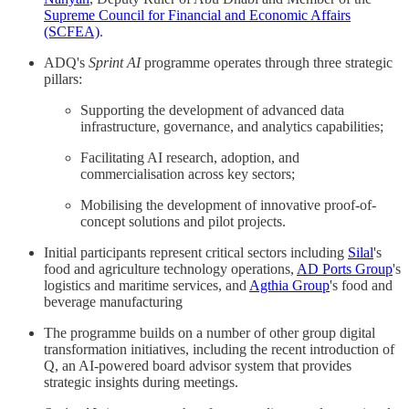
Supreme Council for Financial and Economic Affairs
(SCFEA)
.
ADQ's
Sprint AI
programme operates through three strategic
pillars:
Supporting the development of advanced data
infrastructure, governance, and analytics capabilities;
Facilitating AI research, adoption, and
commercialisation across key sectors;
Mobilising the development of innovative proof-of-
concept solutions and pilot projects.
Initial participants represent critical sectors including
Silal
's
food and agriculture technology operations,
AD Ports Group
's
logistics and maritime services, and
Agthia Group
's food and
beverage manufacturing
The programme builds on a number of other group digital
transformation initiatives, including the recent introduction of
Q, an AI-powered board advisor system that provides
strategic insights during meetings.