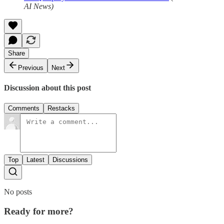
AI News)
Share
Previous
Next
Discussion about this post
Comments
Restacks
Top
Latest
Discussions
No posts
Ready for more?