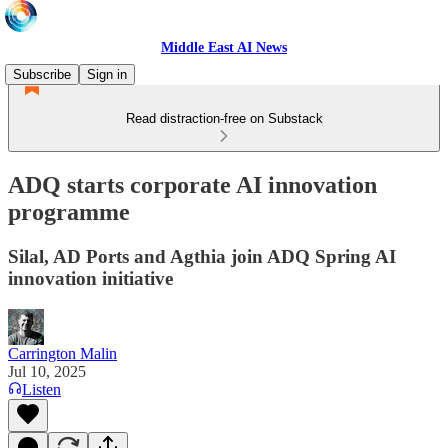
Middle East AI News
Subscribe
Sign in
Read distraction-free on Substack
ADQ starts corporate AI innovation
programme
Silal, AD Ports and Agthia join ADQ Spring AI
innovation initiative
Carrington Malin
Jul 10, 2025
Listen