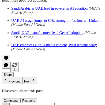
Read more about AI adoption:
Saudi Arabia & UAE lead in sovereign AI adoption
(Middle
East AI News)
UAE AI usage jumps to 80% among professionals - LinkedIn
(Middle East AI News)
Saudi, UAE manufacturers lead GenAI adoption
(Middle
East AI News)
UAE embraces GenAI media content, West remains wary
(Middle East AI News)
1
Share
Previous
Next
Discussion about this post
Comments
Restacks