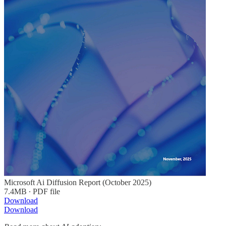
Microsoft Ai Diffusion Report (October 2025)
7.4MB ∙ PDF file
Download
Download