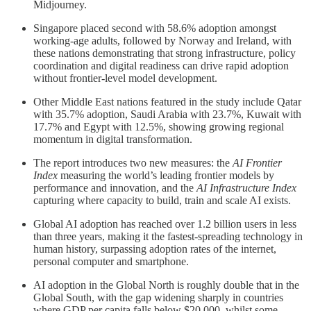
Midjourney.
Singapore placed second with 58.6% adoption amongst
working-age adults, followed by Norway and Ireland, with
these nations demonstrating that strong infrastructure, policy
coordination and digital readiness can drive rapid adoption
without frontier-level model development.
Other Middle East nations featured in the study include Qatar
with 35.7% adoption, Saudi Arabia with 23.7%, Kuwait with
17.7% and Egypt with 12.5%, showing growing regional
momentum in digital transformation.
The report introduces two new measures: the
AI Frontier
Index
measuring the world’s leading frontier models by
performance and innovation, and the
AI Infrastructure Index
capturing where capacity to build, train and scale AI exists.
Global AI adoption has reached over 1.2 billion users in less
than three years, making it the fastest-spreading technology in
human history, surpassing adoption rates of the internet,
personal computer and smartphone.
AI adoption in the Global North is roughly double that in the
Global South, with the gap widening sharply in countries
where GDP per capita falls below $20,000, whilst some