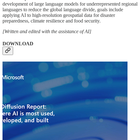
development of large language models for underrepresented regional
languages to reduce the global language divide, goals include
applying AI to high-resolution geospatial data for disaster
preparedness, climate resilience and food security.
[Written and edited with the assistance of AI]
DOWNLOAD