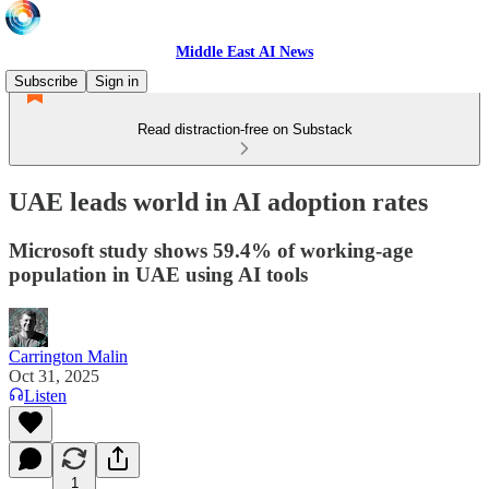
Middle East AI News
Subscribe
Sign in
Read distraction-free on Substack
UAE leads world in AI adoption rates
Microsoft study shows 59.4% of working-age
population in UAE using AI tools
Carrington Malin
Oct 31, 2025
Listen
1