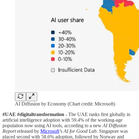
AI Diffusion by Economy (Chart credit: Microsoft)
#UAE #digitaltransformation -
The UAE ranks first globally in
artificial intelligence adoption with 59.4% of the working-age
population now using AI tools, according to a new
AI Diffusion
Report
released by
Microsoft
’s
AI for Good Lab
. Singapore was
placed second with 58.6% adoption, followed by Norway and