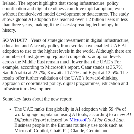
Ireland. The report highlights that strong infrastructure, policy
coordination and digital readiness can drive rapid adoption, even
without frontier-level model development or datacentres. The study
shows global AI adoption has reached over 1.2 billion users in less
than three years, making it the fastest-spreading technology in
history.
SO WHAT? -
Years of strategic investment in digital infrastructure,
education and AI-ready policy frameworks have enabled UAE AI
adoption to rise to the highest levels in the world. Although there are
a number of fast-growing regional competitors, adoption levels
across the Middle East remain much lower than the UAE’s For
example, according to Microsoft’s report, Qatar stands at 35.7%,
Saudi Arabia at 23.7%, Kuwait at 17.7% and Egypt at 12.5%. The
results offer further validation of the UAE’s forward-thinking
approach of coordinated policy, digital programmes, education and
infrastructure development.
Some key facts about the new report:
The UAE ranks first globally in AI adoption with 59.4% of
working-age population using AI tools, according to a new
AI
Diffusion Report
released by
Microsoft
’s
AI for Good Lab
.
Business people in the Emirats routinely use tools such as
Microsoft Copilot, ChatGPT, Claude, Gemini and