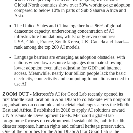
Global North countries show over 50% working-age adoption
compared to below 10% in parts of Sub-Saharan Africa and
Asia.
The United States and China together host 86% of global
datacentre capacity, underscoring concentration of AI
infrastructure foundations, whilst only seven countries—
USA, China, France, South Korea, UK, Canada and Israel—
rank among the top 200 AI models.
Language barriers are emerging as adoption obstacles, with
nations where low-resource languages dominate showing
lower adoption even after adjusting for GDP and internet
access. Meanwhile, nearly four billion people lack the basic
electricity, connectivity and computing foundations needed to
use AI.
ZOOM OUT -
Microsoft’s AI for Good Lab recently opened its
first Middle East location in Abu Dhabi to collaborate with nonprofit
organisations on economic and societal challenges across the Middle
East and Africa. Established in 2018 to apply AI solutions toward
UN Sustainable Development Goals, Microsoft’s global lab
programme focuses on environmental sustainability, public health,
disaster response, human rights and cultural heritage preservation.
One of the priorities for the Abu Dhabi AI for Good Lab is the