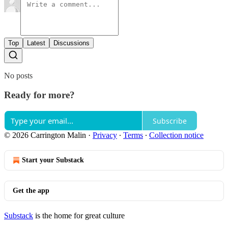
Top
Latest
Discussions
No posts
Ready for more?
Subscribe
© 2026 Carrington Malin
·
Privacy
∙
Terms
∙
Collection notice
Start your Substack
Get the app
Substack
is the home for great culture