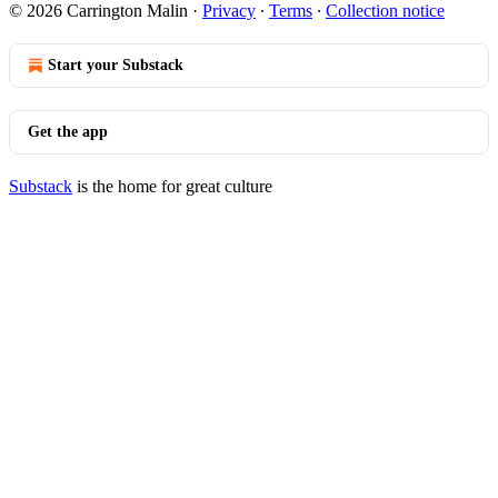
© 2026 Carrington Malin
·
Privacy
∙
Terms
∙
Collection notice
Start your Substack
Get the app
Substack
is the home for great culture