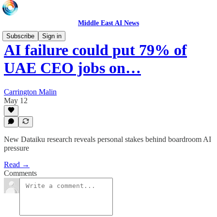
Middle East AI News
Subscribe
Sign in
AI failure could put 79% of
UAE CEO jobs on…
Carrington Malin
May 12
New Dataiku research reveals personal stakes behind boardroom AI
pressure
Read →
Comments