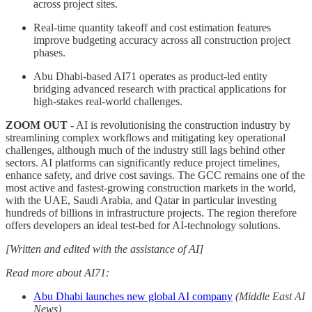
across project sites.
Real-time quantity takeoff and cost estimation features
improve budgeting accuracy across all construction project
phases.
Abu Dhabi-based AI71 operates as product-led entity
bridging advanced research with practical applications for
high-stakes real-world challenges.
ZOOM OUT
- AI is revolutionising the construction industry by
streamlining complex workflows and mitigating key operational
challenges, although much of the industry still lags behind other
sectors. AI platforms can significantly reduce project timelines,
enhance safety, and drive cost savings. The GCC remains one of the
most active and fastest-growing construction markets in the world,
with the UAE, Saudi Arabia, and Qatar in particular investing
hundreds of billions in infrastructure projects. The region therefore
offers developers an ideal test-bed for AI-technology solutions.
[Written and edited with the assistance of AI]
Read more about AI71:
Abu Dhabi launches new global AI company
(Middle East AI
News)