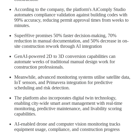
According to the company, the platform's AiComply Studio
automates compliance validation against building codes with
99% accuracy, reducing permit approval times from weeks to
minutes.
SuperHive promises 50% faster decision-making, 70%
reduction in manual documentation, and 50% decrease in on-
site construction rework through AI integration
GenAI-powered 2D to 3D conversion capabilities can
automate weeks of traditional manual design work for
construction professionals.
Meanwhile, advanced monitoring systems utilise satellite data,
IoT sensors, and Primavera integration for predictive
scheduling and risk detection.
The platform also incorporates digital twin technology,
enabling city-wide smart asset management with real-time
monitoring, predictive maintenance, and livability scoring
capabilities.
AI-enabled drone and computer vision monitoring tracks
equipment usage, compliance, and construction progress