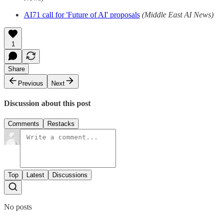
AI71 call for 'Future of AI' proposals
(Middle East AI News)
1
Share
Previous
Next
Discussion about this post
Comments
Restacks
Top
Latest
Discussions
No posts