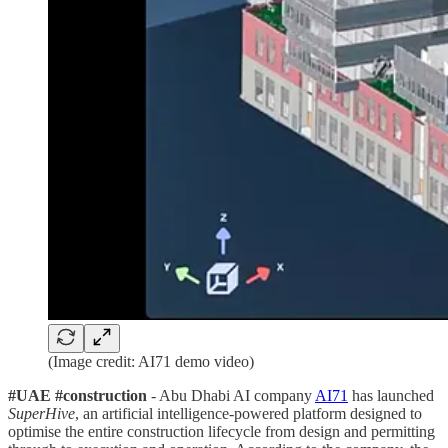
(Image credit: AI71 demo video)
#UAE #construction
- Abu Dhabi AI company
AI71
has launched
SuperHive
, an artificial intelligence-powered platform designed to
optimise the entire construction lifecycle from design and permitting