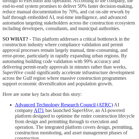
through to execution and operation. According to the company, the
end-to-end system promises to deliver 50% faster decision-making,
reduce manual documentation by 70%, and cut on-site rework by
half through embedded AI, real-time intelligence, and advanced
automation targeting stakeholders across the construction ecosystem
including developers, consultants, and municipal authorities.
SO WHAT?
- This platform addresses a critical bottleneck in the
construction industry where compliance validation and permit
approval processes remain largely manual, time-consuming, and
error-prone, particularly in rapidly expanding urban regions. By
automating building code validation with 99% accuracy and
delivering permit-ready approvals in minutes rather than weeks,
SuperHive
could significantly accelerate infrastructure development
across the Gulf region where massive construction programmes
support economic diversification and population growth.
Here are some key facts about this story:
Advanced Technology Research Council (ATRC)
AI
company
AI71
has launched
SuperHive
, an AI-powered
platform designed to optimise the entire construction lifecycle
from design and permitting through to execution and
operation. The integrated platform covers design, permitting,
construction monitoring, and asset management phases of
construction.