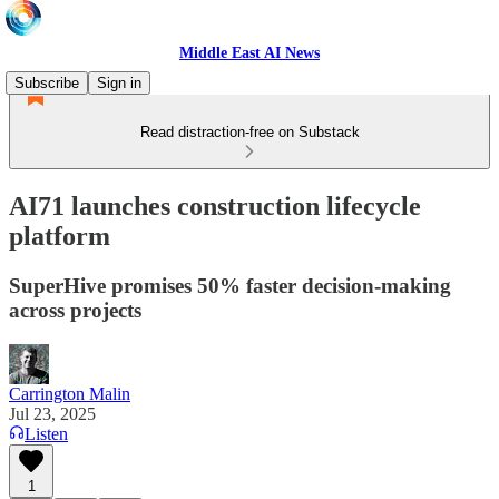
Middle East AI News
Subscribe
Sign in
Read distraction-free on Substack
AI71 launches construction lifecycle
platform
SuperHive promises 50% faster decision-making
across projects
Carrington Malin
Jul 23, 2025
Listen
1