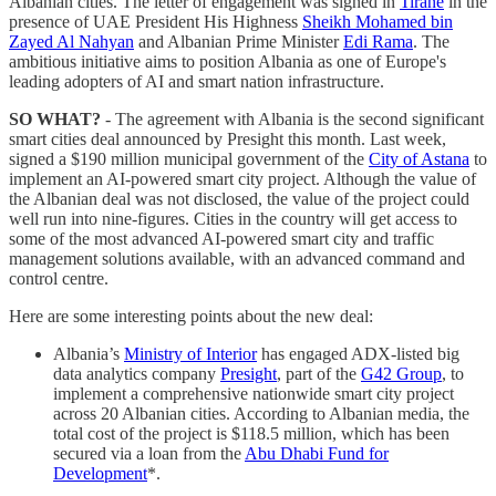
Albanian cities. The letter of engagement was signed in
Tiranë
in the
presence of UAE President His Highness
Sheikh Mohamed bin
Zayed Al Nahyan
and Albanian Prime Minister
Edi Rama
. The
ambitious initiative aims to position Albania as one of Europe's
leading adopters of AI and smart nation infrastructure.
SO WHAT?
- The agreement with Albania is the second significant
smart cities deal announced by Presight this month. Last week,
signed a $190 million municipal government of the
City of Astana
to
implement an AI-powered smart city project. Although the value of
the Albanian deal was not disclosed, the value of the project could
well run into nine-figures. Cities in the country will get access to
some of the most advanced AI-powered smart city and traffic
management solutions available, with an advanced command and
control centre.
Here are some interesting points about the new deal:
Albania’s
Ministry of Interior
has engaged ADX-listed big
data analytics company
Presight
, part of the
G42 Group
, to
implement a comprehensive nationwide smart city project
across 20 Albanian cities. According to Albanian media, the
total cost of the project is $118.5 million, which has been
secured via a loan from the
Abu Dhabi Fund for
Development
*.