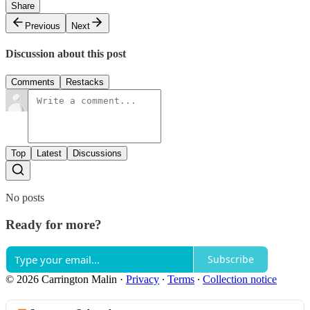
Share
Previous
Next
Discussion about this post
Comments
Restacks
Top
Latest
Discussions
No posts
Ready for more?
Subscribe
© 2026 Carrington Malin
·
Privacy
∙
Terms
∙
Collection notice