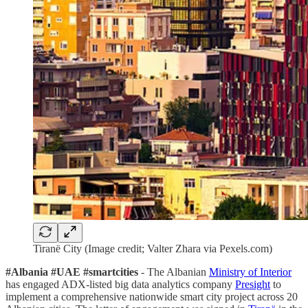
Tiranë City (Image credit; Valter Zhara via Pexels.com)
#Albania #UAE #smartcities
- The Albanian
Ministry of Interior
has engaged ADX-listed big data analytics company
Presight
to
implement a comprehensive nationwide smart city project across 20