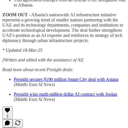
to Albania.
ZOOM OUT -
Albania's nationwide AI infrastructure initiative
represents a growing trend of smaller nations partnering with the
UAE and its technology departments, companies and institutions to
accelerate technological development. The deal further strengthens
UAE's position as an AI exporter and reinforces its strategy of tech
diplomacy through urban infrastructure projects.
* Updated 18-Mar-25
[Written and edited with the assistance of AI]
Read more about recent Presight deals:
Presight secures $190 million Smart City deal with Astana
(Middle East AI News)
Presight wins multi-million dollar AI contract with Jordan
(Middle East AI News)
1