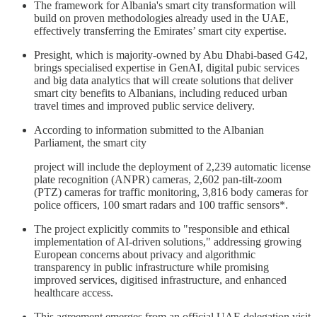
The framework for Albania's smart city transformation will
build on proven methodologies already used in the UAE,
effectively transferring the Emirates’ smart city expertise.
Presight, which is majority-owned by Abu Dhabi-based G42,
brings specialised expertise in GenAI, digital pubic services
and big data analytics that will create solutions that deliver
smart city benefits to Albanians, including reduced urban
travel times and improved public service delivery.
According to information submitted to the Albanian
Parliament, the smart city
project will include the deployment of 2,239 automatic license
plate recognition (ANPR) cameras, 2,602 pan-tilt-zoom
(PTZ) cameras for traffic monitoring, 3,816 body cameras for
police officers, 100 smart radars and 100 traffic sensors*.
The project explicitly commits to "responsible and ethical
implementation of AI-driven solutions," addressing growing
European concerns about privacy and algorithmic
transparency in public infrastructure while promising
improved services, digitised infrastructure, and enhanced
healthcare access.
This agreement emerges from an official UAE delegation visit