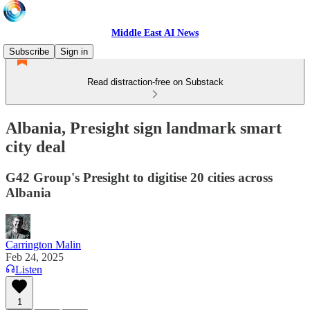
Middle East AI News
Subscribe
Sign in
Read distraction-free on Substack
Albania, Presight sign landmark smart
city deal
G42 Group's Presight to digitise 20 cities across
Albania
Carrington Malin
Feb 24, 2025
Listen
1