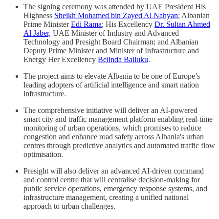
The signing ceremony was attended by UAE President His
Highness
Sheikh Mohamed bin Zayed Al Nahyan
; Albanian
Prime Minister
Edi Rama
; His Excellency
Dr. Sultan Ahmed
Al Jaber,
UAE Minister of Industry and Advanced
Technology and Presight Board Chairman; and Albanian
Deputy Prime Minister and Minister of Infrastructure and
Energy Her Excellency
Belinda Balluku
.
The project aims to elevate Albania to be one of Europe’s
leading adopters of artificial intelligence and smart nation
infrastructure.
The comprehensive initiative will deliver an AI-powered
smart city and traffic management platform enabling real-time
monitoring of urban operations, which promises to reduce
congestion and enhance road safety across Albania's urban
centres through predictive analytics and automated traffic flow
optimisation.
Presight will also deliver an advanced AI-driven command
and control centre that will centralise decision-making for
public service operations, emergency response systems, and
infrastructure management, creating a unified national
approach to urban challenges.